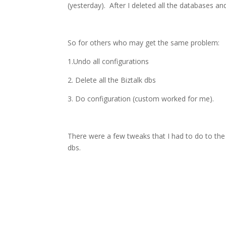
(yesterday). After I deleted all the databases an
So for others who may get the same problem:
1.Undo all configurations
2. Delete all the Biztalk dbs
3. Do configuration (custom worked for me).
There were a few tweaks that I had to do to the 
dbs.