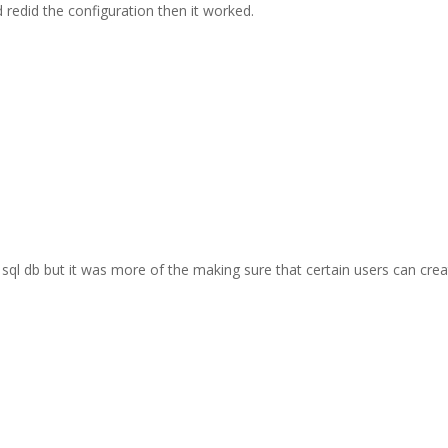
d redid the configuration then it worked.
sql db but it was more of the making sure that certain users can cre