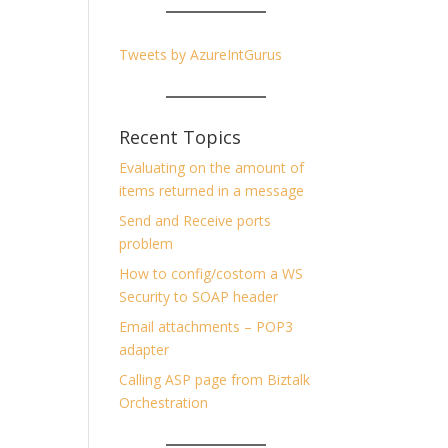
Tweets by AzureIntGurus
Recent Topics
Evaluating on the amount of
items returned in a message
Send and Receive ports
problem
How to config/costom a WS
Security to SOAP header
Email attachments – POP3
adapter
Calling ASP page from Biztalk
Orchestration