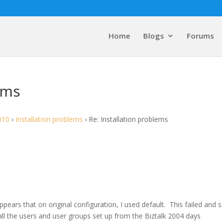
Home
Blogs
Forums
ems
010
›
Installation problems
›
Re: Installation problems
pears that on original configuration, I used default. This failed and s
 all the users and user groups set up from the Biztalk 2004 days