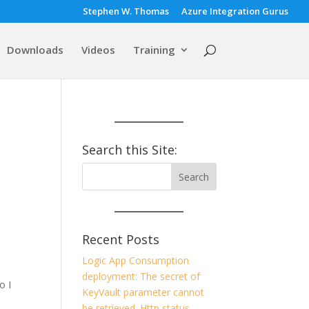
Stephen W. Thomas
Azure Integration Gurus
Downloads
Videos
Training
Search this Site:
Recent Posts
Logic App Consumption
deployment: The secret of
o I
KeyVault parameter cannot
be retrieved. Http status