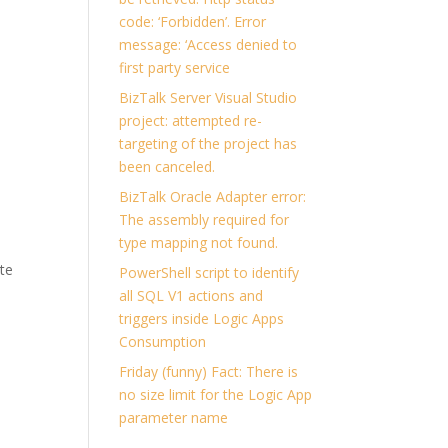
code: ‘Forbidden’. Error
message: ‘Access denied to
first party service
BizTalk Server Visual Studio
project: attempted re-
targeting of the project has
been canceled.
BizTalk Oracle Adapter error:
The assembly required for
type mapping not found.
ate
PowerShell script to identify
all SQL V1 actions and
triggers inside Logic Apps
Consumption
Friday (funny) Fact: There is
no size limit for the Logic App
parameter name