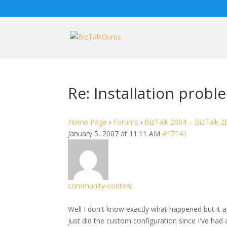
Re: Installation probl
Home Page
›
Forums
›
BizTalk 2004 – BizTalk 2
January 5, 2007 at 11:11 AM
#17141
community-content
Well I don't know exactly what happened but it ap
just did the custom configuration since I've had