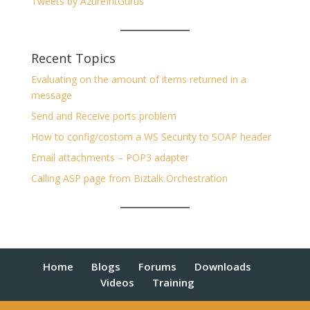
Tweets by AzureIntGurus
Recent Topics
Evaluating on the amount of items returned in a
message
Send and Receive ports problem
How to config/costom a WS Security to SOAP header
Email attachments – POP3 adapter
Calling ASP page from Biztalk Orchestration
Home
Blogs
Forums
Downloads
Videos
Training