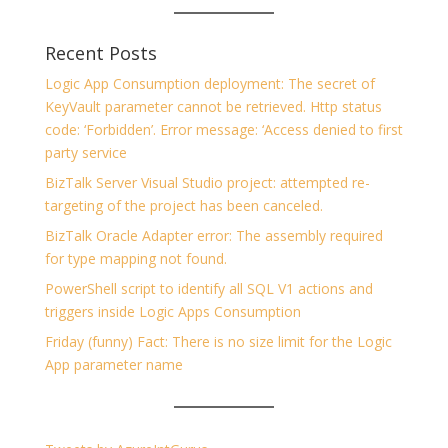
Recent Posts
Logic App Consumption deployment: The secret of
KeyVault parameter cannot be retrieved. Http status
code: ‘Forbidden’. Error message: ‘Access denied to first
party service
BizTalk Server Visual Studio project: attempted re-
targeting of the project has been canceled.
BizTalk Oracle Adapter error: The assembly required
for type mapping not found.
PowerShell script to identify all SQL V1 actions and
triggers inside Logic Apps Consumption
Friday (funny) Fact: There is no size limit for the Logic
App parameter name