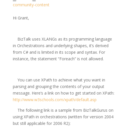
community-content
Hi Grant,
BizTalk uses XLANGs as its programming language
in Orchestrations and underlying shapes, it’s derived
from C# and is limited in its scope and syntax. For
instance, the statement “Foreach” is not allowed.
You can use XPath to achieve what you want in
parsing and grouping the contents of your output
message. Here’s a link on how to get started on XPath:
http://www.w3schools.com/xpath/default.asp
The following link is a sample from BizTalkGurus on
using XPath in orchestrations (written for version 2004
but still applicable for 2006 R2):