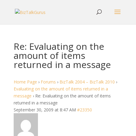
Re: Evaluating on the
amount of items
returned in a message
Home Page
›
Forums
›
BizTalk 2004 – BizTalk 2010
›
Evaluating on the amount of items returned in a
message
›
Re: Evaluating on the amount of items
returned in a message
September 30, 2009 at 8:47 AM
#23350