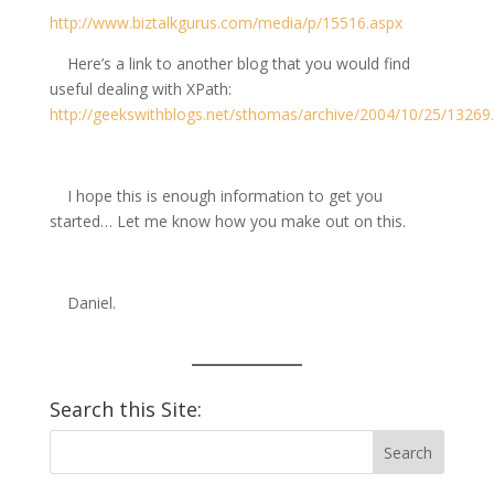
http://www.biztalkgurus.com/media/p/15516.aspx
Here’s a link to another blog that you would find
useful dealing with XPath:
http://geekswithblogs.net/sthomas/archive/2004/10/25/13269
I hope this is enough information to get you
started… Let me know how you make out on this.
Daniel.
Search this Site: