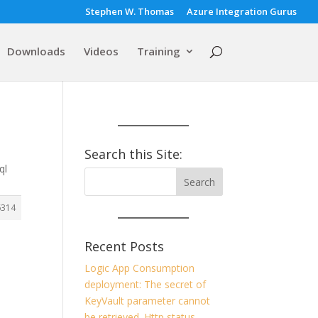
Stephen W. Thomas
Azure Integration Gurus
Downloads
Videos
Training
Search this Site:
ql
6314
Recent Posts
Logic App Consumption
deployment: The secret of
KeyVault parameter cannot
be retrieved. Http status