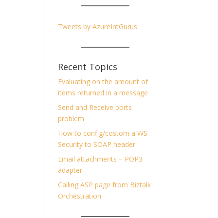
Tweets by AzureIntGurus
Recent Topics
Evaluating on the amount of
items returned in a message
Send and Receive ports
problem
How to config/costom a WS
Security to SOAP header
Email attachments – POP3
adapter
Calling ASP page from Biztalk
Orchestration