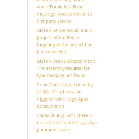
code: ‘Forbidden’. Error
message: ‘Access denied to
first party service
BizTalk Server Visual Studio
project: attempted re-
targeting of the project has
been canceled.
BizTalk Oracle Adapter error:
The assembly required for
type mapping not found.
PowerShell script to identify
all SQL V1 actions and
triggers inside Logic Apps
Consumption
Friday (funny) Fact: There is
no size limit for the Logic App
parameter name