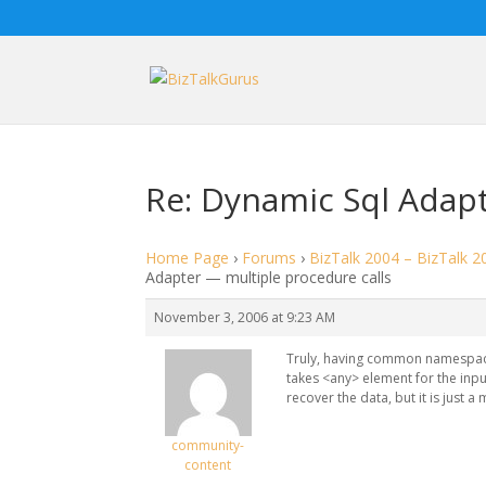
Re: Dynamic Sql Adapt
Home Page
›
Forums
›
BizTalk 2004 – BizTalk 2
Adapter — multiple procedure calls
November 3, 2006 at 9:23 AM
Truly, having common namespace
takes <any> element for the inp
recover the data, but it is just 
community-
content