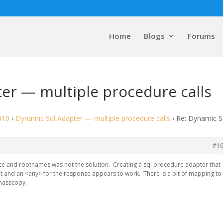
Home
Blogs
Forums
er — multiple procedure calls
010
›
Dynamic Sql Adapter — multiple procedure calls
›
Re: Dynamic S
#1
 and rootnames was not the solution. Creating a sql procedure adapter that
ut and an <any> for the response appears to work. There is a bit of mapping to
a masscopy.