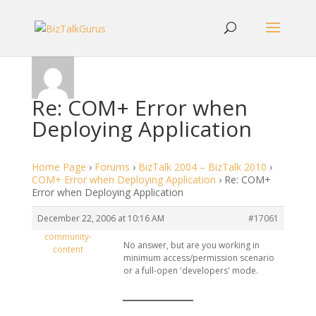
Re: COM+ Error when
Deploying Application
Home Page
›
Forums
›
BizTalk 2004 – BizTalk 2010
›
COM+ Error when Deploying Application
›
Re: COM+
Error when Deploying Application
December 22, 2006 at 10:16 AM
#17061
community-
No answer, but are you working in
content
minimum access/permission scenario
or a full-open 'developers' mode.