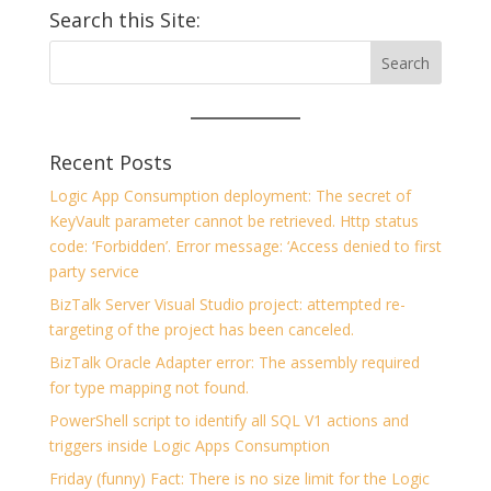
Search this Site:
Recent Posts
Logic App Consumption deployment: The secret of
KeyVault parameter cannot be retrieved. Http status
code: ‘Forbidden’. Error message: ‘Access denied to first
party service
BizTalk Server Visual Studio project: attempted re-
targeting of the project has been canceled.
BizTalk Oracle Adapter error: The assembly required
for type mapping not found.
PowerShell script to identify all SQL V1 actions and
triggers inside Logic Apps Consumption
Friday (funny) Fact: There is no size limit for the Logic