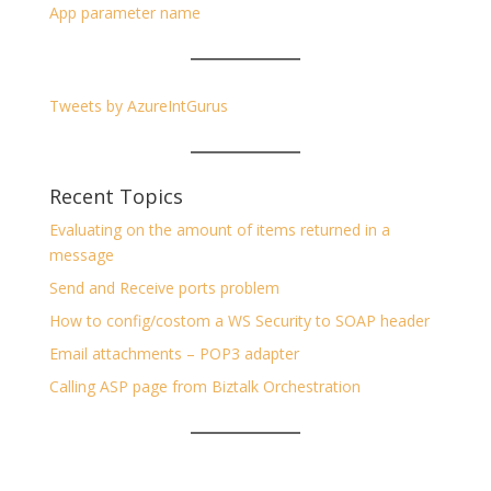
App parameter name
Tweets by AzureIntGurus
Recent Topics
Evaluating on the amount of items returned in a
message
Send and Receive ports problem
How to config/costom a WS Security to SOAP header
Email attachments – POP3 adapter
Calling ASP page from Biztalk Orchestration