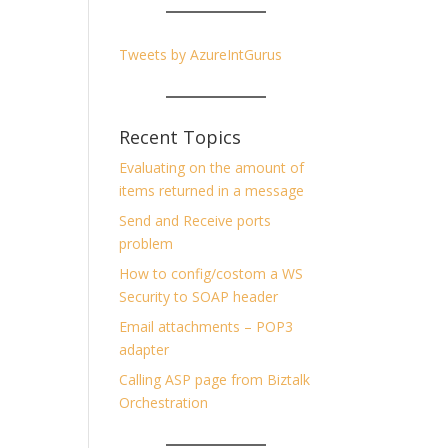
Tweets by AzureIntGurus
Recent Topics
Evaluating on the amount of
items returned in a message
Send and Receive ports
problem
How to config/costom a WS
Security to SOAP header
Email attachments – POP3
adapter
Calling ASP page from Biztalk
Orchestration