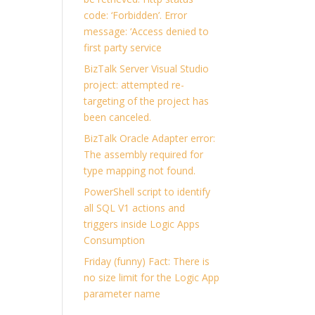
code: ‘Forbidden’. Error
message: ‘Access denied to
first party service
BizTalk Server Visual Studio
project: attempted re-
targeting of the project has
been canceled.
BizTalk Oracle Adapter error:
The assembly required for
type mapping not found.
PowerShell script to identify
all SQL V1 actions and
triggers inside Logic Apps
Consumption
Friday (funny) Fact: There is
no size limit for the Logic App
parameter name