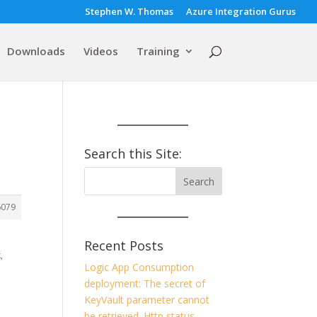
Stephen W. Thomas
Azure Integration Gurus
Downloads
Videos
Training
Search this Site:
6079
Recent Posts
,
Logic App Consumption
deployment: The secret of
KeyVault parameter cannot
be retrieved. Http status