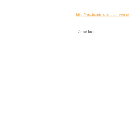
http://msdn.microsoft.com/en-u
Good luck.