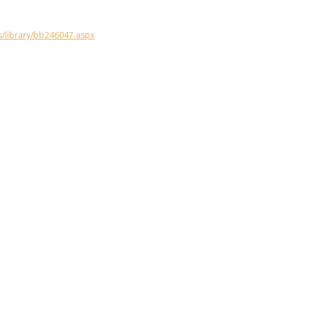
s/library/bb246047.aspx