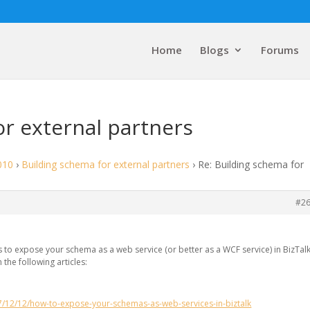
Home
Blogs
Forums
or external partners
010
›
Building schema for external partners
›
Re: Building schema for
#2
s to expose your schema as a web service (or better as a WCF service) in BizTalk
 the following articles:
7/12/12/how-to-expose-your-schemas-as-web-services-in-biztalk