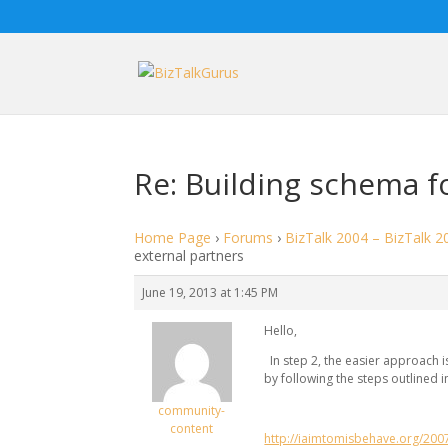
Re: Building schema f
Home Page
›
Forums
›
BizTalk 2004 – BizTalk 2
external partners
June 19, 2013 at 1:45 PM
Hello,
In step 2, the easier approach i
by following the steps outlined in
community-
content
http://iaimtomisbehave.org/200