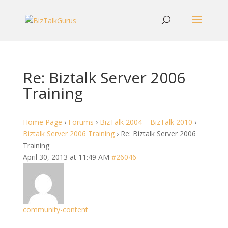
Re: Biztalk Server 2006
Training
Home Page
›
Forums
›
BizTalk 2004 – BizTalk 2010
›
Biztalk Server 2006 Training
›
Re: Biztalk Server 2006
Training
April 30, 2013 at 11:49 AM
#26046
community-content