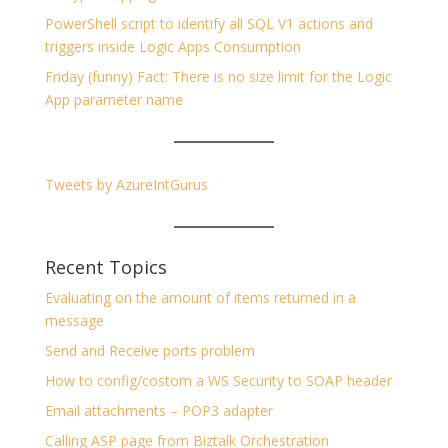
PowerShell script to identify all SQL V1 actions and
triggers inside Logic Apps Consumption
Friday (funny) Fact: There is no size limit for the Logic
App parameter name
Tweets by AzureIntGurus
Recent Topics
Evaluating on the amount of items returned in a
message
Send and Receive ports problem
How to config/costom a WS Security to SOAP header
Email attachments – POP3 adapter
Calling ASP page from Biztalk Orchestration