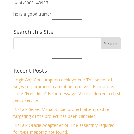
Kapil-9008148987
he is a good trainer
Search this Site:
Recent Posts
Logic App Consumption deployment: The secret of
KeyVault parameter cannot be retrieved. Http status
code: ‘Forbidden’. Error message: ‘Access denied to first
party service
BizTalk Server Visual Studio project: attempted re-
targeting of the project has been canceled.
BizTalk Oracle Adapter error: The assembly required
for type mapping not found.