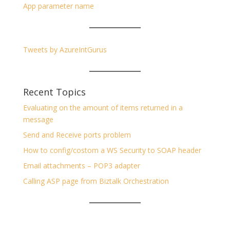
App parameter name
Tweets by AzureIntGurus
Recent Topics
Evaluating on the amount of items returned in a
message
Send and Receive ports problem
How to config/costom a WS Security to SOAP header
Email attachments – POP3 adapter
Calling ASP page from Biztalk Orchestration