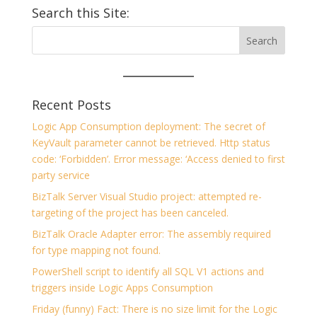
Search this Site:
Recent Posts
Logic App Consumption deployment: The secret of
KeyVault parameter cannot be retrieved. Http status
code: ‘Forbidden’. Error message: ‘Access denied to first
party service
BizTalk Server Visual Studio project: attempted re-
targeting of the project has been canceled.
BizTalk Oracle Adapter error: The assembly required
for type mapping not found.
PowerShell script to identify all SQL V1 actions and
triggers inside Logic Apps Consumption
Friday (funny) Fact: There is no size limit for the Logic