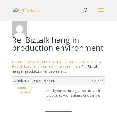
Re: Biztalk hang in
production environment
Home Page
›
Forums
›
BizTalk 2004 – BizTalk 2010
›
Biztalk hang in production environment
›
Re: Biztalk
hang in production environment
October 21, 2009 at 9:56 PM
#23497
community-
Check your event log properties. If it’s
content
full, change your settings or clear the
log.