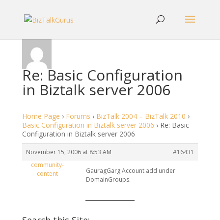
Re: Basic Configuration
in Biztalk server 2006
Home Page
›
Forums
›
BizTalk 2004 – BizTalk 2010
›
Basic Configuration in Biztalk server 2006
›
Re: Basic
Configuration in Biztalk server 2006
November 15, 2006 at 8:53 AM
#16431
community-
GauragGarg Account add under
content
DomainGroups.