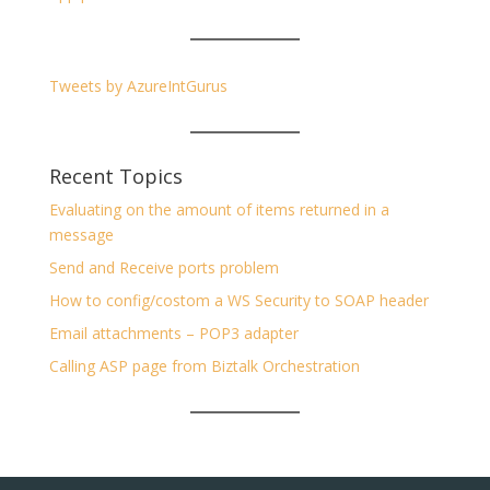
Tweets by AzureIntGurus
Recent Topics
Evaluating on the amount of items returned in a
message
Send and Receive ports problem
How to config/costom a WS Security to SOAP header
Email attachments – POP3 adapter
Calling ASP page from Biztalk Orchestration