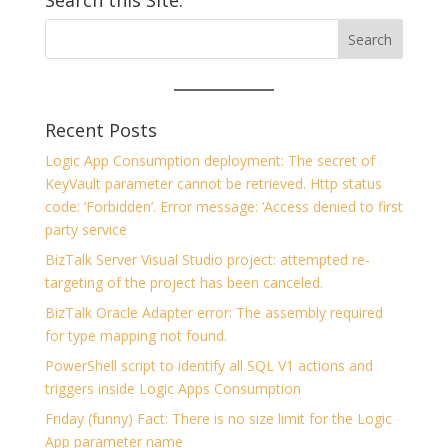
Search this Site:
Recent Posts
Logic App Consumption deployment: The secret of
KeyVault parameter cannot be retrieved. Http status
code: ‘Forbidden’. Error message: ‘Access denied to first
party service
BizTalk Server Visual Studio project: attempted re-
targeting of the project has been canceled.
BizTalk Oracle Adapter error: The assembly required
for type mapping not found.
PowerShell script to identify all SQL V1 actions and
triggers inside Logic Apps Consumption
Friday (funny) Fact: There is no size limit for the Logic
App parameter name