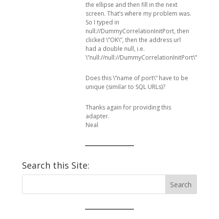
the ellipse and then fill in the next
screen. That’s where my problem was.
So I typed in
null://DummyCorrelationInitPort, then
clicked \”OK\”, then the address url
had a double null, i.e.
\”null://null://DummyCorrelationInitPort\”.
Does this \”name of port\” have to be
unique (similar to SQL URLs)?
Thanks again for providing this
adapter.
Neal
Search this Site: