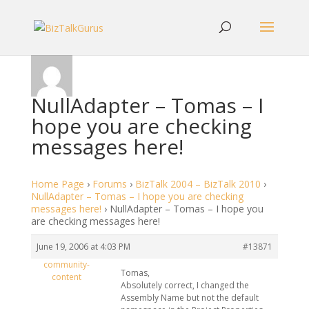
NullAdapter – Tomas – I
hope you are checking
messages here!
Home Page
›
Forums
›
BizTalk 2004 – BizTalk 2010
›
NullAdapter – Tomas – I hope you are checking
messages here!
›
NullAdapter – Tomas – I hope you
are checking messages here!
June 19, 2006 at 4:03 PM
#13871
community-
Tomas,
content
Absolutely correct, I changed the
Assembly Name but not the default