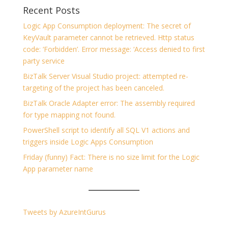
Recent Posts
Logic App Consumption deployment: The secret of
KeyVault parameter cannot be retrieved. Http status
code: ‘Forbidden’. Error message: ‘Access denied to first
party service
BizTalk Server Visual Studio project: attempted re-
targeting of the project has been canceled.
BizTalk Oracle Adapter error: The assembly required
for type mapping not found.
PowerShell script to identify all SQL V1 actions and
triggers inside Logic Apps Consumption
Friday (funny) Fact: There is no size limit for the Logic
App parameter name
Tweets by AzureIntGurus