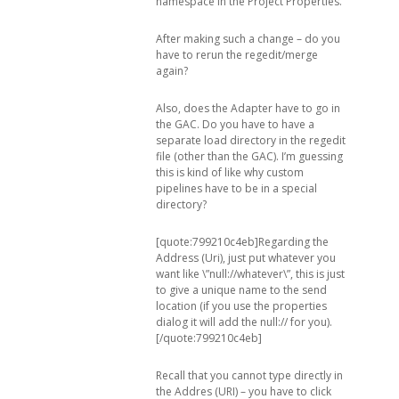
namespace in the Project Properties.
After making such a change – do you
have to rerun the regedit/merge
again?
Also, does the Adapter have to go in
the GAC. Do you have to have a
separate load directory in the regedit
file (other than the GAC). I’m guessing
this is kind of like why custom
pipelines have to be in a special
directory?
[quote:799210c4eb]Regarding the
Address (Uri), just put whatever you
want like \”null://whatever\”, this is just
to give a unique name to the send
location (if you use the properties
dialog it will add the null:// for you).
[/quote:799210c4eb]
Recall that you cannot type directly in
the Addres (URI) – you have to click