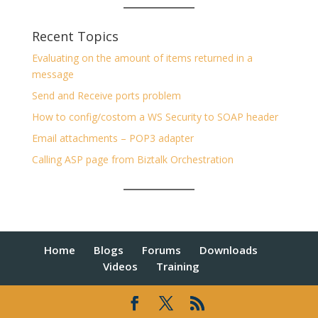
Recent Topics
Evaluating on the amount of items returned in a
message
Send and Receive ports problem
How to config/costom a WS Security to SOAP header
Email attachments – POP3 adapter
Calling ASP page from Biztalk Orchestration
Home
Blogs
Forums
Downloads
Videos
Training