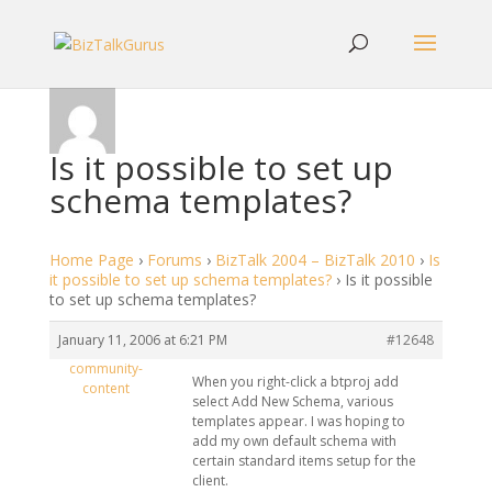
Is it possible to set up
schema templates?
Home Page
›
Forums
›
BizTalk 2004 – BizTalk 2010
›
Is
it possible to set up schema templates?
›
Is it possible
to set up schema templates?
January 11, 2006 at 6:21 PM
#12648
community-
When you right-click a btproj add
content
select Add New Schema, various
templates appear. I was hoping to
add my own default schema with
certain standard items setup for the
client.