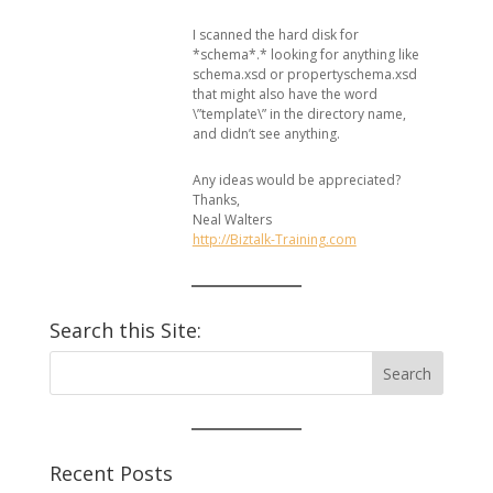
I scanned the hard disk for
*schema*.* looking for anything like
schema.xsd or propertyschema.xsd
that might also have the word
\”template\” in the directory name,
and didn’t see anything.
Any ideas would be appreciated?
Thanks,
Neal Walters
http://Biztalk-Training.com
Search this Site:
Recent Posts