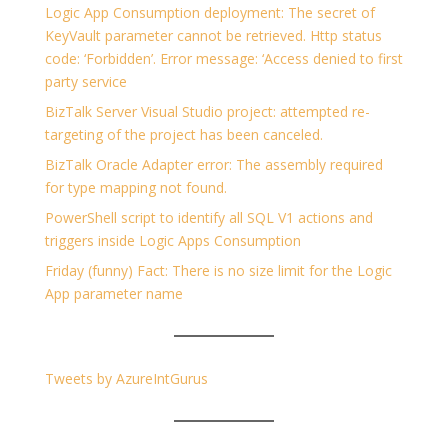
Logic App Consumption deployment: The secret of
KeyVault parameter cannot be retrieved. Http status
code: ‘Forbidden’. Error message: ‘Access denied to first
party service
BizTalk Server Visual Studio project: attempted re-
targeting of the project has been canceled.
BizTalk Oracle Adapter error: The assembly required
for type mapping not found.
PowerShell script to identify all SQL V1 actions and
triggers inside Logic Apps Consumption
Friday (funny) Fact: There is no size limit for the Logic
App parameter name
Tweets by AzureIntGurus