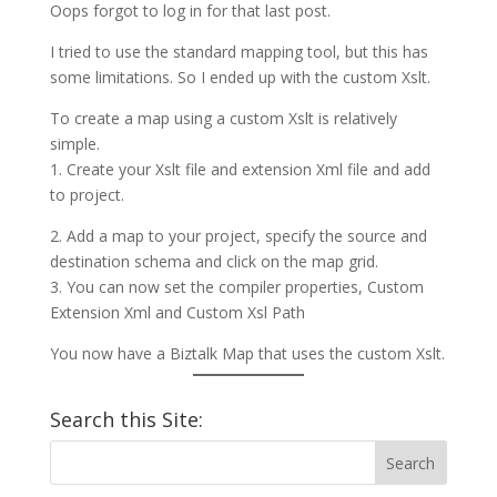
Oops forgot to log in for that last post.
I tried to use the standard mapping tool, but this has
some limitations. So I ended up with the custom Xslt.
To create a map using a custom Xslt is relatively
simple.
1. Create your Xslt file and extension Xml file and add
to project.
2. Add a map to your project, specify the source and
destination schema and click on the map grid.
3. You can now set the compiler properties, Custom
Extension Xml and Custom Xsl Path
You now have a Biztalk Map that uses the custom Xslt.
Search this Site: