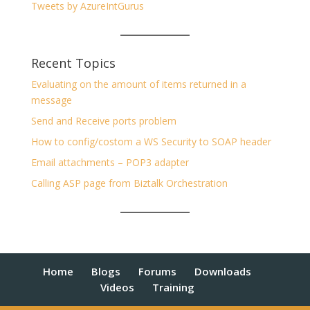
Tweets by AzureIntGurus
Recent Topics
Evaluating on the amount of items returned in a
message
Send and Receive ports problem
How to config/costom a WS Security to SOAP header
Email attachments – POP3 adapter
Calling ASP page from Biztalk Orchestration
Home
Blogs
Forums
Downloads
Videos
Training