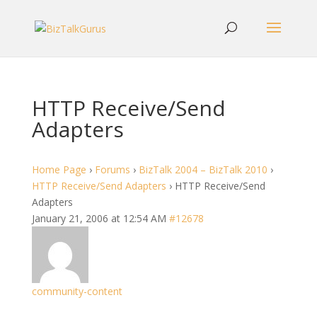
HTTP Receive/Send
Adapters
Home Page
›
Forums
›
BizTalk 2004 – BizTalk 2010
›
HTTP Receive/Send Adapters
›
HTTP Receive/Send
Adapters
January 21, 2006 at 12:54 AM
#12678
community-content