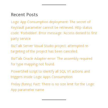
Recent Posts
Logic App Consumption deployment: The secret of
KeyVault parameter cannot be retrieved. Http status
code: ‘Forbidden’. Error message: ‘Access denied to first
party service
BizTalk Server Visual Studio project: attempted re-
targeting of the project has been canceled.
BizTalk Oracle Adapter error: The assembly required
for type mapping not found.
PowerShell script to identify all SQL V1 actions and
triggers inside Logic Apps Consumption
Friday (funny) Fact: There is no size limit for the Logic
App parameter name