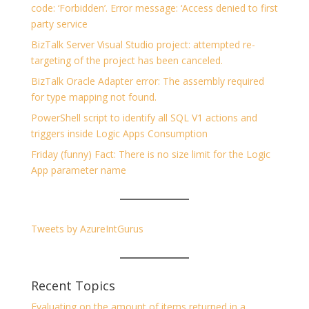
code: ‘Forbidden’. Error message: ‘Access denied to first
party service
BizTalk Server Visual Studio project: attempted re-
targeting of the project has been canceled.
BizTalk Oracle Adapter error: The assembly required
for type mapping not found.
PowerShell script to identify all SQL V1 actions and
triggers inside Logic Apps Consumption
Friday (funny) Fact: There is no size limit for the Logic
App parameter name
Tweets by AzureIntGurus
Recent Topics
Evaluating on the amount of items returned in a