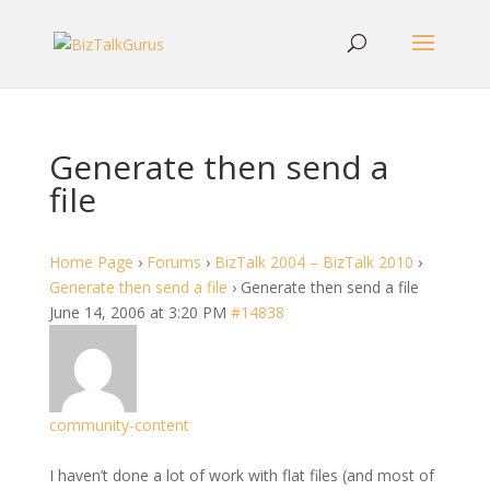
Generate then send a
file
Home Page
›
Forums
›
BizTalk 2004 – BizTalk 2010
›
Generate then send a file
›
Generate then send a file
June 14, 2006 at 3:20 PM
#14838
community-content
I haven’t done a lot of work with flat files (and most of