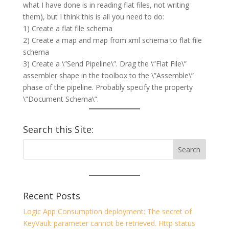
what I have done is in reading flat files, not writing
them), but I think this is all you need to do:
1) Create a flat file schema
2) Create a map and map from xml schema to flat file
schema
3) Create a \”Send Pipeline\”. Drag the \”Flat File\”
assembler shape in the toolbox to the \”Assemble\”
phase of the pipeline. Probably specify the property
\”Document Schema\”.
Search this Site:
Recent Posts
Logic App Consumption deployment: The secret of
KeyVault parameter cannot be retrieved. Http status