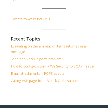
Tweets by AzureIntGurus
Recent Topics
Evaluating on the amount of items returned in a
message
Send and Receive ports problem
How to config/costom a WS Security to SOAP header
Email attachments – POP3 adapter
Calling ASP page from Biztalk Orchestration