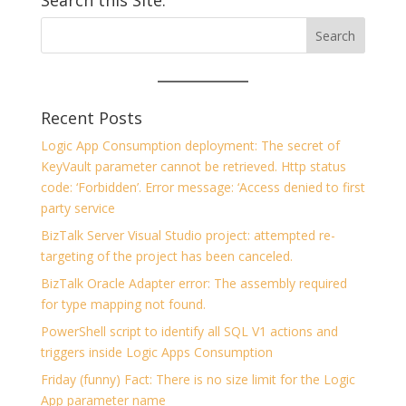
Search this Site:
Recent Posts
Logic App Consumption deployment: The secret of
KeyVault parameter cannot be retrieved. Http status
code: ‘Forbidden’. Error message: ‘Access denied to first
party service
BizTalk Server Visual Studio project: attempted re-
targeting of the project has been canceled.
BizTalk Oracle Adapter error: The assembly required
for type mapping not found.
PowerShell script to identify all SQL V1 actions and
triggers inside Logic Apps Consumption
Friday (funny) Fact: There is no size limit for the Logic
App parameter name