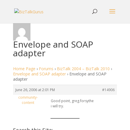
Envelope and SOAP
adapter
Home Page
›
Forums
›
BizTalk 2004 – BizTalk 2010
›
Envelope and SOAP adapter
›
Envelope and SOAP
adapter
June 26, 2006 at 2:01 PM
#14906
community-
Good point, greg.forsythe
content
i will try.