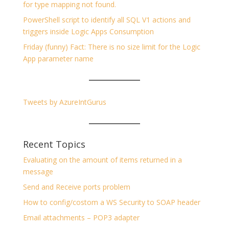
for type mapping not found.
PowerShell script to identify all SQL V1 actions and
triggers inside Logic Apps Consumption
Friday (funny) Fact: There is no size limit for the Logic
App parameter name
Tweets by AzureIntGurus
Recent Topics
Evaluating on the amount of items returned in a
message
Send and Receive ports problem
How to config/costom a WS Security to SOAP header
Email attachments – POP3 adapter