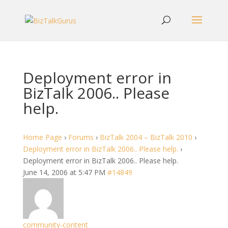
Deployment error in
BizTalk 2006.. Please
help.
Home Page
›
Forums
›
BizTalk 2004 – BizTalk 2010
›
Deployment error in BizTalk 2006.. Please help.
›
Deployment error in BizTalk 2006.. Please help.
June 14, 2006 at 5:47 PM
#14849
community-content