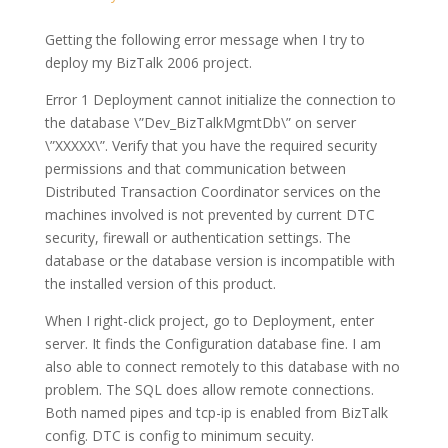
Getting the following error message when I try to
deploy my BizTalk 2006 project.
Error 1 Deployment cannot initialize the connection to
the database \”Dev_BizTalkMgmtDb\” on server
\”XXXXX\”. Verify that you have the required security
permissions and that communication between
Distributed Transaction Coordinator services on the
machines involved is not prevented by current DTC
security, firewall or authentication settings. The
database or the database version is incompatible with
the installed version of this product.
When I right-click project, go to Deployment, enter
server. It finds the Configuration database fine. I am
also able to connect remotely to this database with no
problem. The SQL does allow remote connections.
Both named pipes and tcp-ip is enabled from BizTalk
config. DTC is config to minimum secuity.