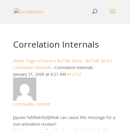
Correlation Internals
Home Page
›
Forums
›
BizTalk 2004 – BizTalk 2010
›
Correlation Internals
›
Correlation Internals
January 31, 2006 at 6:21 AM
#12732
community-content
[quote:7afdfa635d]What can cause this message for a
non-activation receive?