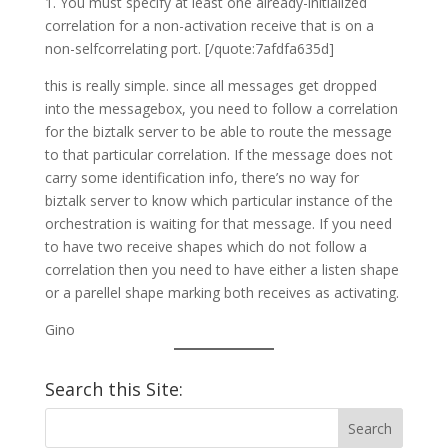
1. You must specify at least one already-initialized
correlation for a non-activation receive that is on a
non-selfcorrelating port. [/quote:7afdfa635d]
this is really simple. since all messages get dropped
into the messagebox, you need to follow a correlation
for the biztalk server to be able to route the message
to that particular correlation. If the message does not
carry some identification info, there’s no way for
biztalk server to know which particular instance of the
orchestration is waiting for that message. If you need
to have two receive shapes which do not follow a
correlation then you need to have either a listen shape
or a parellel shape marking both receives as activating.
Gino
Search this Site: