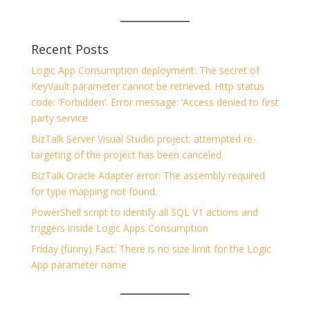
Recent Posts
Logic App Consumption deployment: The secret of
KeyVault parameter cannot be retrieved. Http status
code: ‘Forbidden’. Error message: ‘Access denied to first
party service
BizTalk Server Visual Studio project: attempted re-
targeting of the project has been canceled.
BizTalk Oracle Adapter error: The assembly required
for type mapping not found.
PowerShell script to identify all SQL V1 actions and
triggers inside Logic Apps Consumption
Friday (funny) Fact: There is no size limit for the Logic
App parameter name