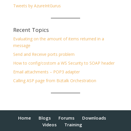
Tweets by AzureIntGurus
Recent Topics
Evaluating on the amount of items returned in a
message
Send and Receive ports problem
How to config/costom a WS Security to SOAP header
Email attachments – POP3 adapter
Calling ASP page from Biztalk Orchestration
Home
Blogs
Forums
Downloads
Videos
Training