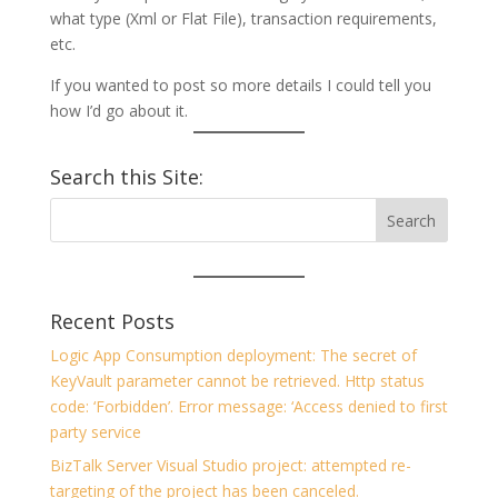
what type (Xml or Flat File), transaction requirements,
etc.
If you wanted to post so more details I could tell you
how I’d go about it.
Search this Site:
Recent Posts
Logic App Consumption deployment: The secret of
KeyVault parameter cannot be retrieved. Http status
code: ‘Forbidden’. Error message: ‘Access denied to first
party service
BizTalk Server Visual Studio project: attempted re-
targeting of the project has been canceled.