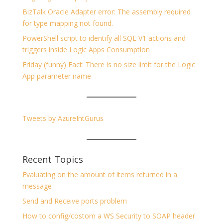
BizTalk Oracle Adapter error: The assembly required
for type mapping not found.
PowerShell script to identify all SQL V1 actions and
triggers inside Logic Apps Consumption
Friday (funny) Fact: There is no size limit for the Logic
App parameter name
Tweets by AzureIntGurus
Recent Topics
Evaluating on the amount of items returned in a
message
Send and Receive ports problem
How to config/costom a WS Security to SOAP header