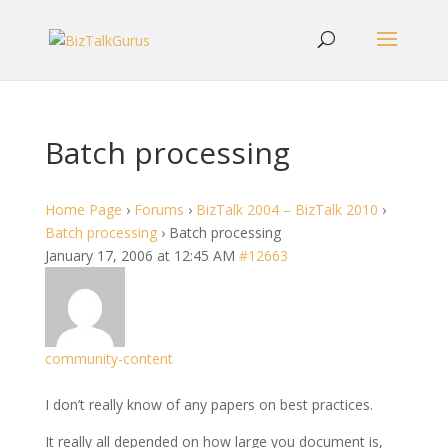
Batch processing
Home Page
›
Forums
›
BizTalk 2004 – BizTalk 2010
›
Batch processing
›
Batch processing
January 17, 2006 at 12:45 AM
#12663
community-content
I don’t really know of any papers on best practices.
It really all depended on how large you document is,