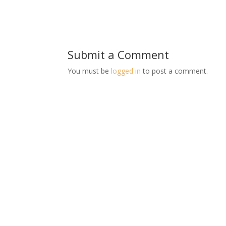
Submit a Comment
You must be
logged in
to post a comment.