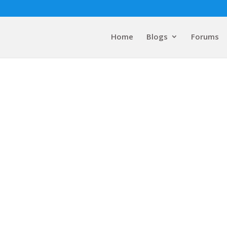
Home
Blogs
Forums