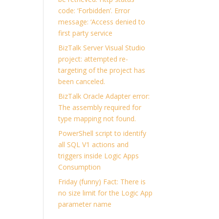
code: ‘Forbidden’. Error
message: ‘Access denied to
first party service
BizTalk Server Visual Studio
project: attempted re-
targeting of the project has
been canceled.
BizTalk Oracle Adapter error:
The assembly required for
type mapping not found.
PowerShell script to identify
all SQL V1 actions and
triggers inside Logic Apps
Consumption
Friday (funny) Fact: There is
no size limit for the Logic App
parameter name