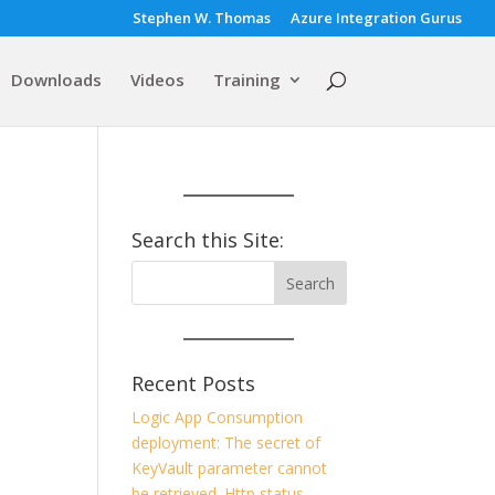
Stephen W. Thomas
Azure Integration Gurus
Downloads
Videos
Training
Search this Site:
Recent Posts
Logic App Consumption
deployment: The secret of
KeyVault parameter cannot
be retrieved. Http status