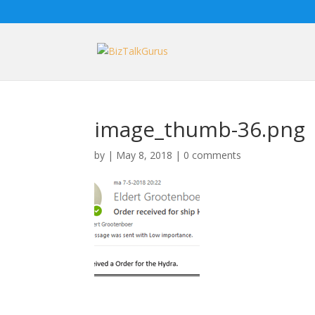
image_thumb-36.png
by
|
May 8, 2018
|
0 comments