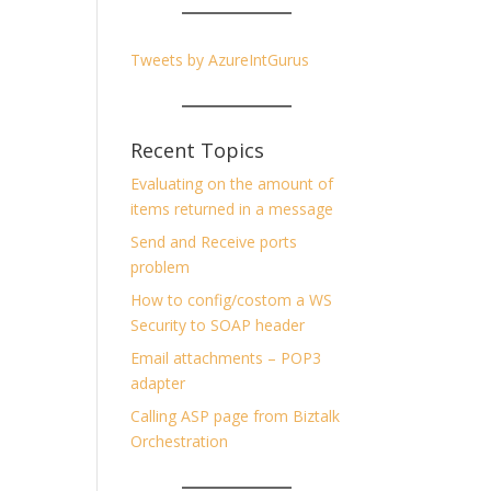
Tweets by AzureIntGurus
Recent Topics
Evaluating on the amount of
items returned in a message
Send and Receive ports
problem
How to config/costom a WS
Security to SOAP header
Email attachments – POP3
adapter
Calling ASP page from Biztalk
Orchestration