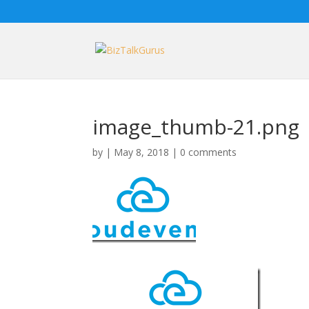
image_thumb-21.png
by
|
May 8, 2018
|
0 comments