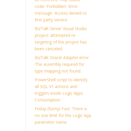
code: ‘Forbidden’. Error
message: ‘Access denied to
first party service
BizTalk Server Visual Studio
project: attempted re-
targeting of the project has
been canceled.
BizTalk Oracle Adapter error:
The assembly required for
type mapping not found.
PowerShell script to identify
all SQL V1 actions and
triggers inside Logic Apps
Consumption
Friday (funny) Fact: There is
no size limit for the Logic App
parameter name