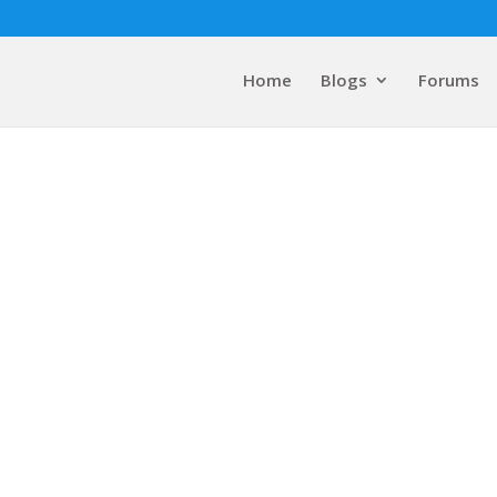
Home
Blogs
Forums