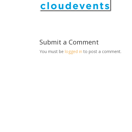
Submit a Comment
You must be
logged in
to post a comment.