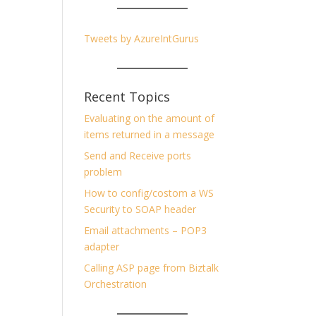
Tweets by AzureIntGurus
Recent Topics
Evaluating on the amount of
items returned in a message
Send and Receive ports
problem
How to config/costom a WS
Security to SOAP header
Email attachments – POP3
adapter
Calling ASP page from Biztalk
Orchestration