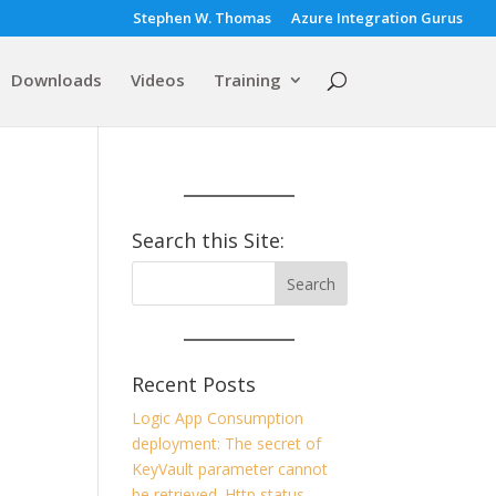
Stephen W. Thomas
Azure Integration Gurus
Downloads
Videos
Training
Search this Site:
Recent Posts
Logic App Consumption
deployment: The secret of
KeyVault parameter cannot
be retrieved. Http status