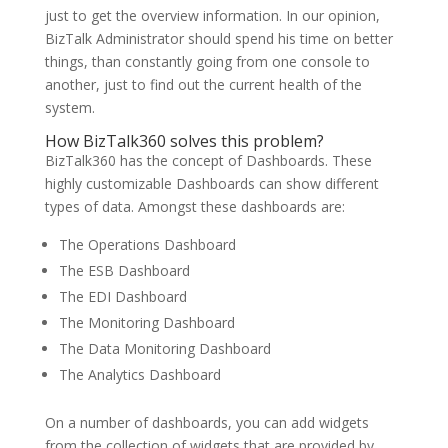
just to get the overview information. In our opinion,
BizTalk Administrator should spend his time on better
things, than constantly going from one console to
another, just to find out the current health of the
system.
How BizTalk360 solves this problem?
BizTalk360 has the concept of Dashboards. These
highly customizable Dashboards can show different
types of data. Amongst these dashboards are:
The Operations Dashboard
The ESB Dashboard
The EDI Dashboard
The Monitoring Dashboard
The Data Monitoring Dashboard
The Analytics Dashboard
On a number of dashboards, you can add widgets
from the collection of widgets that are provided by