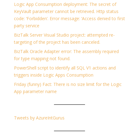
Logic App Consumption deployment: The secret of
KeyVault parameter cannot be retrieved. Http status
code: ‘Forbidden’. Error message: ‘Access denied to first
party service
BizTalk Server Visual Studio project: attempted re-
targeting of the project has been canceled.
BizTalk Oracle Adapter error: The assembly required
for type mapping not found.
PowerShell script to identify all SQL V1 actions and
triggers inside Logic Apps Consumption
Friday (funny) Fact: There is no size limit for the Logic
App parameter name
Tweets by AzureIntGurus