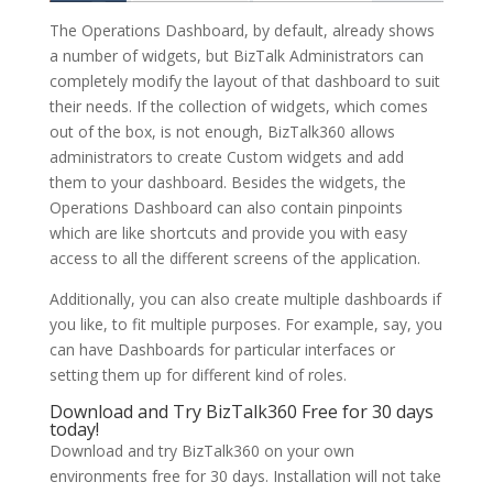
The Operations Dashboard, by default, already shows
a number of widgets, but BizTalk Administrators can
completely modify the layout of that dashboard to suit
their needs. If the collection of widgets, which comes
out of the box, is not enough, BizTalk360 allows
administrators to create Custom widgets and add
them to your dashboard. Besides the widgets, the
Operations Dashboard can also contain pinpoints
which are like shortcuts and provide you with easy
access to all the different screens of the application.
Additionally, you can also create multiple dashboards if
you like, to fit multiple purposes. For example, say, you
can have Dashboards for particular interfaces or
setting them up for different kind of roles.
Download and Try BizTalk360 Free for 30 days
today!
Download and try BizTalk360 on your own
environments free for 30 days. Installation will not take