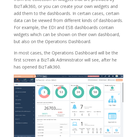
BizTalk360, or you can create your own widgets and
add them to the dashboards. In certain cases, certain
data can be viewed from different kinds of dashboards.
For example, the EDI and ESB dashboards contain
widgets which can be shown on their own dashboard,
but also on the Operations Dashboard.
In most cases, the Operations Dashboard will be the
first screen a BizTalk Administrator will see, after he
has opened BizTalk360.