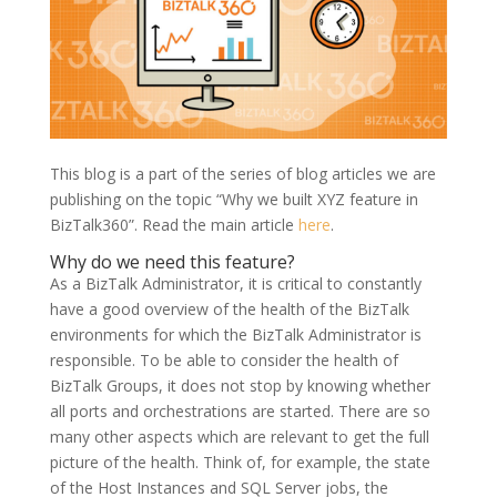
This blog is a part of the series of blog articles we are
publishing on the topic “Why we built XYZ feature in
BizTalk360”. Read the main article
here
.
Why do we need this feature?
As a BizTalk Administrator, it is critical to constantly
have a good overview of the health of the BizTalk
environments for which the BizTalk Administrator is
responsible. To be able to consider the health of
BizTalk Groups, it does not stop by knowing whether
all ports and orchestrations are started. There are so
many other aspects which are relevant to get the full
picture of the health. Think of, for example, the state
of the Host Instances and SQL Server jobs, the