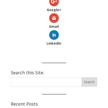
Google+
Gmail
LinkedIn
Search this Site:
Recent Posts