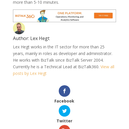
more than 5-10 minutes.
Author:
Lex Hegt
Lex Hegt works in the IT sector for more than 25
years, mainly in roles as developer and administrator.
He works with BizTalk since BizTalk Server 2004.
Currently he is a Technical Lead at BizTalk360.
View all
posts by Lex Hegt
Facebook
Twitter