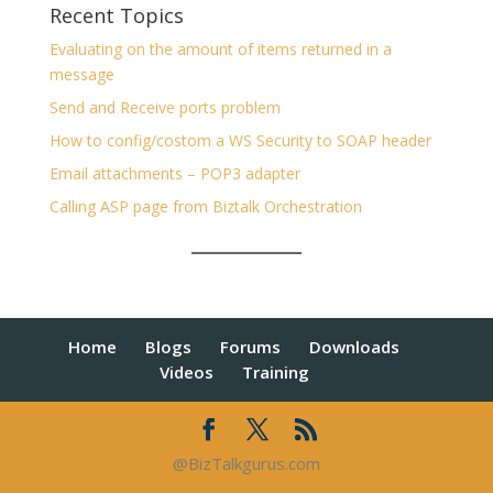
Recent Topics
Evaluating on the amount of items returned in a
message
Send and Receive ports problem
How to config/costom a WS Security to SOAP header
Email attachments – POP3 adapter
Calling ASP page from Biztalk Orchestration
Home
Blogs
Forums
Downloads
Videos
Training
@BizTalkgurus.com