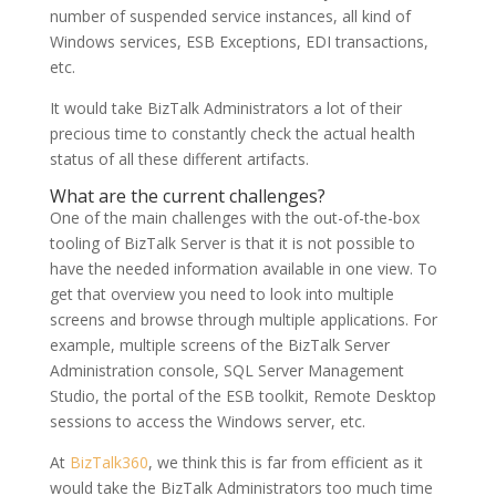
number of suspended service instances, all kind of
Windows services, ESB Exceptions, EDI transactions,
etc.
It would take BizTalk Administrators a lot of their
precious time to constantly check the actual health
status of all these different artifacts.
What are the current challenges?
One of the main challenges with the out-of-the-box
tooling of BizTalk Server is that it is not possible to
have the needed information available in one view. To
get that overview you need to look into multiple
screens and browse through multiple applications. For
example, multiple screens of the BizTalk Server
Administration console, SQL Server Management
Studio, the portal of the ESB toolkit, Remote Desktop
sessions to access the Windows server, etc.
At
BizTalk360
, we think this is far from efficient as it
would take the BizTalk Administrators too much time