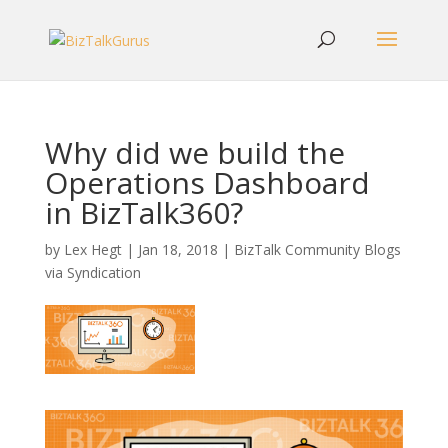
Why did we build the
Operations Dashboard
in BizTalk360?
by
Lex Hegt
|
Jan 18, 2018
|
BizTalk Community Blogs
via Syndication