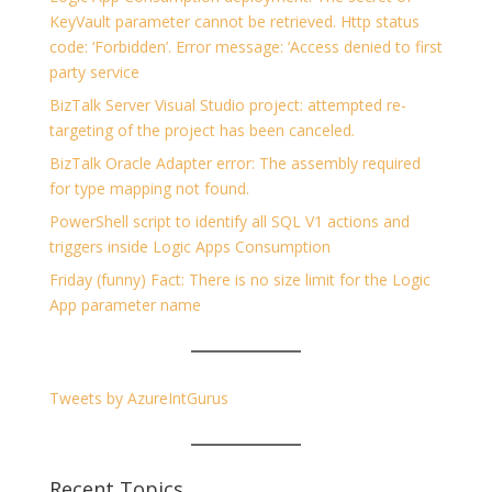
KeyVault parameter cannot be retrieved. Http status
code: ‘Forbidden’. Error message: ‘Access denied to first
party service
BizTalk Server Visual Studio project: attempted re-
targeting of the project has been canceled.
BizTalk Oracle Adapter error: The assembly required
for type mapping not found.
PowerShell script to identify all SQL V1 actions and
triggers inside Logic Apps Consumption
Friday (funny) Fact: There is no size limit for the Logic
App parameter name
Tweets by AzureIntGurus
Recent Topics