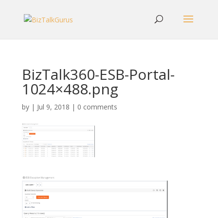
BizTalk360-ESB-Portal-
1024×488.png
by
|
Jul 9, 2018
|
0 comments