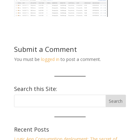
Submit a Comment
You must be
logged in
to post a comment.
Search this Site:
Recent Posts
Logic App Consumption deployment: The secret of