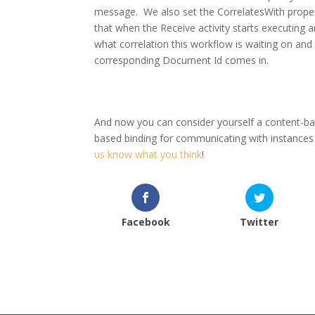
message. We also set the CorrelatesWith propert
that when the Receive activity starts executing
what correlation this workflow is waiting on an
corresponding Document Id comes in.
And now you can consider yourself a content-bas
based binding for communicating with instance
us know what you think
!
Facebook
Twitter