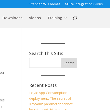
Stephen W. Thomas
Azure Integration Gurus
Downloads
Videos
Training
Search this Site:
our
Recent Posts
Logic App Consumption
deployment: The secret of
kes
KeyVault parameter cannot
6).
be retrieved. Http status