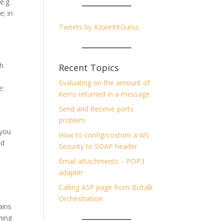
e.g.
; in
Tweets by AzureIntGurus
th
Recent Topics
Evaluating on the amount of
e:
items returned in a message
Send and Receive ports
problem
 you
How to config/costom a WS
ed
Security to SOAP header
Email attachments – POP3
adapter
Calling ASP page from Biztalk
Orchestration
ains
ming