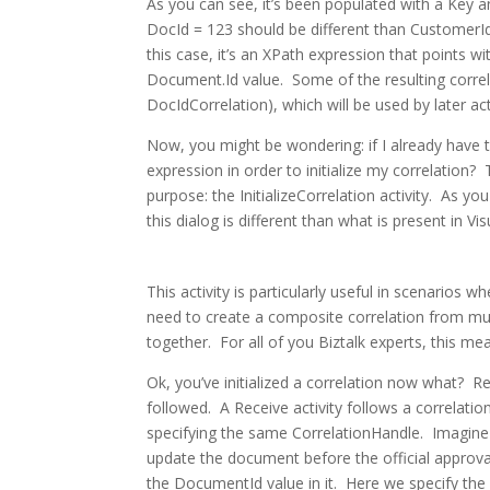
As you can see, it’s been populated with a Key an
DocId = 123 should be different than CustomerI
this case, it’s an XPath expression that points
Document.Id value. Some of the resulting correla
DocIdCorrelation), which will be used by later acti
Now, you might be wondering: if I already have 
expression in order to initialize my correlation? 
purpose: the InitializeCorrelation activity. As y
this dialog is different than what is present in V
This activity is particularly useful in scenarios 
need to create a composite correlation from mul
together. For all of you Biztalk experts, this
Ok, you’ve initialized a correlation now what? Rega
followed. A Receive activity follows a correlatio
specifying the same CorrelationHandle. Imagine
update the document before the official approv
the DocumentId value in it. Here we specify the 