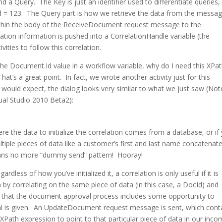
d a Query. The Key is just an identifier used to differentiate queries, 
d = 123. The Query part is how we retrieve the data from the message
 within the body of the ReceiveDocument request message to the
tion information is pushed into a CorrelationHandle variable (the
vities to follow this correlation.
the Document.Id value in a workflow variable, why do I need this XPa
That’s a great point. In fact, we wrote another activity just for this
ou would expect, the dialog looks very similar to what we just saw (Not
isual Studio 2010 Beta2):
where the data to initialize the correlation comes from a database, or if
tiple pieces of data like a customer’s first and last name concatenat
 means no more “dummy send” pattern! Hooray!
rdless of how you’ve initialized it, a correlation is only useful if it is
n by correlating on the same piece of data (in this case, a DocId) and
 that the document approval process includes some opportunity to
al is given. An UpdateDocument request message is sent, which cont
XPath expression to point to that particular piece of data in our inco