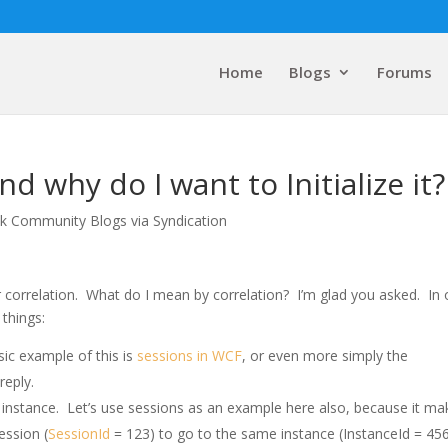
Home
Blogs
Forums
d why do I want to Initialize it?
lk Community Blogs via Syndication
 correlation. What do I mean by correlation? I’m glad you asked. In 
 things:
ic example of this is
sessions in WCF
, or even more simply the
reply.
 instance. Let’s use sessions as an example here also, because it ma
ession (
SessionId
= 123) to go to the same instance (InstanceId = 45