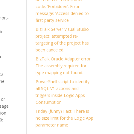
code: ‘Forbidden’. Error
message: ‘Access denied to
hort-
first party service
?
BizTalk Server Visual Studio
in
project: attempted re-
targeting of the project has
been canceled.
n
BizTalk Oracle Adapter error:
The assembly required for
type mapping not found.
ta
the
PowerShell script to identify
all SQL V1 actions and
triggers inside Logic Apps
 or
Consumption
ssage
Friday (funny) Fact: There is
tion
no size limit for the Logic App
0:
parameter name