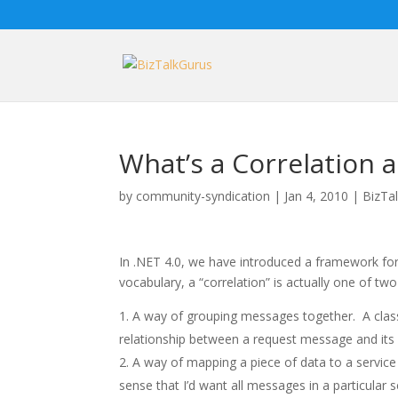
What’s a Correlation an
by
community-syndication
|
Jan 4, 2010
|
BizTa
In .NET 4.0, we have introduced a framework for
vocabulary, a “correlation” is actually one of two
A way of grouping messages together. A class
relationship between a request message and its 
A way of mapping a piece of data to a service
sense that I’d want all messages in a particular s