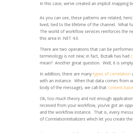
In this case, we’ve created an implicit mapping 
As you can see, these patterns are related, henc
lived, tied to the lifetime of the channel. What 
The world of workflow services reinforces the n
this area in .NET 4.0.
There are two operations that can be performed 
terminology is not new; in fact, Biztalk has had
c
mean? Another great question. Well, it is simpl
In addition, there are many
types of correlation
a
with an instance. When that data comes from wi
body of the message), we call that
content-base
Ok, too much theory and not enough application;
received from your workflow, you’ve got an oppo
and the workflow instance. That is, every messag
of CorrelationInitializers which let you create th