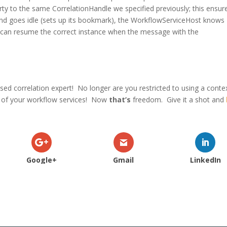
y to the same CorrelationHandle we specified previously; this ensur
 and goes idle (sets up its bookmark), the WorkflowServiceHost knows
d can resume the correct instance when the message with the
ed correlation expert! No longer are you restricted to using a conte
s of your workflow services! Now
that’s
freedom. Give it a shot and
Google+
Gmail
LinkedIn