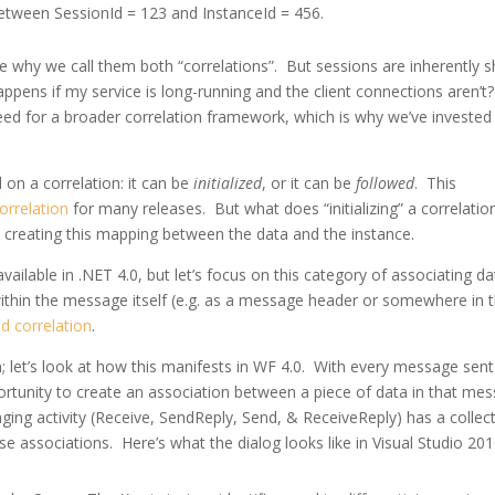
between SessionId = 123 and InstanceId = 456.
e why we call them both “correlations”. But sessions are inherently s
happens if my service is long-running and the client connections aren’t
eed for a broader correlation framework, which is why we’ve invested 
on a correlation: it can be
initialized
, or it can be
followed
. This
orrelation
for many releases. But what does “initializing” a correlatio
y creating this mapping between the data and the instance.
vailable in .NET 4.0, but let’s focus on this category of associating da
thin the message itself (e.g. as a message header or somewhere in 
d correlation
.
 let’s look at how this manifests in WF 4.0. With every message sent
rtunity to create an association between a piece of data in that me
ing activity (Receive, SendReply, Send, & ReceiveReply) has a collec
ese associations. Here’s what the dialog looks like in Visual Studio 201