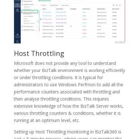
Host Throttling
Microsoft does not provide any tool to understand
whether your BizTalk environment is working efficiently
or under throttling conditions. It is typical for
administrators to use Windows Perfmon to add all the
performance counters associated with throttling and
then analyse throttling conditions. This requires
extensive knowledge of how the BizTalk Server works,
various throttling counters & conditions, whether it is
running at an optimum level, etc.
Setting up Host Throttling monitoring in BizTalk360 is
just a 5-minute process, where users can monitor the