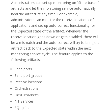
Administrators can set up monitoring on “State-based”
artifacts and let the monitoring service automatically
heal the artifact at any time. For example,
administrators can monitor the receive locations of
applications and set up auto correct functionality for
the Expected state of the artifact. Whenever the
receive location goes down or gets disabled, there will
be a mismatch and the auto correct will try to bring the
artifact back to the Expected state within the next
monitoring service cycle. The feature applies to the
following artifacts:
Send ports
Send port groups
Receive locations
Orchestrations
Host Instances
NT Services
SQL jobs