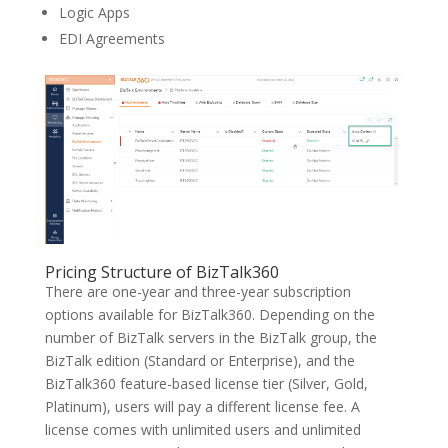
Logic Apps
EDI Agreements
Pricing Structure of BizTalk360
There are one-year and three-year subscription
options available for BizTalk360. Depending on the
number of BizTalk servers in the BizTalk group, the
BizTalk edition (Standard or Enterprise), and the
BizTalk360 feature-based license tier (Silver, Gold,
Platinum), users will pay a different license fee. A
license comes with unlimited users and unlimited