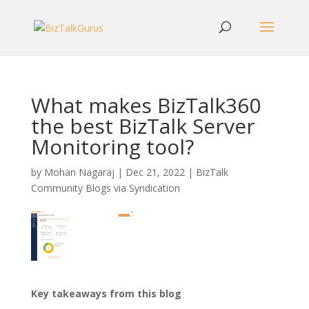
What makes BizTalk360
the best BizTalk Server
Monitoring tool?
by
Mohan Nagaraj
|
Dec 21, 2022
|
BizTalk
Community Blogs via Syndication
Key takeaways from this blog