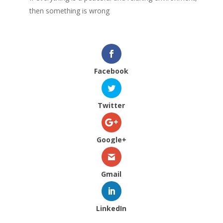
then something is wrong
Facebook
Twitter
Google+
Gmail
LinkedIn