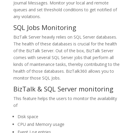
Journal Messages. Monitor your local and remote
queues and set threshold conditions to get notified of
any violations.
SQL Jobs Monitoring
BizTalk Server heavily relies on SQL Server databases.
The health of these databases is crucial for the health
of the BizTalk Server. Out of the box, BizTalk Server
comes with several SQL Server jobs that perform all
kinds of maintenance tasks, thereby contributing to the
health of those databases. BizTalk360 allows you to
monitor those SQL Jobs.
BizTalk & SQL Server monitoring
This feature helps the users to monitor the availability
of
Disk space
CPU and Memory usage
Event Log entries