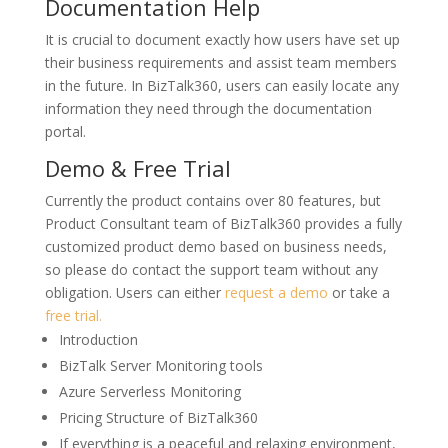
Documentation Help
It is crucial to document exactly how users have set up
their business requirements and assist team members
in the future. In BizTalk360, users can easily locate any
information they need through the documentation
portal.
Demo & Free Trial
Currently the product contains over 80 features, but
Product Consultant team of BizTalk360 provides a fully
customized product demo based on business needs,
so please do contact the support team without any
obligation. Users can either
request a demo
or take a
free trial.
Introduction
BizTalk Server Monitoring tools
Azure Serverless Monitoring
Pricing Structure of BizTalk360
If everything is a peaceful and relaxing environment,