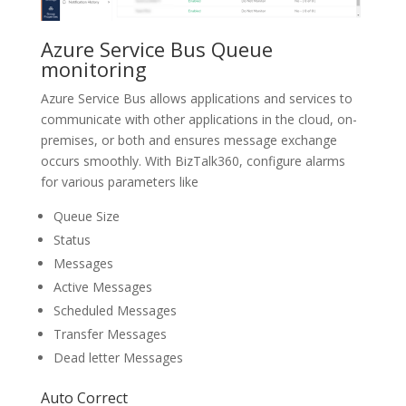
Azure Service Bus Queue
monitoring
Azure Service Bus allows applications and services to
communicate with other applications in the cloud, on-
premises, or both and ensures message exchange
occurs smoothly. With BizTalk360, configure alarms
for various parameters like
Queue Size
Status
Messages
Active Messages
Scheduled Messages
Transfer Messages
Dead letter Messages
Auto Correct