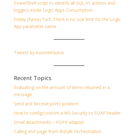
PowerShell script to identify all SQL V1 actions and
triggers inside Logic Apps Consumption
Friday (funny) Fact: There is no size limit for the Logic
App parameter name
Tweets by AzureIntGurus
Recent Topics
Evaluating on the amount of items returned in a
message
Send and Receive ports problem
How to config/costom a WS Security to SOAP header
Email attachments – POP3 adapter
Calling ASP page from Biztalk Orchestration