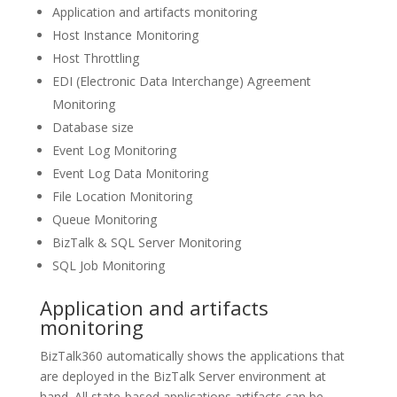
Application and artifacts monitoring
Host Instance Monitoring
Host Throttling
EDI (Electronic Data Interchange) Agreement
Monitoring
Database size
Event Log Monitoring
Event Log Data Monitoring
File Location Monitoring
Queue Monitoring
BizTalk & SQL Server Monitoring
SQL Job Monitoring
Application and artifacts
monitoring
BizTalk360 automatically shows the applications that
are deployed in the BizTalk Server environment at
hand. All state-based applications artifacts can be