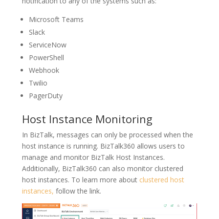
notification to any of the systems such as:
Microsoft Teams
Slack
ServiceNow
PowerShell
Webhook
Twilio
PagerDuty
Host Instance Monitoring
In BizTalk, messages can only be processed when the
host instance is running. BizTalk360 allows users to
manage and monitor BizTalk Host Instances.
Additionally, BizTalk360 can also monitor clustered
host instances. To learn more about
clustered host
instances,
follow the link.