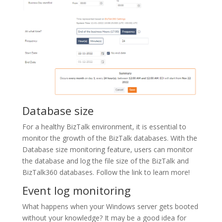
Database size
For a healthy BizTalk environment, it is essential to
monitor the growth of the BizTalk databases. With the
Database size monitoring feature, users can monitor
the database and log the file size of the BizTalk and
BizTalk360 databases. Follow the link to learn more!
Event log monitoring
What happens when your Windows server gets booted
without your knowledge? It may be a good idea for