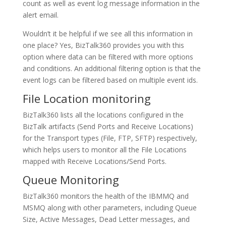
count as well as event log message information in the
alert email.
Wouldn’t it be helpful if we see all this information in
one place? Yes, BizTalk360 provides you with this
option where data can be filtered with more options
and conditions. An additional filtering option is that the
event logs can be filtered based on multiple event ids.
File Location monitoring
BizTalk360 lists all the locations configured in the
BizTalk artifacts (Send Ports and Receive Locations)
for the Transport types (File, FTP, SFTP) respectively,
which helps users to monitor all the File Locations
mapped with Receive Locations/Send Ports.
Queue Monitoring
BizTalk360 monitors the health of the IBMMQ and
MSMQ along with other parameters, including Queue
Size, Active Messages, Dead Letter messages, and