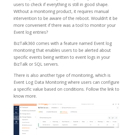
users to check if everything is still in good shape.
Without a monitoring product, it requires manual
intervention to be aware of the reboot. Wouldn’t it be
more convenient if there was a tool to monitor your
Event log entries?
BizTalk360 comes with a feature named Event log
monitoring that enables users to be alerted about
specific events being written to event logs in your
BizTalk or SQL servers.
There is also another type of monitoring, which is
Event Log Data Monitoring where users can configure
a specific value based on conditions. Follow the link to
know more.