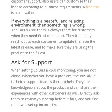
customer support, also users can customize their
license according to business requirements. A
free trial
is also available.
If everything is a peaceful and relaxing
environment, then something is wrong
The BizTalk360 team is always there for customers
when they need Product support. They frequently
reach out to each customer, to update them on the
latest release, and to make sure they are using the
product to the fullest.
Ask for Support
When setting up BizTalk360 monitoring, you are not
alone. Whenever you have a problem, the BizTalk360
technical support team is there to help. They are
knowledgeable about the product and can share their
experiences with other customers as well. Directly ask
them to review your setup before it fails, and you find
out it was set up incorrectly.