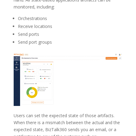
monitored, including:
Orchestrations
Receive locations
Send ports
Send port groups
Users can set the expected state of those artifacts.
When there is a mismatch between the actual and the
expected state, BizTalk360 sends you an email, or a