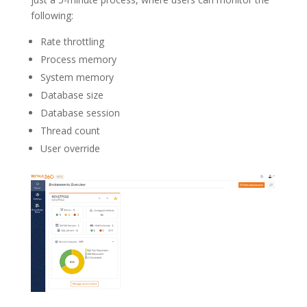
following:
Rate throttling
Process memory
System memory
Database size
Database session
Thread count
User override