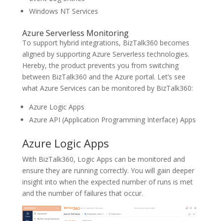
Windows NT Services
Azure Serverless Monitoring
To support hybrid integrations, BizTalk360 becomes
aligned by supporting Azure Serverless technologies.
Hereby, the product prevents you from switching
between BizTalk360 and the Azure portal. Let’s see
what Azure Services can be monitored by BizTalk360:
Azure Logic Apps
Azure API (Application Programming Interface) Apps
Azure Logic Apps
With BizTalk360, Logic Apps can be monitored and
ensure they are running correctly. You will gain deeper
insight into when the expected number of runs is met
and the number of failures that occur.