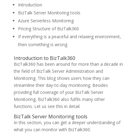
Introduction
BizTalk Server Monitoring tools
Azure Serverless Monitoring
Pricing Structure of BizTalk360
If everything is a peaceful and relaxing environment,
then something is wrong
Introduction to BizTalk360
BizTalk360 has been around for more than a decade in
the field of BizTalk Server Administration and
Monitoring. This blog shows users how they can
streamline their day-to-day monitoring. Besides
providing full coverage of your BizTalk Server
Monitoring, BizTalk360 also fulfils many other
functions. Let us see this in detail.
BizTalk Server Monitoring tools
In this section, you can get a deeper understanding of
what you can monitor with BizTalk360.