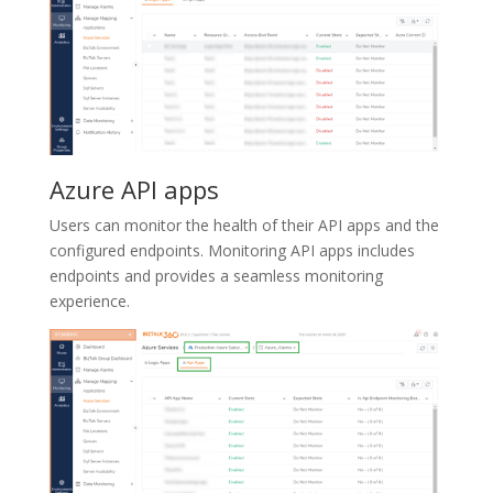
Azure API apps
Users can monitor the health of their API apps and the
configured endpoints. Monitoring API apps includes
endpoints and provides a seamless monitoring
experience.