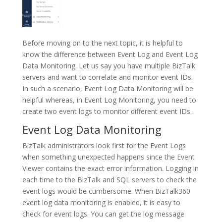
Before moving on to the next topic, it is helpful to
know the difference between Event Log and Event Log
Data Monitoring. Let us say you have multiple BizTalk
servers and want to correlate and monitor event IDs.
In such a scenario, Event Log Data Monitoring will be
helpful whereas, in Event Log Monitoring, you need to
create two event logs to monitor different event IDs.
Event Log Data Monitoring
BizTalk administrators look first for the Event Logs
when something unexpected happens since the Event
Viewer contains the exact error information. Logging in
each time to the BizTalk and SQL servers to check the
event logs would be cumbersome. When BizTalk360
event log data monitoring is enabled, it is easy to
check for event logs. You can get the log message