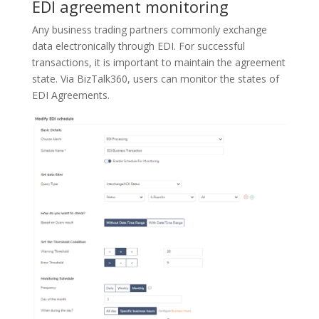
EDI agreement monitoring
Any business trading partners commonly exchange
data electronically through EDI. For successful
transactions, it is important to maintain the agreement
state. Via BizTalk360, users can monitor the states of
EDI Agreements.