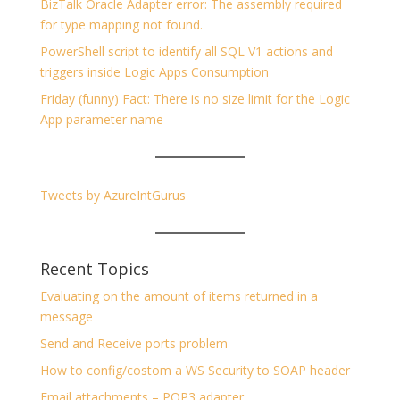
BizTalk Oracle Adapter error: The assembly required
for type mapping not found.
PowerShell script to identify all SQL V1 actions and
triggers inside Logic Apps Consumption
Friday (funny) Fact: There is no size limit for the Logic
App parameter name
Tweets by AzureIntGurus
Recent Topics
Evaluating on the amount of items returned in a
message
Send and Receive ports problem
How to config/costom a WS Security to SOAP header
Email attachments – POP3 adapter