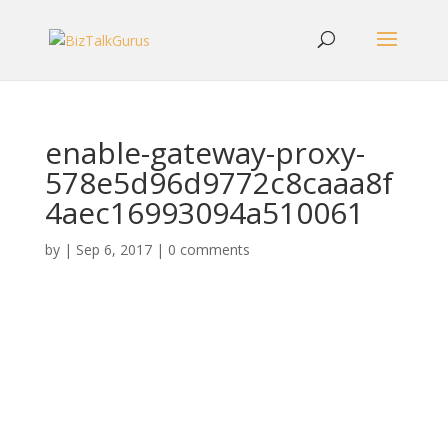
enable-gateway-proxy-
578e5d96d9772c8caaa8f
4aec16993094a510061
by
|
Sep 6, 2017
|
0 comments