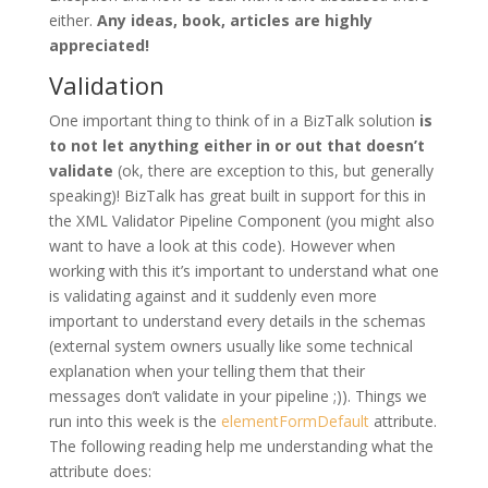
either.
Any ideas, book, articles are highly
appreciated!
Validation
One important thing to think of in a BizTalk solution
is
to not let anything either in or out that doesn’t
validate
(ok, there are exception to this, but generally
speaking)! BizTalk has great built in support for this in
the XML Validator Pipeline Component (you might also
want to have a look at this code). However when
working with this it’s important to understand what one
is validating against and it suddenly even more
important to understand every details in the schemas
(external system owners usually like some technical
explanation when your telling them that their
messages don’t validate in your pipeline ;)). Things we
run into this week is the
elementFormDefault
attribute.
The following reading help me understanding what the
attribute does: