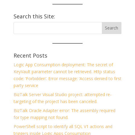
Search this Site:
Recent Posts
Logic App Consumption deployment: The secret of
KeyVault parameter cannot be retrieved. Http status
code: ‘Forbidden’. Error message: ‘Access denied to first
party service
BizTalk Server Visual Studio project: attempted re-
targeting of the project has been canceled.
BizTalk Oracle Adapter error: The assembly required
for type mapping not found.
PowerShell script to identify all SQL V1 actions and
triggers inside Logic Apps Consumption