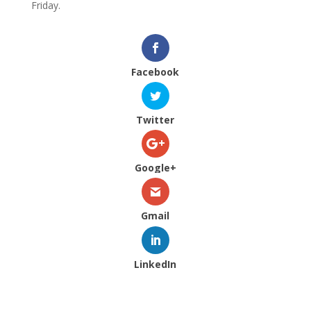
Friday.
Facebook
Twitter
Google+
Gmail
LinkedIn