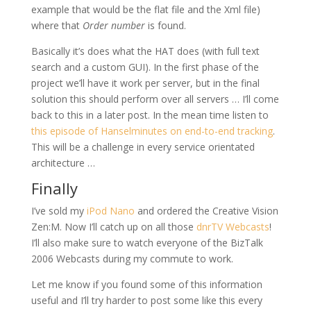
example that would be the flat file and the Xml file)
where that
Order number
is found.
Basically it’s does what the HAT does (with full text
search and a custom GUI). In the first phase of the
project we’ll have it work per server, but in the final
solution this should perform over all servers … I’ll come
back to this in a later post. In the mean time listen to
this episode of Hanselminutes on end-to-end tracking
.
This will be a challenge in every service orientated
architecture …
Finally
I’ve sold my
iPod Nano
and ordered the Creative Vision
Zen:M. Now I’ll catch up on all those
dnrTV Webcasts
!
I’ll also make sure to watch everyone of the BizTalk
2006 Webcasts during my commute to work.
Let me know if you found some of this information
useful and I’ll try harder to post some like this every