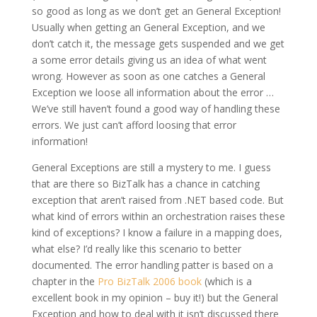
so good as long as we don’t get an General Exception!
Usually when getting an General Exception, and we
don’t catch it, the message gets suspended and we get
a some error details giving us an idea of what went
wrong. However as soon as one catches a General
Exception we loose all information about the error …
We’ve still haven’t found a good way of handling these
errors. We just can’t afford loosing that error
information!
General Exceptions are still a mystery to me. I guess
that are there so BizTalk has a chance in catching
exception that aren’t raised from .NET based code. But
what kind of errors within an orchestration raises these
kind of exceptions? I know a failure in a mapping does,
what else? I’d really like this scenario to better
documented. The error handling patter is based on a
chapter in the
Pro BizTalk 2006 book
(which is a
excellent book in my opinion – buy it!) but the General
Exception and how to deal with it isn’t discussed there