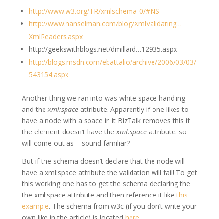
http://www.w3.org/TR/xmlschema-0/#NS
http://www.hanselman.com/blog/XmlValidating…
XmlReaders.aspx
http://geekswithblogs.net/dmillard…12935.aspx
http://blogs.msdn.com/ebattalio/archive/2006/03/03/
543154.aspx
Another thing we ran into was white space handling
and the
xml:space
attribute. Apparently if one likes to
have a node with a space in it BizTalk removes this if
the element doesn’t have the
xml:space
attribute. so
will come out as
– sound familiar?
But if the schema doesn’t declare that the node will
have a xml:space attribute the validation will fail! To get
this working one has to get the schema declaring the
the xml:space attribute and then reference it like
this
example
. The schema from w3c (if you don’t write your
own like in the article) is located
here
.