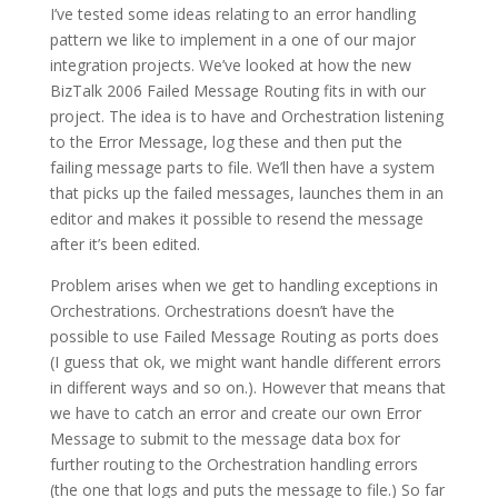
I’ve tested some ideas relating to an error handling
pattern we like to implement in a one of our major
integration projects. We’ve looked at how the new
BizTalk 2006 Failed Message Routing fits in with our
project. The idea is to have and Orchestration listening
to the Error Message, log these and then put the
failing message parts to file. We’ll then have a system
that picks up the failed messages, launches them in an
editor and makes it possible to resend the message
after it’s been edited.
Problem arises when we get to handling exceptions in
Orchestrations. Orchestrations doesn’t have the
possible to use Failed Message Routing as ports does
(I guess that ok, we might want handle different errors
in different ways and so on.). However that means that
we have to catch an error and create our own Error
Message to submit to the message data box for
further routing to the Orchestration handling errors
(the one that logs and puts the message to file.) So far