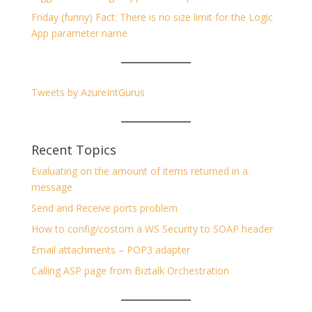
Friday (funny) Fact: There is no size limit for the Logic
App parameter name
Tweets by AzureIntGurus
Recent Topics
Evaluating on the amount of items returned in a
message
Send and Receive ports problem
How to config/costom a WS Security to SOAP header
Email attachments – POP3 adapter
Calling ASP page from Biztalk Orchestration