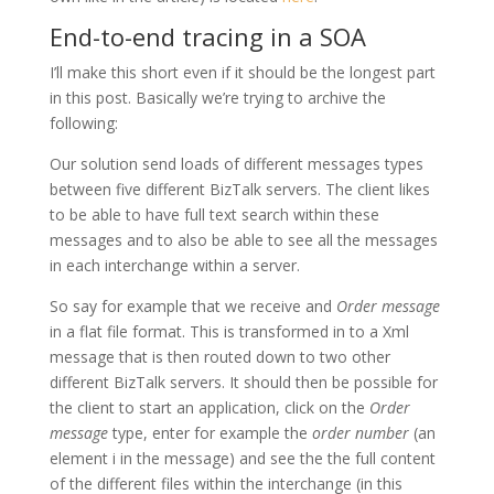
End-to-end tracing in a SOA
I’ll make this short even if it should be the longest part
in this post. Basically we’re trying to archive the
following:
Our solution send loads of different messages types
between five different BizTalk servers. The client likes
to be able to have full text search within these
messages and to also be able to see all the messages
in each interchange within a server.
So say for example that we receive and
Order message
in a flat file format. This is transformed in to a Xml
message that is then routed down to two other
different BizTalk servers. It should then be possible for
the client to start an application, click on the
Order
message
type, enter for example the
order number
(an
element i in the message) and see the the full content
of the different files within the interchange (in this