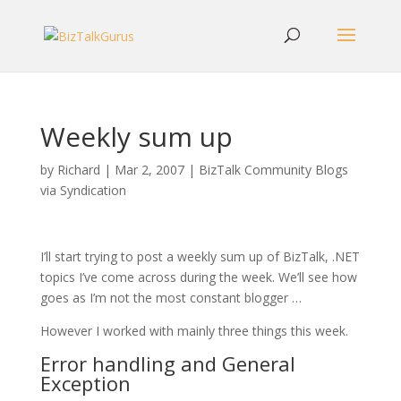
Weekly sum up
by
Richard
|
Mar 2, 2007
|
BizTalk Community Blogs
via Syndication
I’ll start trying to post a weekly sum up of BizTalk, .NET
topics I’ve come across during the week. We’ll see how
goes as I’m not the most constant blogger …
However I worked with mainly three things this week.
Error handling and General
Exception