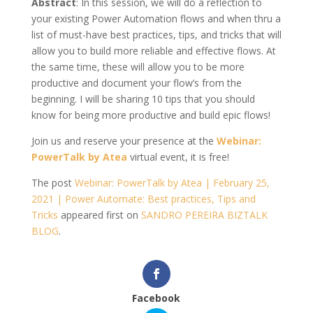
Abstract
: In this session, we will do a reflection to
your existing Power Automation flows and when thru a
list of must-have best practices, tips, and tricks that will
allow you to build more reliable and effective flows. At
the same time, these will allow you to be more
productive and document your flow’s from the
beginning. I will be sharing 10 tips that you should
know for being more productive and build epic flows!
Join us and reserve your presence at the
Webinar:
PowerTalk by Atea
virtual event, it is free!
The post
Webinar: PowerTalk by Atea | February 25,
2021 | Power Automate: Best practices, Tips and
Tricks
appeared first on
SANDRO PEREIRA BIZTALK
BLOG
.
Facebook