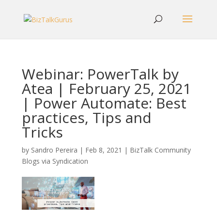
Webinar: PowerTalk by
Atea | February 25, 2021
| Power Automate: Best
practices, Tips and
Tricks
by
Sandro Pereira
|
Feb 8, 2021
|
BizTalk Community
Blogs via Syndication