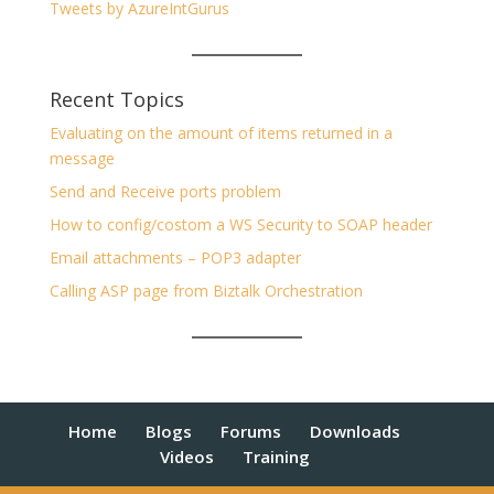
Tweets by AzureIntGurus
Recent Topics
Evaluating on the amount of items returned in a
message
Send and Receive ports problem
How to config/costom a WS Security to SOAP header
Email attachments – POP3 adapter
Calling ASP page from Biztalk Orchestration
Home
Blogs
Forums
Downloads
Videos
Training