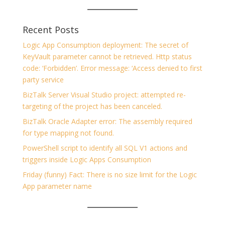
Recent Posts
Logic App Consumption deployment: The secret of
KeyVault parameter cannot be retrieved. Http status
code: ‘Forbidden’. Error message: ‘Access denied to first
party service
BizTalk Server Visual Studio project: attempted re-
targeting of the project has been canceled.
BizTalk Oracle Adapter error: The assembly required
for type mapping not found.
PowerShell script to identify all SQL V1 actions and
triggers inside Logic Apps Consumption
Friday (funny) Fact: There is no size limit for the Logic
App parameter name