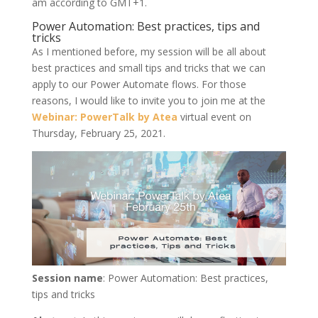
am according to GMT+1.
Power Automation: Best practices, tips and
tricks
As I mentioned before, my session will be all about
best practices and small tips and tricks that we can
apply to our Power Automate flows. For those
reasons, I would like to invite you to join me at the
Webinar: PowerTalk by Atea
virtual event on
Thursday, February 25, 2021.
Session name
: Power Automation: Best practices,
tips and tricks