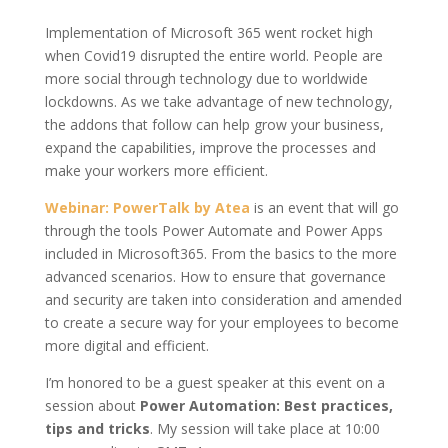
Implementation of Microsoft 365 went rocket high
when Covid19 disrupted the entire world. People are
more social through technology due to worldwide
lockdowns. As we take advantage of new technology,
the addons that follow can help grow your business,
expand the capabilities, improve the processes and
make your workers more efficient.
Webinar: PowerTalk by Atea
is an event that will go
through the tools Power Automate and Power Apps
included in Microsoft365. From the basics to the more
advanced scenarios. How to ensure that governance
and security are taken into consideration and amended
to create a secure way for your employees to become
more digital and efficient.
I’m honored to be a guest speaker at this event on a
session about
Power Automation: Best practices,
tips and tricks
. My session will take place at 10:00