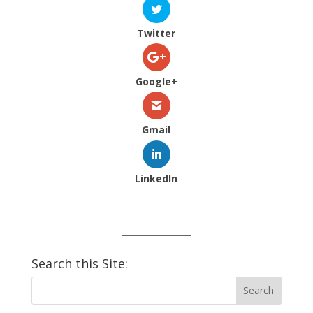
Twitter
Google+
Gmail
LinkedIn
Search this Site: