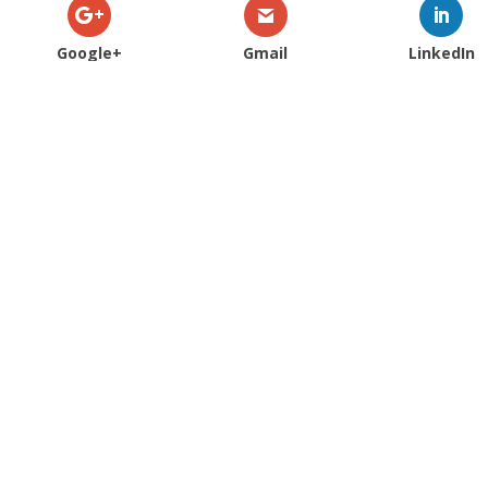
Google+
Gmail
LinkedIn