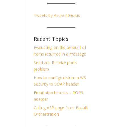
Tweets by AzureIntGurus
Recent Topics
Evaluating on the amount of
items returned in a message
Send and Receive ports
problem
How to config/costom a WS
Security to SOAP header
Email attachments – POP3
adapter
Calling ASP page from Biztalk
Orchestration