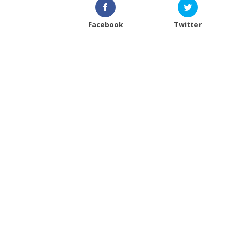
Facebook
Twitter