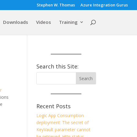
Stephen W. Thomas
Azure Integration Gurus
Downloads
Videos
Training
Search this Site:
r
tions
re
Recent Posts
Logic App Consumption
deployment: The secret of
KeyVault parameter cannot
be retrieved. Http status