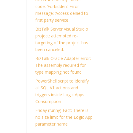
code: ‘Forbidden’. Error
message: ‘Access denied to
first party service
BizTalk Server Visual Studio
project: attempted re-
targeting of the project has
been canceled.
BizTalk Oracle Adapter error:
The assembly required for
type mapping not found.
PowerShell script to identify
all SQL V1 actions and
triggers inside Logic Apps
Consumption
Friday (funny) Fact: There is
no size limit for the Logic App
parameter name