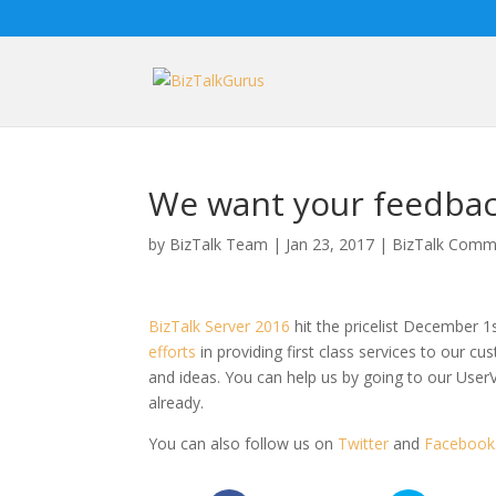
We want your feedbac
by
BizTalk Team
|
Jan 23, 2017
|
BizTalk Commu
BizTalk Server 2016
hit the pricelist December 1
efforts
in providing first class services to our 
and ideas. You can help us by going to our User
already.
You can also follow us on
Twitter
and
Facebook