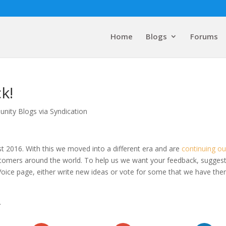
Home
Blogs
Forums
k!
nity Blogs via Syndication
st 2016. With this we moved into a different era and are
continuing ou
customers around the world. To help us we want your feedback, sugges
Voice page, either write new ideas or vote for some that we have the
.