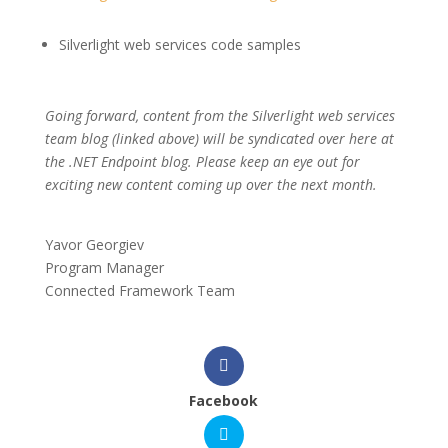
Silverlight web services code samples
Going forward, content from the Silverlight web services
team blog (linked above) will be syndicated over here at
the .NET Endpoint blog. Please keep an eye out for
exciting new content coming up over the next month.
Yavor Georgiev
Program Manager
Connected Framework Team
Facebook