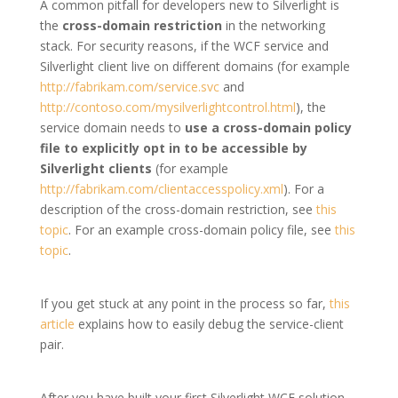
A common pitfall for developers new to Silverlight is
the
cross-domain restriction
in the networking
stack. For security reasons, if the WCF service and
Silverlight client live on different domains (for example
http://fabrikam.com/service.svc
and
http://contoso.com/mysilverlightcontrol.html
), the
service domain needs to
use a cross-domain policy
file to explicitly opt in to be accessible by
Silverlight clients
(for example
http://fabrikam.com/clientaccesspolicy.xml
). For a
description of the cross-domain restriction, see
this
topic
. For an example cross-domain policy file, see
this
topic
.
If you get stuck at any point in the process so far,
this
article
explains how to easily debug the service-client
pair.
After you have built your first Silverlight WCF solution,