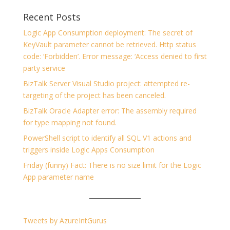
Recent Posts
Logic App Consumption deployment: The secret of
KeyVault parameter cannot be retrieved. Http status
code: ‘Forbidden’. Error message: ‘Access denied to first
party service
BizTalk Server Visual Studio project: attempted re-
targeting of the project has been canceled.
BizTalk Oracle Adapter error: The assembly required
for type mapping not found.
PowerShell script to identify all SQL V1 actions and
triggers inside Logic Apps Consumption
Friday (funny) Fact: There is no size limit for the Logic
App parameter name
Tweets by AzureIntGurus