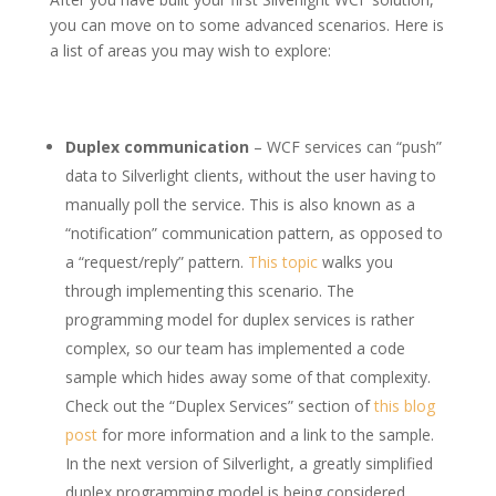
you can move on to some advanced scenarios. Here is
a list of areas you may wish to explore:
Duplex communication
– WCF services can “push”
data to Silverlight clients, without the user having to
manually poll the service. This is also known as a
“notification” communication pattern, as opposed to
a “request/reply” pattern.
This topic
walks you
through implementing this scenario. The
programming model for duplex services is rather
complex, so our team has implemented a code
sample which hides away some of that complexity.
Check out the “Duplex Services” section of
this blog
post
for more information and a link to the sample.
In the next version of Silverlight, a greatly simplified
duplex programming model is being considered.