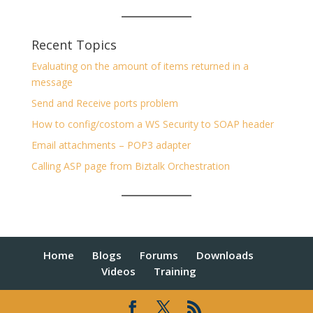
Recent Topics
Evaluating on the amount of items returned in a
message
Send and Receive ports problem
How to config/costom a WS Security to SOAP header
Email attachments – POP3 adapter
Calling ASP page from Biztalk Orchestration
Home
Blogs
Forums
Downloads
Videos
Training