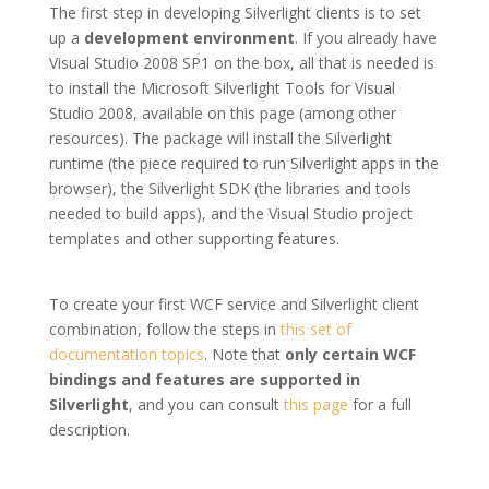
The first step in developing Silverlight clients is to set
up a
development environment
. If you already have
Visual Studio 2008 SP1 on the box, all that is needed is
to install the Microsoft Silverlight Tools for Visual
Studio 2008, available on this page (among other
resources). The package will install the Silverlight
runtime (the piece required to run Silverlight apps in the
browser), the Silverlight SDK (the libraries and tools
needed to build apps), and the Visual Studio project
templates and other supporting features.
To create your first WCF service and Silverlight client
combination, follow the steps in
this set of
documentation topics
. Note that
only certain WCF
bindings and features are supported in
Silverlight
, and you can consult
this page
for a full
description.