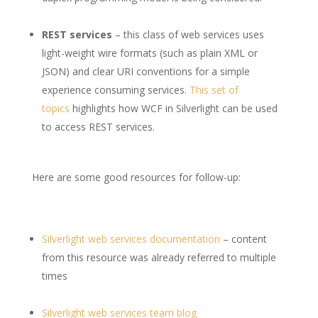
REST services
– this class of web services uses
light-weight wire formats (such as plain XML or
JSON) and clear URI conventions for a simple
experience consuming services.
This set of
topics
highlights how WCF in Silverlight can be used
to access REST services.
Here are some good resources for follow-up:
Silverlight web services documentation
– content
from this resource was already referred to multiple
times
Silverlight web services team blog