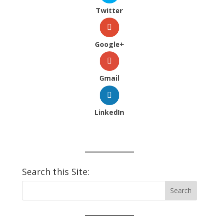
Twitter
Google+
Gmail
LinkedIn
Search this Site: