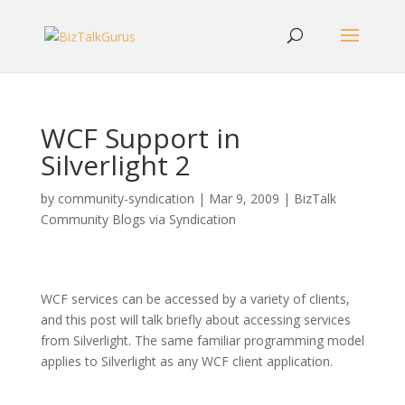
WCF Support in
Silverlight 2
by
community-syndication
|
Mar 9, 2009
|
BizTalk
Community Blogs via Syndication
WCF services can be accessed by a variety of clients,
and this post will talk briefly about accessing services
from Silverlight. The same familiar programming model
applies to Silverlight as any WCF client application.