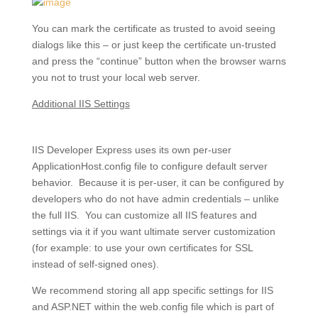
You can mark the certificate as trusted to avoid seeing
dialogs like this – or just keep the certificate un-trusted
and press the “continue” button when the browser warns
you not to trust your local web server.
Additional IIS Settings
IIS Developer Express uses its own per-user
ApplicationHost.config file to configure default server
behavior. Because it is per-user, it can be configured by
developers who do not have admin credentials – unlike
the full IIS. You can customize all IIS features and
settings via it if you want ultimate server customization
(for example: to use your own certificates for SSL
instead of self-signed ones).
We recommend storing all app specific settings for IIS
and ASP.NET within the web.config file which is part of