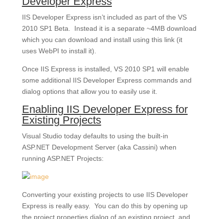
Developer Express
IIS Developer Express isn’t included as part of the VS
2010 SP1 Beta. Instead it is a separate ~4MB download
which you can download and install using this link (it
uses WebPI to install it).
Once IIS Express is installed, VS 2010 SP1 will enable
some additional IIS Developer Express commands and
dialog options that allow you to easily use it.
Enabling IIS Developer Express for
Existing Projects
Visual Studio today defaults to using the built-in
ASP.NET Development Server (aka Cassini) when
running ASP.NET Projects:
Converting your existing projects to use IIS Developer
Express is really easy. You can do this by opening up
the project properties dialog of an existing project, and