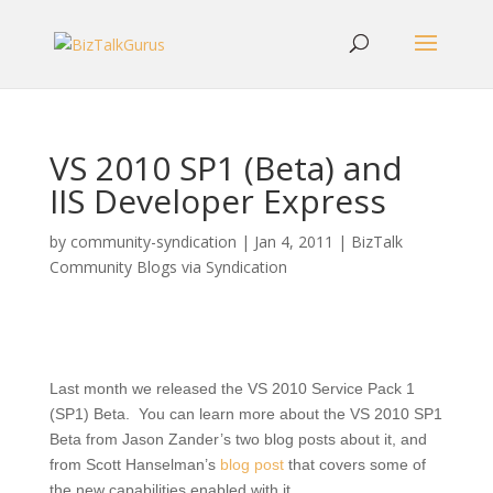
VS 2010 SP1 (Beta) and
IIS Developer Express
by
community-syndication
|
Jan 4, 2011
|
BizTalk
Community Blogs via Syndication
Last month we released the VS 2010 Service Pack 1
(SP1) Beta. You can learn more about the VS 2010 SP1
Beta from Jason Zander’s two blog posts about it, and
from Scott Hanselman’s
blog post
that covers some of
the new capabilities enabled with it.