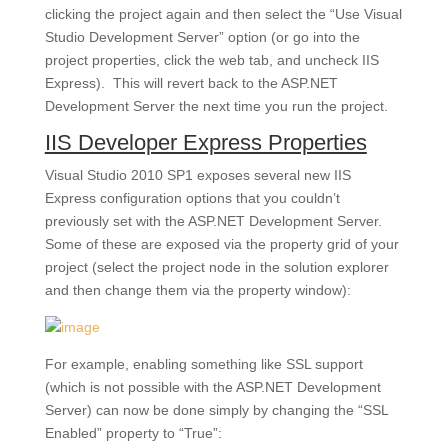
clicking the project again and then select the “Use Visual
Studio Development Server” option (or go into the
project properties, click the web tab, and uncheck IIS
Express). This will revert back to the ASP.NET
Development Server the next time you run the project.
IIS Developer Express Properties
Visual Studio 2010 SP1 exposes several new IIS
Express configuration options that you couldn’t
previously set with the ASP.NET Development Server.
Some of these are exposed via the property grid of your
project (select the project node in the solution explorer
and then change them via the property window):
For example, enabling something like SSL support
(which is not possible with the ASP.NET Development
Server) can now be done simply by changing the “SSL
Enabled” property to “True”: