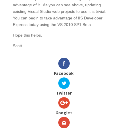
advantage of it. As you can see above, updating
existing Visual Studio web projects to use it is trivial.
You can begin to take advantage of IIS Developer
Express today using the VS 2010 SP1 Beta.
Hope this helps,
Scott
Facebook
Twitter
Google+