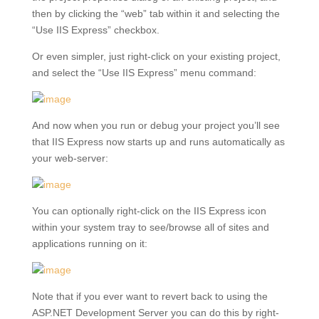
then by clicking the “web” tab within it and selecting the
“Use IIS Express” checkbox.
Or even simpler, just right-click on your existing project,
and select the “Use IIS Express” menu command:
And now when you run or debug your project you’ll see
that IIS Express now starts up and runs automatically as
your web-server:
You can optionally right-click on the IIS Express icon
within your system tray to see/browse all of sites and
applications running on it:
Note that if you ever want to revert back to using the
ASP.NET Development Server you can do this by right-