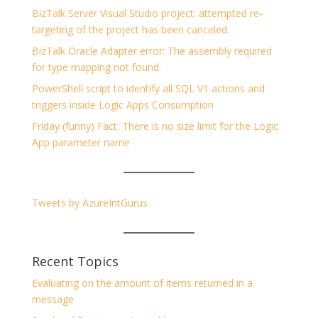
BizTalk Server Visual Studio project: attempted re-
targeting of the project has been canceled.
BizTalk Oracle Adapter error: The assembly required
for type mapping not found.
PowerShell script to identify all SQL V1 actions and
triggers inside Logic Apps Consumption
Friday (funny) Fact: There is no size limit for the Logic
App parameter name
Tweets by AzureIntGurus
Recent Topics
Evaluating on the amount of items returned in a
message