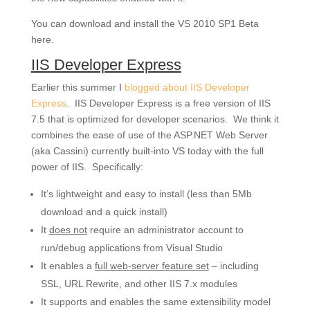
You can download and install the VS 2010 SP1 Beta
here.
IIS Developer Express
Earlier this summer I
blogged about IIS Developer
Express
. IIS Developer Express is a free version of IIS
7.5 that is optimized for developer scenarios. We think it
combines the ease of use of the ASP.NET Web Server
(aka Cassini) currently built-into VS today with the full
power of IIS. Specifically:
It’s lightweight and easy to install (less than 5Mb
download and a quick install)
It
does not
require an administrator account to
run/debug applications from Visual Studio
It enables a
full web-server feature set
– including
SSL, URL Rewrite, and other IIS 7.x modules
It supports and enables the same extensibility model