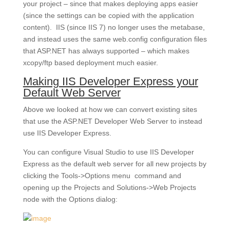
your project – since that makes deploying apps easier
(since the settings can be copied with the application
content). IIS (since IIS 7) no longer uses the metabase,
and instead uses the same web.config configuration files
that ASP.NET has always supported – which makes
xcopy/ftp based deployment much easier.
Making IIS Developer Express your
Default Web Server
Above we looked at how we can convert existing sites
that use the ASP.NET Developer Web Server to instead
use IIS Developer Express.
You can configure Visual Studio to use IIS Developer
Express as the default web server for all new projects by
clicking the Tools->Options menu command and
opening up the Projects and Solutions->Web Projects
node with the Options dialog: