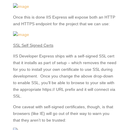
Once this is done IIS Express will expose both an HTTP
and HTTPS endpoint for the project that we can use:
SSL Self Signed Certs
IIS Developer Express ships with a self-signed SSL cert
that it installs as part of setup – which removes the need
for you to install your own certificate to use SSL during
development. Once you change the above drop-down
to enable SSL, you’ll be able to browse to your site with
the appropriate https:// URL prefix and it will connect via
SSL.
One caveat with self-signed certificates, though, is that
browsers (like IE) will go out of their way to warn you
that they aren’t to be trusted: