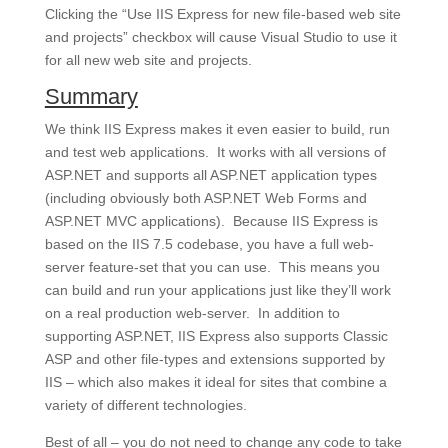
Clicking the “Use IIS Express for new file-based web site
and projects” checkbox will cause Visual Studio to use it
for all new web site and projects.
Summary
We think IIS Express makes it even easier to build, run
and test web applications. It works with all versions of
ASP.NET and supports all ASP.NET application types
(including obviously both ASP.NET Web Forms and
ASP.NET MVC applications). Because IIS Express is
based on the IIS 7.5 codebase, you have a full web-
server feature-set that you can use. This means you
can build and run your applications just like they’ll work
on a real production web-server. In addition to
supporting ASP.NET, IIS Express also supports Classic
ASP and other file-types and extensions supported by
IIS – which also makes it ideal for sites that combine a
variety of different technologies.
Best of all – you
do not need to change any code
to take