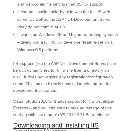
and web.config file settings that IIS 7.x support
It can be installed side-by-side with the full IIS web
server as well as the ASP.NET Development Server
(they do not conflict at all)
It works on Windows XP and higher operating systems
– giving you a full IIS 7.x developer feature-set on all
Windows OS platforms
IIS Express (like the ASP.NET Development Server) can
be quickly launched to run a site from a directory on
disk. It
does not
require any registration/configuration
steps. This makes it really easy to launch and run for
development scenarios.
Visual Studio 2010 SP1 adds support for IIS Developer
Express – and you can start to take advantage of this
starting with last month’s VS 2010 SP1 Beta release.
Downloading and Installing IIS