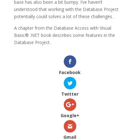
base has also been a bit bumpy. I’ve haven’t
understood that working with the Database Project
potentially could solves a lot of these challenges .
A chapter from the Database Access with Visual
Basic® .NET book describes some features in the
Database Project.
Facebook
Twitter
Google+
Gmail