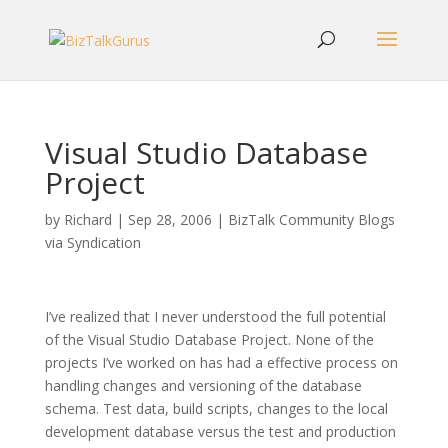
Visual Studio Database
Project
by
Richard
|
Sep 28, 2006
|
BizTalk Community Blogs
via Syndication
I’ve realized that I never understood the full potential
of the Visual Studio Database Project. None of the
projects I’ve worked on has had a effective process on
handling changes and versioning of the database
schema. Test data, build scripts, changes to the local
development database versus the test and production