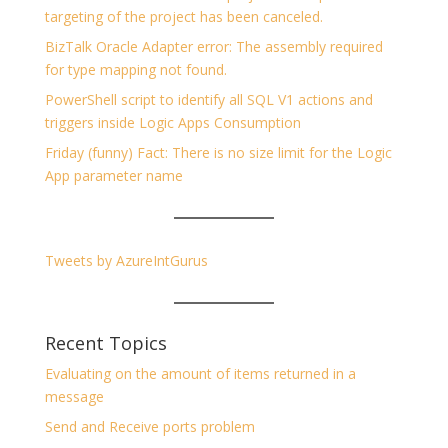
targeting of the project has been canceled.
BizTalk Oracle Adapter error: The assembly required
for type mapping not found.
PowerShell script to identify all SQL V1 actions and
triggers inside Logic Apps Consumption
Friday (funny) Fact: There is no size limit for the Logic
App parameter name
Tweets by AzureIntGurus
Recent Topics
Evaluating on the amount of items returned in a
message
Send and Receive ports problem