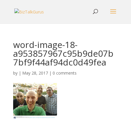
word-image-18-
a953857967c95b9de07b
7bf9f44af94dc0d49fea
by
|
May 28, 2017
|
0 comments