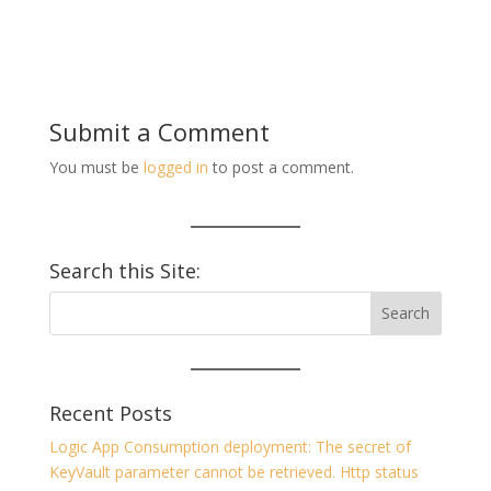
Submit a Comment
You must be
logged in
to post a comment.
Search this Site:
Recent Posts
Logic App Consumption deployment: The secret of
KeyVault parameter cannot be retrieved. Http status