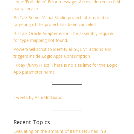
code: ‘Forbidden’. Error message: ‘Access denied to first
party service
BizTalk Server Visual Studio project: attempted re-
targeting of the project has been canceled.
BizTalk Oracle Adapter error: The assembly required
for type mapping not found.
PowerShell script to identify all SQL V1 actions and
triggers inside Logic Apps Consumption
Friday (funny) Fact: There is no size limit for the Logic
App parameter name
Tweets by AzureIntGurus
Recent Topics
Evaluating on the amount of items returned in a