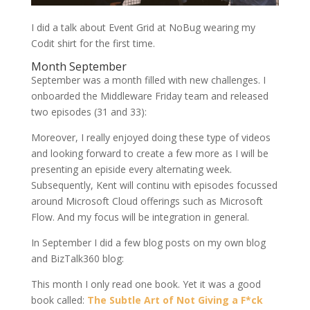
I did a talk about Event Grid at NoBug wearing my
Codit shirt for the first time.
Month September
September was a month filled with new challenges. I
onboarded the Middleware Friday team and released
two episodes (31 and 33):
Moreover, I really enjoyed doing these type of videos
and looking forward to create a few more as I will be
presenting an episide every alternating week.
Subsequently, Kent will continu with episodes focussed
around Microsoft Cloud offerings such as Microsoft
Flow. And my focus will be integration in general.
In September I did a few blog posts on my own blog
and BizTalk360 blog:
This month I only read one book. Yet it was a good
book called:
The Subtle Art of Not Giving a F*ck