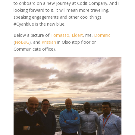
to onboard on a new journey at Codit Company. And I
looking forward to it. It will mean more travelling,
speaking engagements and other cool things.
#Cyanblue is the new blue.
Below a picture of
Tomasso
,
Eldert
, me,
Dominic
(
NoBuG
), and
Kristian
in Olso (top floor or
Communicate office).