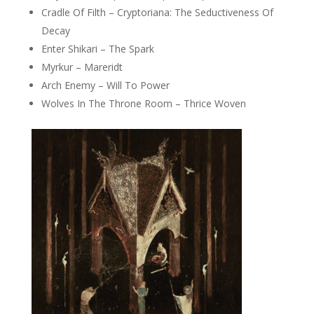
Cradle Of Filth – Cryptoriana: The Seductiveness Of
Decay
Enter Shikari – The Spark
Myrkur – Mareridt
Arch Enemy – Will To Power
Wolves In The Throne Room – Thrice Woven