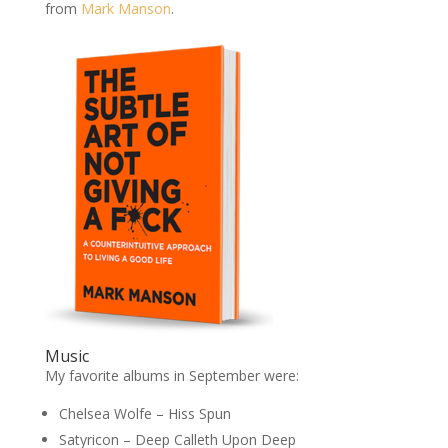
from
Mark Manson
.
Music
My favorite albums in September were:
Chelsea Wolfe – Hiss Spun
Satyricon – Deep Calleth Upon Deep