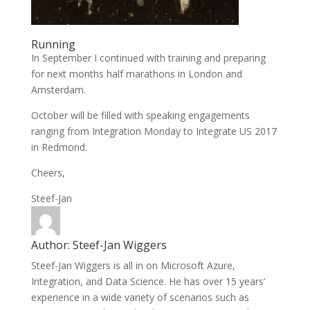
Running
In September I continued with training and preparing
for next months half marathons in London and
Amsterdam.
October will be filled with speaking engagements
ranging from Integration Monday to Integrate US 2017
in Redmond.
Cheers,
Steef-Jan
Author:
Steef-Jan Wiggers
Steef-Jan Wiggers is all in on Microsoft Azure,
Integration, and Data Science. He has over 15 years’
experience in a wide variety of scenarios such as