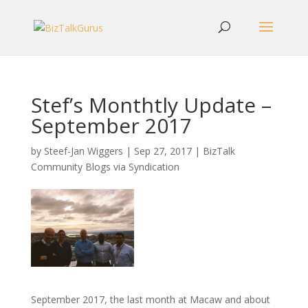
Stef’s Monthtly Update –
September 2017
by
Steef-Jan Wiggers
|
Sep 27, 2017
|
BizTalk
Community Blogs via Syndication
September 2017, the last month at Macaw and about