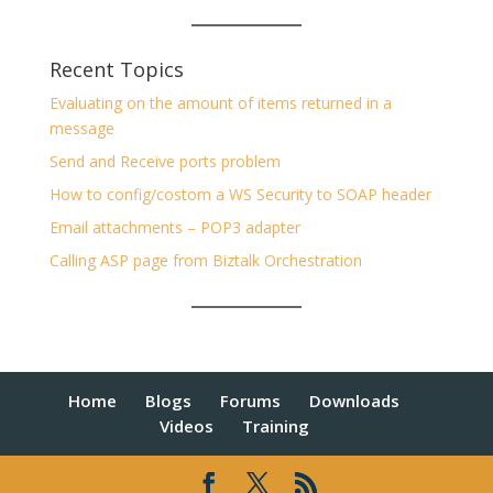
Recent Topics
Evaluating on the amount of items returned in a
message
Send and Receive ports problem
How to config/costom a WS Security to SOAP header
Email attachments – POP3 adapter
Calling ASP page from Biztalk Orchestration
Home
Blogs
Forums
Downloads
Videos
Training