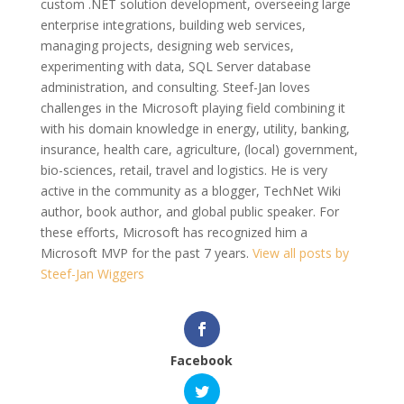
custom .NET solution development, overseeing large
enterprise integrations, building web services,
managing projects, designing web services,
experimenting with data, SQL Server database
administration, and consulting. Steef-Jan loves
challenges in the Microsoft playing field combining it
with his domain knowledge in energy, utility, banking,
insurance, health care, agriculture, (local) government,
bio-sciences, retail, travel and logistics. He is very
active in the community as a blogger, TechNet Wiki
author, book author, and global public speaker. For
these efforts, Microsoft has recognized him a
Microsoft MVP for the past 7 years.
View all posts by
Steef-Jan Wiggers
Facebook