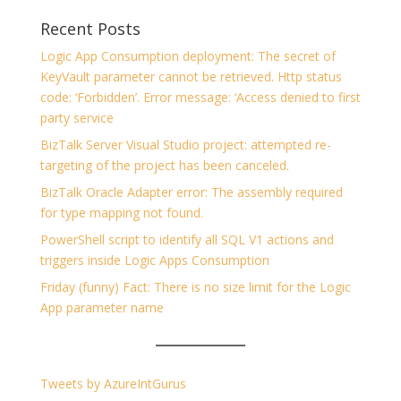
Recent Posts
Logic App Consumption deployment: The secret of
KeyVault parameter cannot be retrieved. Http status
code: ‘Forbidden’. Error message: ‘Access denied to first
party service
BizTalk Server Visual Studio project: attempted re-
targeting of the project has been canceled.
BizTalk Oracle Adapter error: The assembly required
for type mapping not found.
PowerShell script to identify all SQL V1 actions and
triggers inside Logic Apps Consumption
Friday (funny) Fact: There is no size limit for the Logic
App parameter name
Tweets by AzureIntGurus