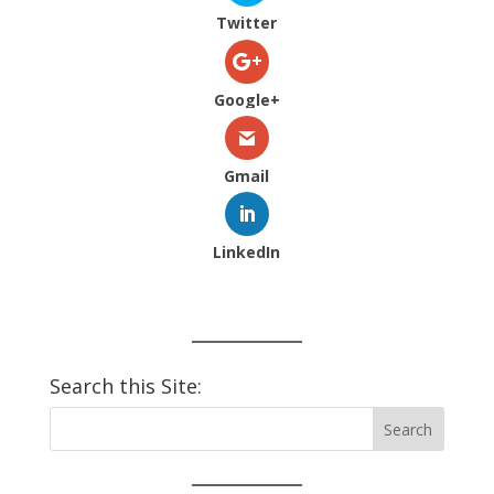
Twitter
Google+
Gmail
LinkedIn
Search this Site: