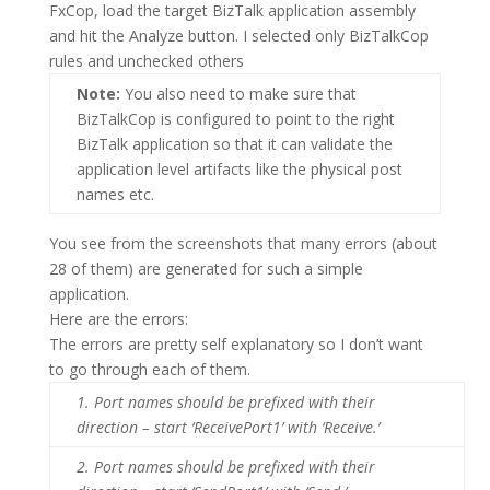
FxCop, load the target BizTalk application assembly
and hit the Analyze button. I selected only BizTalkCop
rules and unchecked others
Note:
You also need to make sure that
BizTalkCop is configured to point to the right
BizTalk application so that it can validate the
application level artifacts like the physical post
names etc.
You see from the screenshots that many errors (about
28 of them) are generated for such a simple
application.
Here are the errors:
The errors are pretty self explanatory so I don’t want
to go through each of them.
1.
Port names should be prefixed with their
direction – start ‘ReceivePort1’ with ‘Receive.’
2.
Port names should be prefixed with their