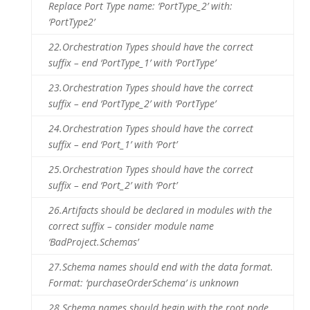
Replace Port Type name: ‘PortType_2’ with:
‘PortType2’
22.
Orchestration Types should have the correct
suffix – end ‘PortType_1’ with ‘PortType’
23.
Orchestration Types should have the correct
suffix – end ‘PortType_2’ with ‘PortType’
24.
Orchestration Types should have the correct
suffix – end ‘Port_1’ with ‘Port’
25.
Orchestration Types should have the correct
suffix – end ‘Port_2’ with ‘Port’
26.
Artifacts should be declared in modules with the
correct suffix – consider module name
‘BadProject.Schemas’
27.
Schema names should end with the data format.
Format: ‘purchaseOrderSchema’ is unknown
28.
Schema names should begin with the root node.