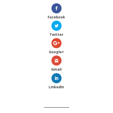
Facebook
Twitter
Google+
Gmail
LinkedIn