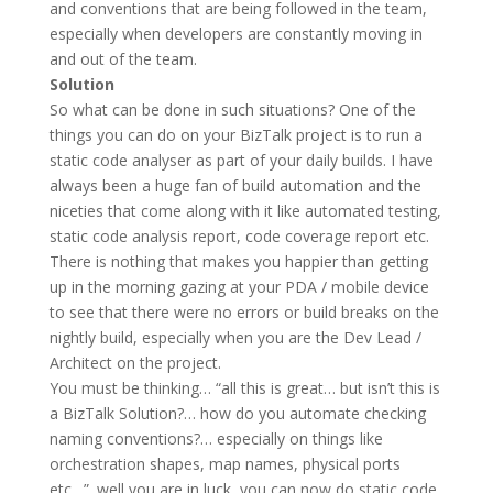
and conventions that are being followed in the team,
especially when developers are constantly moving in
and out of the team.
Solution
So what can be done in such situations? One of the
things you can do on your BizTalk project is to run a
static code analyser as part of your daily builds. I have
always been a huge fan of build automation and the
niceties that come along with it like automated testing,
static code analysis report, code coverage report etc.
There is nothing that makes you happier than getting
up in the morning gazing at your PDA / mobile device
to see that there were no errors or build breaks on the
nightly build, especially when you are the Dev Lead /
Architect on the project.
You must be thinking… “all this is great… but isn’t this is
a BizTalk Solution?… how do you automate checking
naming conventions?… especially on things like
orchestration shapes, map names, physical ports
etc…”. well you are in luck, you can now do static code