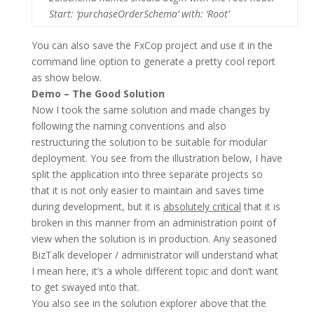
Start: ‘purchaseOrderSchema’ with: ‘Root’
You can also save the FxCop project and use it in the
command line option to generate a pretty cool report
as show below.
Demo – The Good Solution
Now I took the same solution and made changes by
following the naming conventions and also
restructuring the solution to be suitable for modular
deployment. You see from the illustration below, I have
split the application into three separate projects so
that it is not only easier to maintain and saves time
during development, but it is
absolutely critical
that it is
broken in this manner from an administration point of
view when the solution is in production. Any seasoned
BizTalk developer / administrator will understand what
I mean here, it’s a whole different topic and don’t want
to get swayed into that.
You also see in the solution explorer above that the