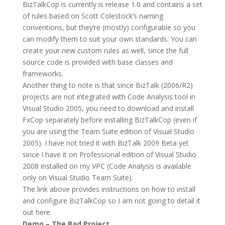
BizTalkCop is currently is release 1.0 and contains a set
of rules based on Scott Colestock’s naming
conventions, but they’re (mostly) configurable so you
can modify them to suit your own standards. You can
create your new custom rules as well, since the full
source code is provided with base classes and
frameworks.
Another thing to note is that since BizTalk (2006/R2)
projects are not integrated with Code Analysis tool in
Visual Studio 2005, you need to download and install
FxCop separately before installing BizTalkCop (even if
you are using the Team Suite edition of Visual Studio
2005). I have not tried it with BizTalk 2009 Beta yet
since I have it on Professional edition of Visual Studio
2008 installed on my VPC (Code Analysis is available
only on Visual Studio Team Suite).
The link above provides instructions on how to install
and configure BizTalkCop so I am not going to detail it
out here.
Demo – The Bad Project