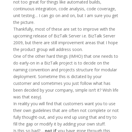
not too great for things like automated builds,
continuous integration, code analysis, code coverage,
unit testing… I can go on and on, but I am sure you get
the picture.
Thankfully, most of these are set to improve with the
upcoming release of BizTalk Server i.e. BizTalk Server
2009, but there are still improvement areas that I hope
the product group will address soon.
One of the other hard things (IMHO) that one needs to
do early-on in a BizTalk project is to decide on the
naming convention and projects structure for modular
deployment. Sometime this is dictated by your
customer and sometimes you just follow what has
been decided by your company, simple isn’t it? Wish life
was that easy
J
.
In reality you will find that customers want you to use
their own guidelines that are often not complete or not
fully thought-out, and you end up using that and try to
fill the gap or modify it by adding your own stuff.
Is this so bad?…
not if
you have gone through this