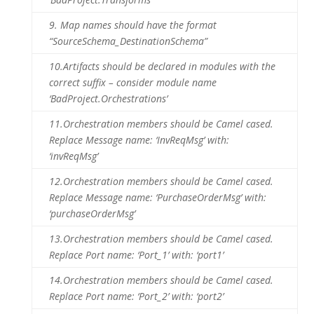
9.
Map names should have the format
“SourceSchema_DestinationSchema”
10.
Artifacts should be declared in modules with the
correct suffix – consider module name
‘BadProject.Orchestrations’
11.
Orchestration members should be Camel cased.
Replace Message name: ‘InvReqMsg’ with:
‘invReqMsg’
12.
Orchestration members should be Camel cased.
Replace Message name: ‘PurchaseOrderMsg’ with:
‘purchaseOrderMsg’
13.
Orchestration members should be Camel cased.
Replace Port name: ‘Port_1’ with: ‘port1’
14.
Orchestration members should be Camel cased.
Replace Port name: ‘Port_2’ with: ‘port2’