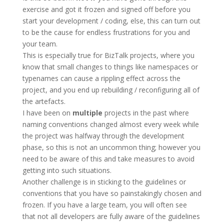
exercise and got it frozen and signed off before you
start your development / coding, else, this can turn out
to be the cause for endless frustrations for you and
your team.
This is especially true for BizTalk projects, where you
know that small changes to things like namespaces or
typenames can cause a rippling effect across the
project, and you end up rebuilding / reconfiguring all of
the artefacts.
I have been on
multiple
projects in the past where
naming conventions changed almost every week while
the project was halfway through the development
phase, so this is not an uncommon thing; however you
need to be aware of this and take measures to avoid
getting into such situations.
Another challenge is in sticking to the guidelines or
conventions that you have so painstakingly chosen and
frozen. If you have a large team, you will often see
that not all developers are fully aware of the guidelines