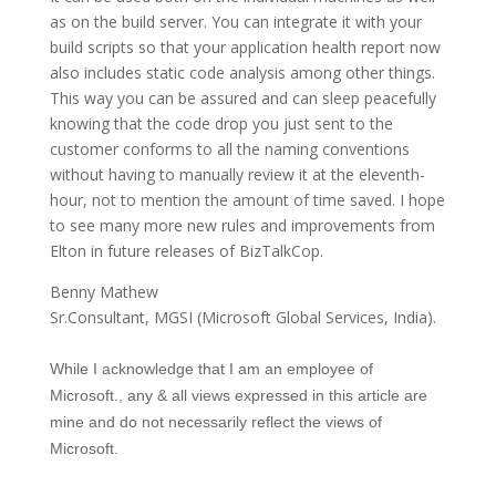
as on the build server. You can integrate it with your
build scripts so that your application health report now
also includes static code analysis among other things.
This way you can be assured and can sleep peacefully
knowing that the code drop you just sent to the
customer conforms to all the naming conventions
without having to manually review it at the eleventh-
hour, not to mention the amount of time saved. I hope
to see many more new rules and improvements from
Elton in future releases of BizTalkCop.
Benny Mathew
Sr.Consultant, MGSI (Microsoft Global Services, India).
While I acknowledge that I am an employee of
Microsoft., any & all views expressed in this article are
mine and do not necessarily reflect the views of
Microsoft.