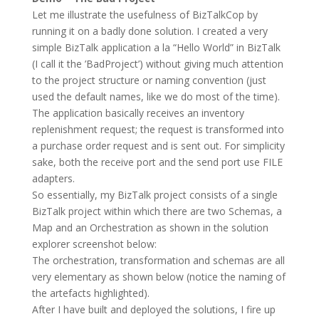
Let me illustrate the usefulness of BizTalkCop by
running it on a badly done solution. I created a very
simple BizTalk application a la “Hello World” in BizTalk
(I call it the ’BadProject’) without giving much attention
to the project structure or naming convention (just
used the default names, like we do most of the time).
The application basically receives an inventory
replenishment request; the request is transformed into
a purchase order request and is sent out. For simplicity
sake, both the receive port and the send port use FILE
adapters.
So essentially, my BizTalk project consists of a single
BizTalk project within which there are two Schemas, a
Map and an Orchestration as shown in the solution
explorer screenshot below:
The orchestration, transformation and schemas are all
very elementary as shown below (notice the naming of
the artefacts highlighted).
After I have built and deployed the solutions, I fire up