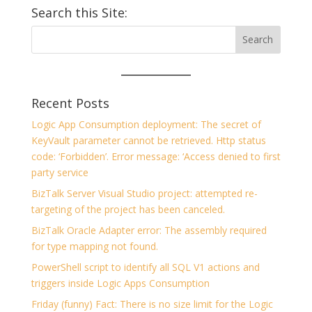
Search this Site:
Recent Posts
Logic App Consumption deployment: The secret of
KeyVault parameter cannot be retrieved. Http status
code: ‘Forbidden’. Error message: ‘Access denied to first
party service
BizTalk Server Visual Studio project: attempted re-
targeting of the project has been canceled.
BizTalk Oracle Adapter error: The assembly required
for type mapping not found.
PowerShell script to identify all SQL V1 actions and
triggers inside Logic Apps Consumption
Friday (funny) Fact: There is no size limit for the Logic