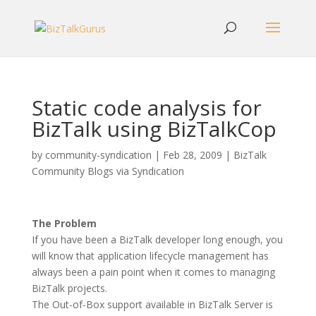
Static code analysis for
BizTalk using BizTalkCop
by
community-syndication
|
Feb 28, 2009
|
BizTalk
Community Blogs via Syndication
The Problem
If you have been a BizTalk developer long enough, you
will know that application lifecycle management has
always been a pain point when it comes to managing
BizTalk projects.
The Out-of-Box support available in BizTalk Server is