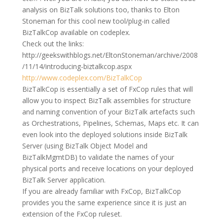
analysis on BizTalk solutions too, thanks to Elton
Stoneman for this cool new tool/plug-in called
BizTalkCop available on codeplex.
Check out the links:
http://geekswithblogs.net/EltonStoneman/archive/2008
/11/14/introducing-biztalkcop.aspx
http://www.codeplex.com/BizTalkCop
BizTalkCop is essentially a set of FxCop rules that will
allow you to inspect BizTalk assemblies for structure
and naming convention of your BizTalk artefacts such
as Orchestrations, Pipelines, Schemas, Maps etc. It can
even look into the deployed solutions inside BizTalk
Server (using BizTalk Object Model and
BizTalkMgmtDB) to validate the names of your
physical ports and receive locations on your deployed
BizTalk Server application.
If you are already familiar with FxCop, BizTalkCop
provides you the same experience since it is just an
extension of the FxCop ruleset.