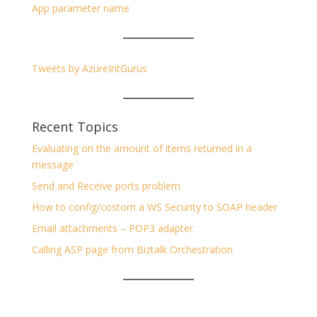
App parameter name
Tweets by AzureIntGurus
Recent Topics
Evaluating on the amount of items returned in a
message
Send and Receive ports problem
How to config/costom a WS Security to SOAP header
Email attachments – POP3 adapter
Calling ASP page from Biztalk Orchestration