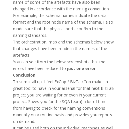
name of some of the artefacts have also been
changed in accordance with the naming convention.
For example, the schema names indicate the data
format and the root node name of the schema. I also
made sure that the physical ports confirm to the
naming standards.
The orchestration, map and the schemas below show
that changes have been made in the names of the
artefacts.
You can see from the below screenshots that the
errors have been reduced to
just one error
.
Conclusion
To sum it all up, I feel FxCop / BizTalkCop makes a
great tool to have in your arsenal for that next BizTalk
project you are waiting for or even in your current
project. Saves you (or the SQA team) a lot of time
from having to check for the naming conventions
manually on a routine basis and provides you reports
on demand.
It can be used both on the individual machines as well