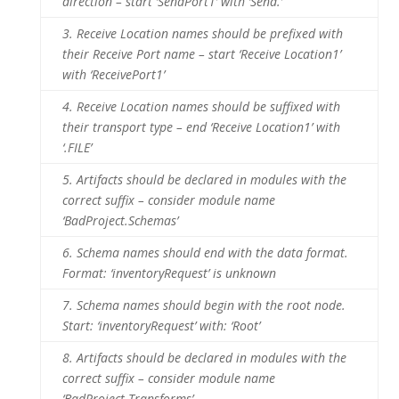
direction – start ‘SendPort1’ with ‘Send.’
3.
Receive Location names should be prefixed with
their Receive Port name – start ‘Receive Location1’
with ‘ReceivePort1’
4.
Receive Location names should be suffixed with
their transport type – end ‘Receive Location1’ with
‘.FILE’
5.
Artifacts should be declared in modules with the
correct suffix – consider module name
‘BadProject.Schemas’
6.
Schema names should end with the data format.
Format: ‘inventoryRequest’ is unknown
7.
Schema names should begin with the root node.
Start: ‘inventoryRequest’ with: ‘Root’
8.
Artifacts should be declared in modules with the
correct suffix – consider module name
‘BadProject.Transforms’