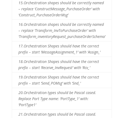
15.
Orchestration shapes should be correctly named
– replace ‘ConstructMessage_PurchaseOrder’ with
‘Construct_PurchaseOrderMsg’
16.
Orchestration shapes should be correctly named
– replace ‘Transform_InvToPurchaseOrder’ with
‘Transform_inventoryRequest_purchaseOrderSchema’
17.
Orchestration Shapes should have the correct
prefix – start ‘MessageAssignment_1’ with ‘Assign_’
18.
Orchestration Shapes should have the correct
prefix – start ‘Receive_InvRequest’ with ‘Rcv_’
19.
Orchestration Shapes should have the correct
prefix – start ‘Send_POMsg’ with ‘Snd_’
20.
Orchestration types should be Pascal cased.
Replace Port Type name: ‘PortType_1’ with:
‘PortType1’
21.
Orchestration types should be Pascal cased.