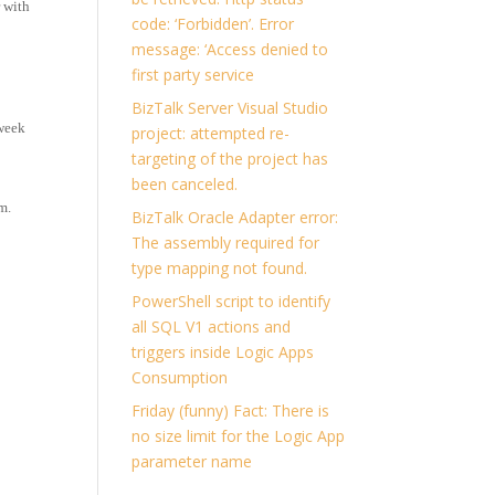
 with
code: ‘Forbidden’. Error
message: ‘Access denied to
first party service
BizTalk Server Visual Studio
week
project: attempted re-
targeting of the project has
been canceled.
m.
BizTalk Oracle Adapter error:
The assembly required for
type mapping not found.
PowerShell script to identify
all SQL V1 actions and
triggers inside Logic Apps
Consumption
Friday (funny) Fact: There is
no size limit for the Logic App
parameter name