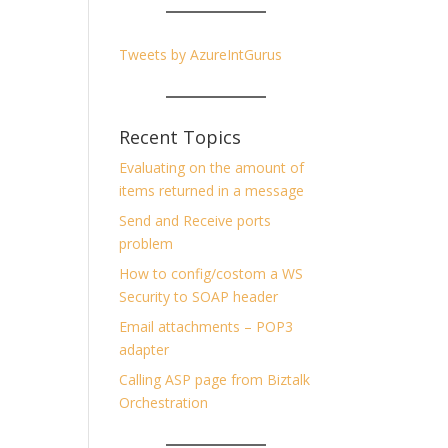
Tweets by AzureIntGurus
Recent Topics
Evaluating on the amount of
items returned in a message
Send and Receive ports
problem
How to config/costom a WS
Security to SOAP header
Email attachments – POP3
adapter
Calling ASP page from Biztalk
Orchestration