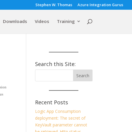
Stephen W. Thomas
Azure Integration Gurus
Downloads
Videos
Training
Search this Site:
rsion
ous
Recent Posts
Logic App Consumption
deployment: The secret of
KeyVault parameter cannot
be retrieved. Http status