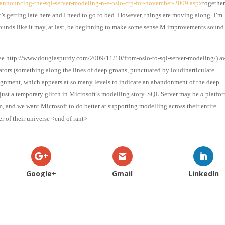
announcing-the-sql-server-modeling-n-e-oslo-ctp-for-november-2009.aspx
together
t’s getting late here and I need to go to bed. However, things are moving along. I’m
sounds like it may, at last, be beginning to make some sense.M improvements sound
see
http://www.douglaspurdy.com/2009/11/10/from-oslo-to-sql-server-modeling/
) a
tors (something along the lines of deep groans, punctuated by loudinarticulate
ignment, which appears at so many levels to indicate an abandonment of the deep
 just a temporary glitch in Microsoft’s modelling story. SQL Server may be
a
platfor
m, and we want Microsoft to do better at supporting modelling across their entire
r of their universe <end of rant>
Google+
Gmail
LinkedIn