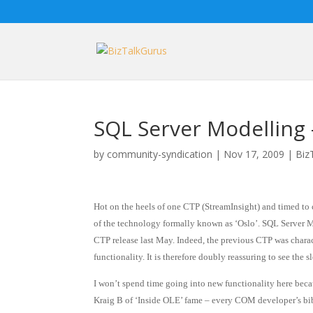
SQL Server Modelling
by
community-syndication
|
Nov 17, 2009
|
Biz
Hot on the heels of one CTP (StreamInsight) and timed to 
of the technology formally known as ‘Oslo’. SQL Server Mo
CTP release last May. Indeed, the previous CTP was chara
functionality. It is therefore doubly reassuring to see the s
I won’t spend time going into new functionality here becau
Kraig B of ‘Inside OLE’ fame – every COM developer’s bib