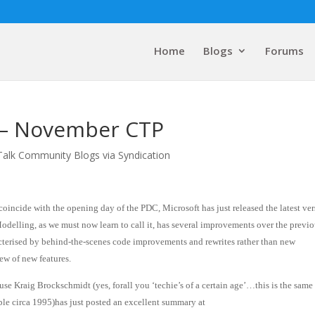
Home
Blogs
Forums
 – November CTP
Talk Community Blogs via Syndication
coincide with the opening day of the PDC, Microsoft has just released the latest ve
delling, as we must now learn to call it, has several improvements over the previ
cterised by behind-the-scenes code improvements and rewrites rather than new
lew of new features.
se Kraig Brockschmidt (yes, forall you ‘techie’s of a certain age’…this is the same
le circa 1995)has just posted an excellent summary at