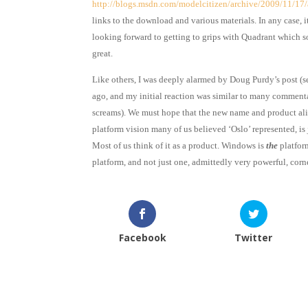
http://blogs.msdn.com/modelcitizen/archive/2009/11/17/
links to the download and various materials. In any case, i
looking forward to getting to grips with Quadrant which 
great.
Like others, I was deeply alarmed by Doug Purdy’s post (
ago, and my initial reaction was similar to many commenta
screams). We must hope that the new name and product al
platform vision many of us believed ‘Oslo’ represented, is
Most of us think of it as a product. Windows is
the
platfor
platform, and not just one, admittedly very powerful, corne
Facebook
Twitter