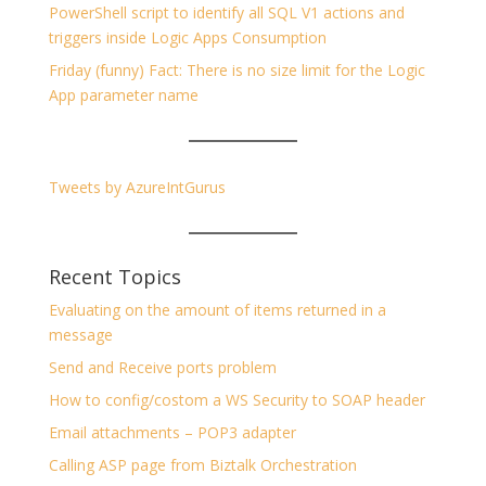
PowerShell script to identify all SQL V1 actions and
triggers inside Logic Apps Consumption
Friday (funny) Fact: There is no size limit for the Logic
App parameter name
Tweets by AzureIntGurus
Recent Topics
Evaluating on the amount of items returned in a
message
Send and Receive ports problem
How to config/costom a WS Security to SOAP header
Email attachments – POP3 adapter
Calling ASP page from Biztalk Orchestration