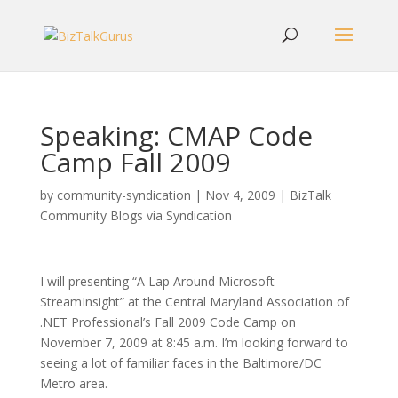
Speaking: CMAP Code
Camp Fall 2009
by
community-syndication
|
Nov 4, 2009
|
BizTalk
Community Blogs via Syndication
I will presenting “A Lap Around Microsoft
StreamInsight” at the Central Maryland Association of
.NET Professional’s Fall 2009 Code Camp on
November 7, 2009 at 8:45 a.m. I’m looking forward to
seeing a lot of familiar faces in the Baltimore/DC
Metro area.