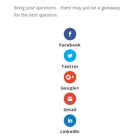
Bring your questions… there may just be a giveaway
for the best question.
Facebook
Twitter
Google+
Gmail
LinkedIn