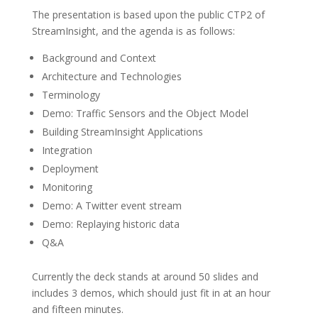
The presentation is based upon the public CTP2 of
StreamInsight, and the agenda is as follows:
Background and Context
Architecture and Technologies
Terminology
Demo: Traffic Sensors and the Object Model
Building StreamInsight Applications
Integration
Deployment
Monitoring
Demo: A Twitter event stream
Demo: Replaying historic data
Q&A
Currently the deck stands at around 50 slides and
includes 3 demos, which should just fit in at an hour
and fifteen minutes.