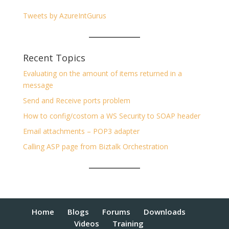
Tweets by AzureIntGurus
Recent Topics
Evaluating on the amount of items returned in a
message
Send and Receive ports problem
How to config/costom a WS Security to SOAP header
Email attachments – POP3 adapter
Calling ASP page from Biztalk Orchestration
Home
Blogs
Forums
Downloads
Videos
Training