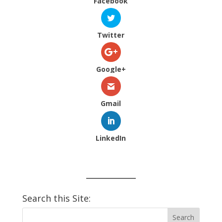
Facebook
Twitter
Google+
Gmail
LinkedIn
Search this Site: