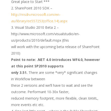
Great place to Start ***
SharePoint 2010 SDK –
http://msdn.microsoft.com/en-
au/library/ee557253(office.14).aspx
Visual Studio 2010 Beta 2 –
http://www.microsoft.com/visualstudio/en-
us/products/2010/default.mspx (this
will work with the upcoming beta release of SharePoint
2010)
Point to note: .NET 4.0 introduces WF4.0, however
at this point SP2010 supports
only 3.51.
There are some *very* significant changes
in Workflow between
these 2 versions and we’ll have to wait and see the
outcome. Performant 10-30x faster,
reduced memory footprint, more flexible, clean XAML,
more events etc etc.