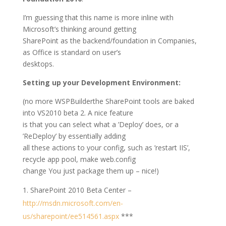
I’m guessing that this name is more inline with
Microsoft’s thinking around getting
SharePoint as the backend/foundation in Companies,
as Office is standard on user’s
desktops.
Setting up your Development Environment:
(no more WSPBuilderthe SharePoint tools are baked
into VS2010 beta 2. A nice feature
is that you can select what a ’Deploy’ does, or a
’ReDeploy’ by essentially adding
all these actions to your config, such as ’restart IIS’,
recycle app pool, make web.config
change You just package them up – nice!)
SharePoint 2010 Beta Center –
http://msdn.microsoft.com/en-
us/sharepoint/ee514561.aspx
***