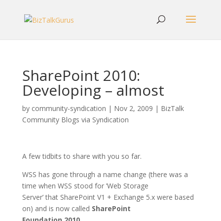
SharePoint 2010:
Developing – almost
by
community-syndication
|
Nov 2, 2009
|
BizTalk
Community Blogs via Syndication
A few tidbits to share with you so far.
WSS has gone through a name change (there was a
time when WSS stood for ’Web Storage
Server’ that SharePoint V1 + Exchange 5.x were based
on) and is now called
SharePoint
Foundation 2010
.