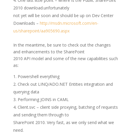
One last little point – where is the Public SharePoint
2010 download.unfortunately
not yet will be soon and should be up on Dev Center
Downloads –
http://msdn.microsoft.com/en-
us/sharepoint/aa905690.aspx
In the meantime, be sure to check out the changes
and enhancements to the SharePoint
2010 API model and some of the new capabilities such
as:
Powershell everything
Check out LINQ/ADO.NET Entities integration and
querying data
Performing JOINS in CAML
Client.svc – client side proxying, batching of requests
and sending them through to
SharePoint 2010. Very fast, as we only send what we
need.