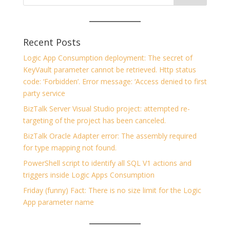
Recent Posts
Logic App Consumption deployment: The secret of
KeyVault parameter cannot be retrieved. Http status
code: ‘Forbidden’. Error message: ‘Access denied to first
party service
BizTalk Server Visual Studio project: attempted re-
targeting of the project has been canceled.
BizTalk Oracle Adapter error: The assembly required
for type mapping not found.
PowerShell script to identify all SQL V1 actions and
triggers inside Logic Apps Consumption
Friday (funny) Fact: There is no size limit for the Logic
App parameter name