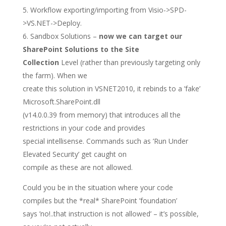
Workflow exporting/importing from Visio->SPD-
>VS.NET->Deploy.
Sandbox Solutions –
now we can target our
SharePoint Solutions to the Site
Collection
Level (rather than previously targeting only
the farm). When we
create this solution in VSNET2010, it rebinds to a ’fake’
Microsoft.SharePoint.dll
(v14.0.0.39 from memory) that introduces all the
restrictions in your code and provides
special intellisense. Commands such as ’Run Under
Elevated Security’ get caught on
compile as these are not allowed.
Could you be in the situation where your code
compiles but the *real* SharePoint ’foundation’
says ’no!..that instruction is not allowed’ – it’s possible,