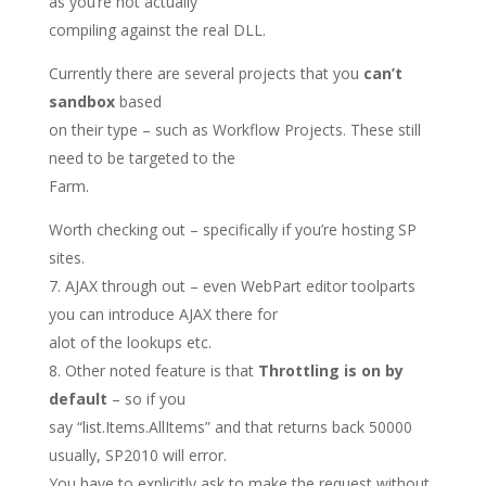
as you’re not actually
compiling against the real DLL.
Currently there are several projects that you
can’t
sandbox
based
on their type – such as Workflow Projects. These still
need to be targeted to the
Farm.
Worth checking out – specifically if you’re hosting SP
sites.
AJAX through out – even WebPart editor toolparts
you can introduce AJAX there for
alot of the lookups etc.
Other noted feature is that
Throttling is on by
default
– so if you
say “list.Items.AllItems” and that returns back 50000
usually, SP2010 will error.
You have to explicitly ask to make the request without