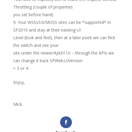
Throttling (couple of properties
you set before hand)
Your WSSv3.0/MOSS sites can be *supported* in
SP2010 and stay at their existing UI
Level (look and feel), then at a later point we can flick
the switch and see your
site under the newer/AJAXY UI – through the APIs we
can change it back SPWeb.UIVersion
= 3 or 4.
Enjoy,
Mick.