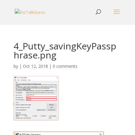
4_Putty_savingKeyPassp
hrase.png
by
|
Oct 12, 2018
|
0 comments