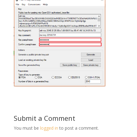
Submit a Comment
You must be
logged in
to post a comment.