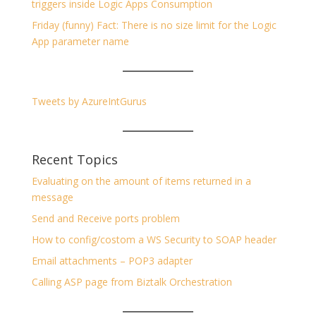
triggers inside Logic Apps Consumption
Friday (funny) Fact: There is no size limit for the Logic
App parameter name
Tweets by AzureIntGurus
Recent Topics
Evaluating on the amount of items returned in a
message
Send and Receive ports problem
How to config/costom a WS Security to SOAP header
Email attachments – POP3 adapter
Calling ASP page from Biztalk Orchestration