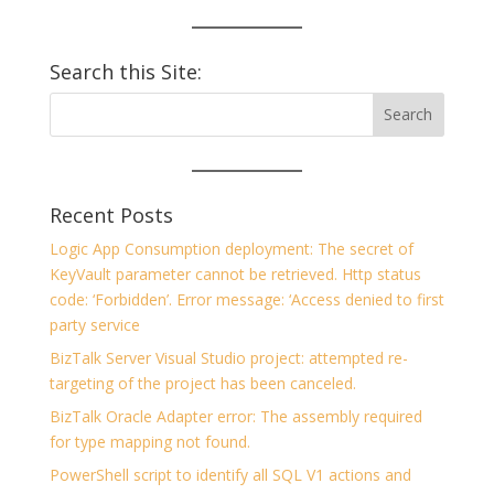
Search this Site:
Recent Posts
Logic App Consumption deployment: The secret of
KeyVault parameter cannot be retrieved. Http status
code: ‘Forbidden’. Error message: ‘Access denied to first
party service
BizTalk Server Visual Studio project: attempted re-
targeting of the project has been canceled.
BizTalk Oracle Adapter error: The assembly required
for type mapping not found.
PowerShell script to identify all SQL V1 actions and