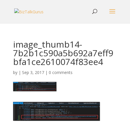
image_thumb14-
7b2b1c590a5b692a7eff9
bfa1ce2610074f83ee4
by
|
Sep 3, 2017
|
0 comments