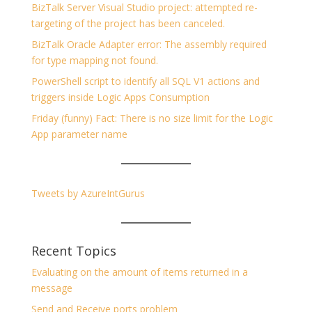
BizTalk Server Visual Studio project: attempted re-
targeting of the project has been canceled.
BizTalk Oracle Adapter error: The assembly required
for type mapping not found.
PowerShell script to identify all SQL V1 actions and
triggers inside Logic Apps Consumption
Friday (funny) Fact: There is no size limit for the Logic
App parameter name
Tweets by AzureIntGurus
Recent Topics
Evaluating on the amount of items returned in a
message
Send and Receive ports problem