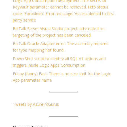
Logic App Consumption deployment: The secret of
KeyVault parameter cannot be retrieved. Http status
code: ‘Forbidden’. Error message: ‘Access denied to first
party service
BizTalk Server Visual Studio project: attempted re-
targeting of the project has been canceled.
BizTalk Oracle Adapter error: The assembly required
for type mapping not found.
PowerShell script to identify all SQL V1 actions and
triggers inside Logic Apps Consumption
Friday (funny) Fact: There is no size limit for the Logic
App parameter name
Tweets by AzureIntGurus