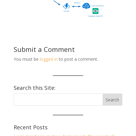
Submit a Comment
You must be
logged in
to post a comment.
Search this Site:
Recent Posts