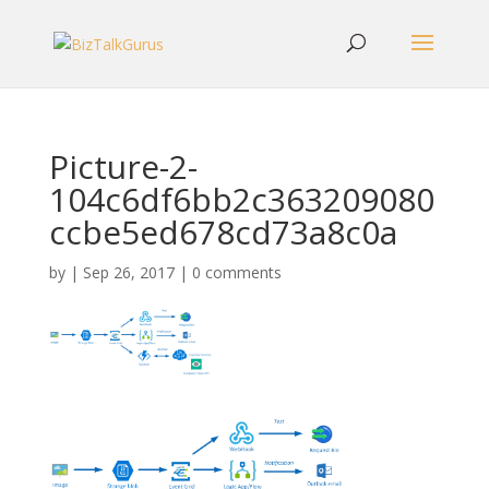
Picture-2-
104c6df6bb2c363209080
ccbe5ed678cd73a8c0a
by
|
Sep 26, 2017
|
0 comments