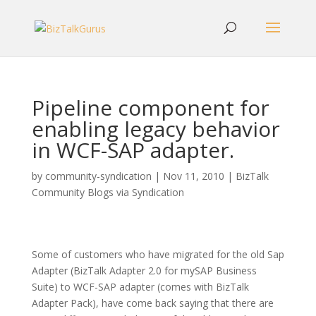
Pipeline component for
enabling legacy behavior
in WCF-SAP adapter.
by
community-syndication
|
Nov 11, 2010
|
BizTalk
Community Blogs via Syndication
Some of customers who have migrated for the old Sap
Adapter (BizTalk Adapter 2.0 for mySAP Business
Suite) to WCF-SAP adapter (comes with BizTalk
Adapter Pack), have come back saying that there are