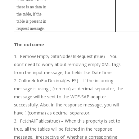
there is no data in
the table, if the
table is present in
request message.
The outcome –
RemoveEmptyDataNodesInRequest (true) – You
don’t need to worry about removing empty XML tags
from the input message, for fields like DateTime.
CultureInfoForDecimal(es-ES) – If the incoming
message is using ‘,'(comma) as decimal separator, the
message will be sent to the WCF-SAP adapter
successfully. Also, in the response message, you will
have ‘,'(comma) as decimal separator.
FetchAllTables(true) – When this property is set to
true, all the tables will be fetched in the response
message, irrespective of whether a corresponding