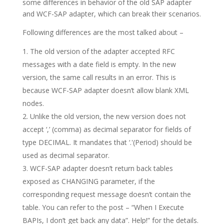
some differences in behavior of the old SAP adapter
and WCF-SAP adapter, which can break their scenarios.
Following differences are the most talked about –
The old version of the adapter accepted RFC
messages with a date field is empty. In the new
version, the same call results in an error. This is
because WCF-SAP adapter doesn’t allow blank XML
nodes.
Unlike the old version, the new version does not
accept ‘,’ (comma) as decimal separator for fields of
type DECIMAL. It mandates that ‘.'(Period) should be
used as decimal separator.
WCF-SAP adapter doesn’t return back tables
exposed as CHANGING parameter, if the
corresponding request message doesn’t contain the
table. You can refer to the post – “When I Execute
BAPIs, I don’t get back any data”. Help!” for the details.