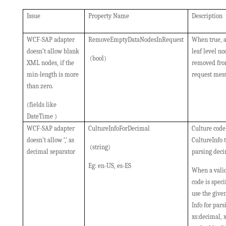
Issue
Property Name
Description
WCF-SAP adapter
RemoveEmptyDataNodesInRequest
When true, 
doesn’t allow blank
leaf level no
(bool)
XML nodes, if the
removed fro
min-length is more
request mes
than zero.
(fields like
DateTime )
WCF-SAP adapter
CultureInfoForDecimal
Culture code
doesn’t allow ‘,’ as
CultureInfo t
(string)
decimal separator
parsing deci
Eg: en-US, es-ES
When a valid
code is specif
use the give
Info for pars
xs:decimal, x