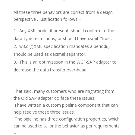
All these three behaviors are correct from a design
perspective , justification follows –
Any XML node, if present should confirm to the
data-type restrictions, or should have xsi:nil=”true”.
w3.org XML specification mandates a period(.)
should be used as decimal separator.
This is an optimization in the WCF-SAP adapter to
decrease the data transfer over-head.
—–
That said, many customers who are migrating from
the Old SAP adapter do face these issues.
I have written a custom pipeline component that can
help resolve these three issues.
The pipeline has three configuration properties, which
can be used to tailor the behavior as per requirements
–