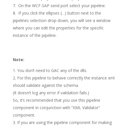
On the WCF-SAP send port select your pipeline.
If you click the ellipses (…) button next to the
pipelines selection drop-down, you will see a window
where you can edit the properties for the specific
instance of the pipeline.
Note:
You don’t need to GAC any of the dlls.
For this pipeline to behave correctly the instance xml
should validate against the schema.
(It doesn’t log any error if validation fails.)
So, it’s recommended that you use this pipeline
component in conjunction with “XML Validator”
component.
If you are using the pipeline component for making