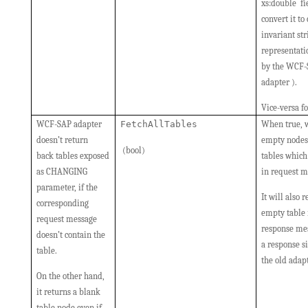
xs:double fi
convert it to
invariant str
representati
by the WCF
adapter ).
Vice-versa f
WCF-SAP adapter
FetchAllTables
When true, w
doesn’t return
empty nodes 
(bool)
back tables exposed
tables which 
as CHANGING
in request m
parameter, if the
It will also 
corresponding
empty table
request message
response mes
doesn’t contain the
a response s
table.
the old adapt
On the other hand,
it returns a blank
table node even if