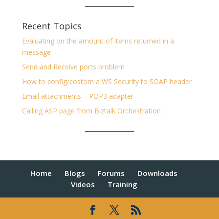
Recent Topics
Evaluating on the amount of items returned in a
message
Send and Receive ports problem
How to config/costom a WS Security to SOAP header
Email attachments – POP3 adapter
Calling ASP page from Biztalk Orchestration
Home
Blogs
Forums
Downloads
Videos
Training