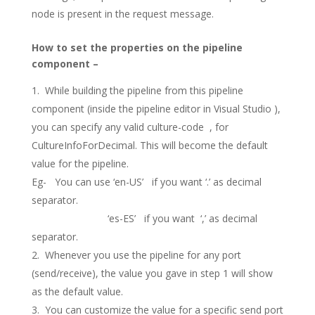
node is present in the request message.
How to set the properties on the pipeline
component –
While building the pipeline from this pipeline
component (inside the pipeline editor in Visual Studio ),
you can specify any valid culture-code , for
CultureInfoForDecimal. This will become the default
value for the pipeline.
Eg- You can use ‘en-US’ if you want ‘.’ as decimal
separator.
‘es-ES’ if you want ‘,’ as decimal
separator.
Whenever you use the pipeline for any port
(send/receive), the value you gave in step 1 will show
as the default value.
You can customize the value for a specific send port