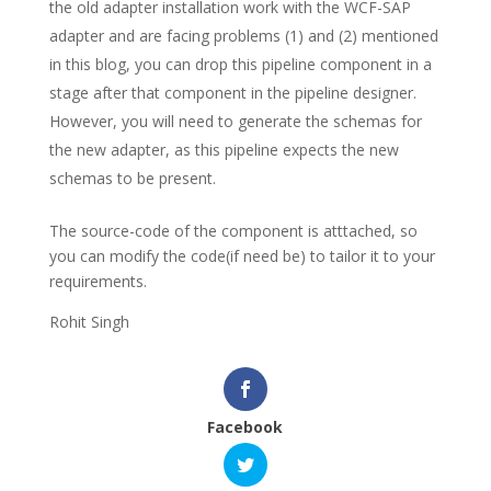
the old adapter installation work with the WCF-SAP
adapter and are facing problems (1) and (2) mentioned
in this blog, you can drop this pipeline component in a
stage after that component in the pipeline designer.
However, you will need to generate the schemas for
the new adapter, as this pipeline expects the new
schemas to be present.
The source-code of the component is atttached, so
you can modify the code(if need be) to tailor it to your
requirements.
Rohit Singh
Facebook