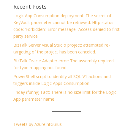
Recent Posts
Logic App Consumption deployment: The secret of
KeyVault parameter cannot be retrieved. Http status
code: ‘Forbidden’. Error message: ‘Access denied to first
party service
BizTalk Server Visual Studio project: attempted re-
targeting of the project has been canceled.
BizTalk Oracle Adapter error: The assembly required
for type mapping not found.
PowerShell script to identify all SQL V1 actions and
triggers inside Logic Apps Consumption
Friday (funny) Fact: There is no size limit for the Logic
App parameter name
Tweets by AzureIntGurus