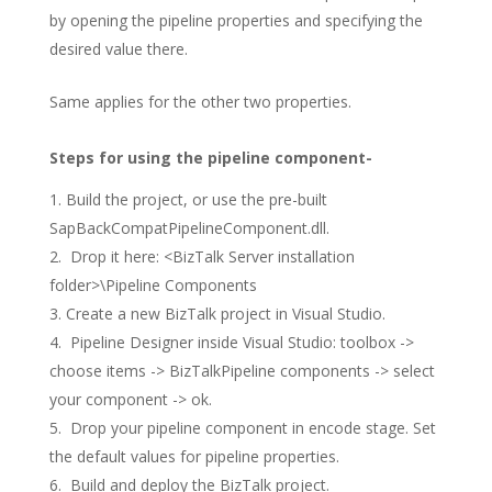
by opening the pipeline properties and specifying the
desired value there.
Same applies for the other two properties.
Steps for using the pipeline component-
Build the project, or use the pre-built
SapBackCompatPipelineComponent.dll.
Drop it here: <BizTalk Server installation
folder>\Pipeline Components
Create a new BizTalk project in Visual Studio.
Pipeline Designer inside Visual Studio: toolbox ->
choose items -> BizTalkPipeline components -> select
your component -> ok.
Drop your pipeline component in encode stage. Set
the default values for pipeline properties.
Build and deploy the BizTalk project.