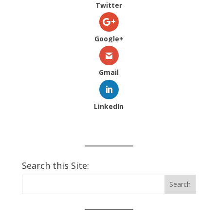
Twitter
Google+
Gmail
LinkedIn
Search this Site: