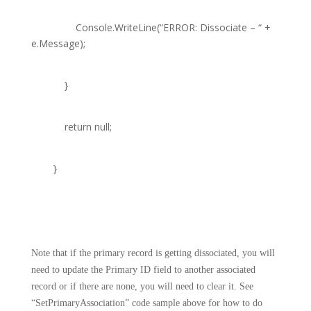
Console
.WriteLine(
“ERROR: Dissociate – “
+
e.Message);
}
return
null
;
}
Note that if the primary record is getting dissociated, you will
need to update the Primary ID field to another associated
record or if there are none, you will need to clear it. See
“SetPrimaryAssociation” code sample above for how to do