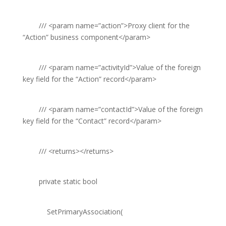
///
<param name=”action”>
Proxy client for the
“Action” business component
</param>
///
<param name=”activityId”>
Value of the foreign
key field for the “Action” record
</param>
///
<param name=”contactId”>
Value of the foreign
key field for the “Contact” record
</param>
///
<returns></returns>
private
static
bool
SetPrimaryAssociation(