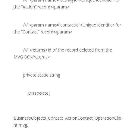
the “Action” record
</param>
///
<param name=”contactId”>
Unique identifier for
the “Contact” record
</param>
///
<returns>
Id of the record deleted from the
MVG BC
</returns>
private
static
string
Dissociate(
BusinessObjects_Contact_ActionContact_OperationClie
nt
mvg,