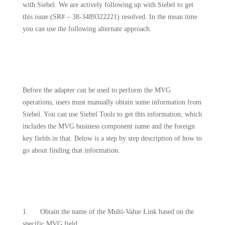
with Siebel. We are actively following up with Siebel to get
this issue (SR# – 38-3489322221) resolved. In the mean time
you can use the following alternate approach.
Before the adapter can be used to perform the MVG
operations, users must manually obtain some information from
Siebel. You can use Siebel Tools to get this information, which
includes the MVG business component name and the foreign
key fields in that. Below is a step by step description of how to
go about finding that information.
1.
Obtain the name of the Multi-Value Link based on the
specific MVG field.