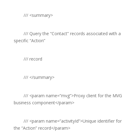
///
<summary>
///
Query the “Contact” records associated with a
specific “Action”
///
record
///
</summary>
///
<param name=”mvg”>
Proxy client for the MVG
business component
</param>
///
<param name=”activityId”>
Unique identifier for
the “Action” record
</param>