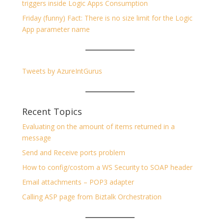
triggers inside Logic Apps Consumption
Friday (funny) Fact: There is no size limit for the Logic
App parameter name
Tweets by AzureIntGurus
Recent Topics
Evaluating on the amount of items returned in a
message
Send and Receive ports problem
How to config/costom a WS Security to SOAP header
Email attachments – POP3 adapter
Calling ASP page from Biztalk Orchestration