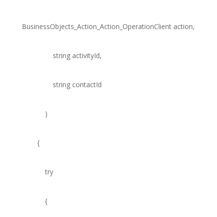
BusinessObjects_Action_Action_OperationClient
action,
string
activityId,
string
contactId
)
{
try
{