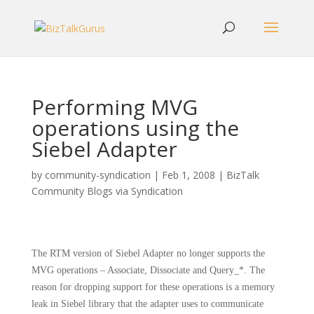
Performing MVG
operations using the
Siebel Adapter
by
community-syndication
|
Feb 1, 2008
|
BizTalk
Community Blogs via Syndication
The RTM version of Siebel Adapter no longer supports the
MVG operations – Associate, Dissociate and Query_*. The
reason for dropping support for these operations is a memory
leak in Siebel library that the adapter uses to communicate