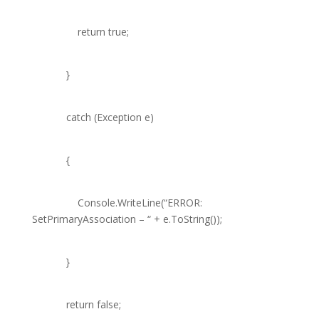
return
true
;
}
catch
(
Exception
e)
{
Console
.WriteLine(
“ERROR:
SetPrimaryAssociation – “
+ e.ToString());
}
return
false
;