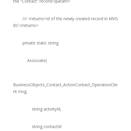
the “Contact” record
</param>
///
<returns>
Id of the newly created record in MVG
BC
</returns>
private
static
string
Associate(
BusinessObjects_Contact_ActionContact_OperationClie
nt
mvg,
string
activityId,
string
contactId