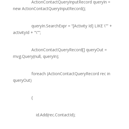
ActionContactQueryInputRecord
queryIn =
new
ActionContactQueryInputRecord
();
queryIn.SearchExpr =
“[Activity Id] LIKE \””
+
activityId +
“\””
;
ActionContactQueryRecord
[] queryOut =
mvg.Query(
null
, queryIn);
foreach
(
ActionContactQueryRecord
rec
in
queryOut)
{
id.Add(rec.ContactId);