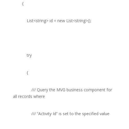
{
List
<
string
> id =
new
List
<
string
>();
try
{
///
Query the MVG business component for
all records where
///
“Activity Id” is set to the specified value