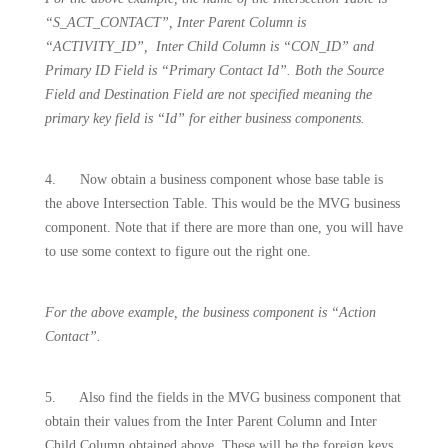
“S_ACT_CONTACT”, Inter Parent Column is
“ACTIVITY_ID”,
Inter Child Column is “CON_ID” and
Primary ID Field is “Primary Contact Id”. Both the Source
Field and Destination Field are not specified meaning the
primary key field is “Id” for either business components.
4.
Now obtain a business component whose base table is
the above Intersection Table. This would be the MVG business
component. Note that if there are more than one, you will have
to use some context to figure out the right one.
For the above example, the business component is “Action
Contact”.
5.
Also find the fields in the MVG business component that
obtain their values from the Inter Parent Column and Inter
Child Column obtained above. These will be the foreign keys