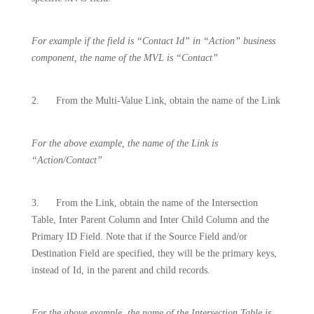
For example if the field is “Contact Id” in “Action” business
component, the name of the MVL is “Contact”
2.
From the Multi-Value Link, obtain the name of the Link
For the above example, the name of the Link is
“Action/Contact”
3.
From the Link, obtain the name of the Intersection
Table, Inter Parent Column and Inter Child Column and the
Primary ID Field. Note that if the Source Field and/or
Destination Field are specified, they will be the primary keys,
instead of Id, in the parent and child records.
For the above example, the name of the Intersection Table is