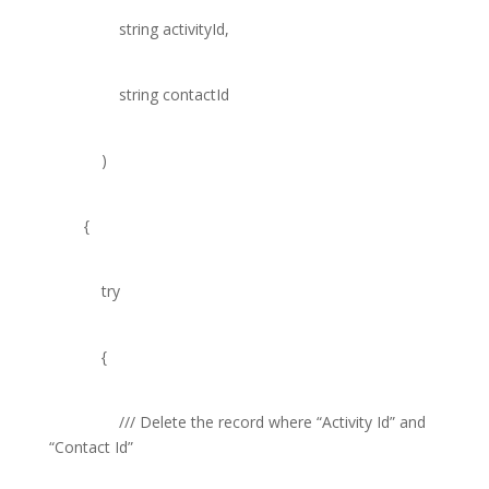
string
activityId,
string
contactId
)
{
try
{
///
Delete the record where “Activity Id” and
“Contact Id”