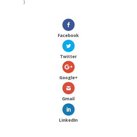
}
Facebook
Twitter
Google+
Gmail
LinkedIn