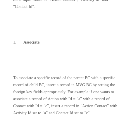
“Contact Id”.
1.
Associate
To associate a specific record of the parent BC with a specific
record of child BC, insert a record in MVG BC by setting the
foreign key fields appropriately. For example if one wants to
associate a record of Action with Id = “a” with a record of
Contact with Id = “c”, insert a record in “Action Contact” with
Activity Id set to “a” and Contact Id set to “c”.