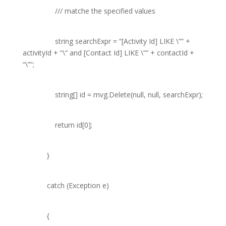
///
matche the specified values
string
searchExpr =
“[Activity Id] LIKE \””
+
activityId +
“\” and [Contact Id] LIKE \””
+ contactId +
“\””
;
string
[] id = mvg.Delete(
null
,
null
, searchExpr);
return
id[0];
}
catch
(
Exception
e)
{