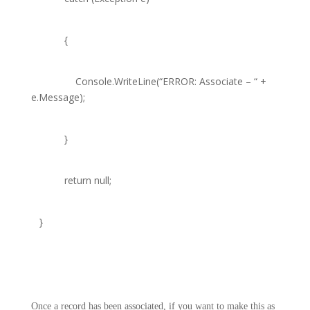
{
Console
.WriteLine(
“ERROR: Associate – “
+
e.Message);
}
return
null
;
}
Once a record has been associated, if you want to make this as