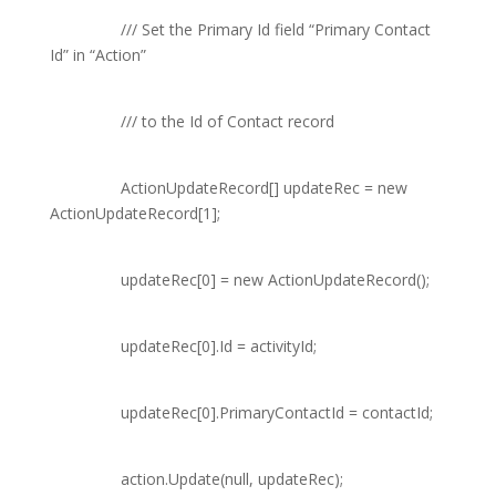
///
Set the Primary Id field “Primary Contact
Id” in “Action”
///
to the Id of Contact record
ActionUpdateRecord
[] updateRec =
new
ActionUpdateRecord
[1];
updateRec[0] =
new
ActionUpdateRecord
();
updateRec[0].Id = activityId;
updateRec[0].PrimaryContactId = contactId;
action.Update(
null
, updateRec);