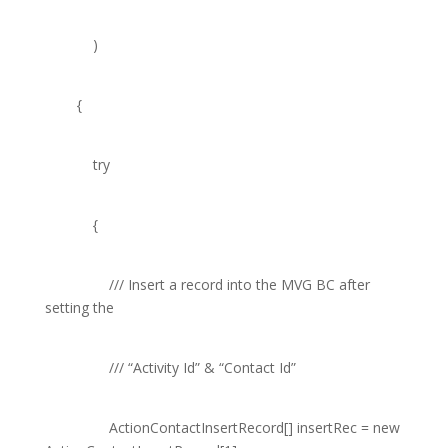
)
{
try
{
///
Insert a record into the MVG BC after
setting the
///
“Activity Id” & “Contact Id”
ActionContactInsertRecord
[] insertRec =
new