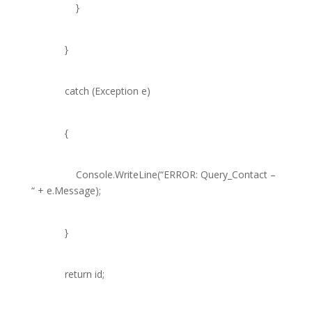
}
}
catch
(
Exception
e)
{
Console
.WriteLine(
“ERROR: Query_Contact –
“
+ e.Message);
}
return
id;