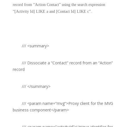
record from “Action Contact” using the search expression
“[Activity Id] LIKE a and [Contact Id] LIKE c”.
///
<summary>
///
Dissociate a “Contact” record from an “Action”
record
///
</summary>
///
<param name=”mvg”>
Proxy client for the MVG
business component
</param>
///
<param name=”activityId”>
Unique identifier for