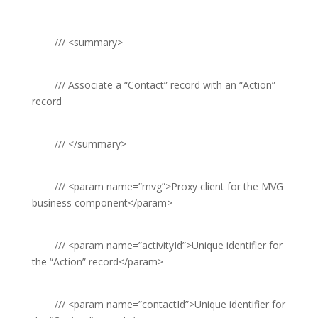
///
<summary>
///
Associate a “Contact” record with an “Action”
record
///
</summary>
///
<param name=”mvg”>
Proxy client for the MVG
business component
</param>
///
<param name=”activityId”>
Unique identifier for
the “Action” record
</param>
///
<param name=”contactId”>
Unique identifier for