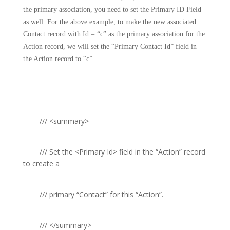
the primary association, you need to set the Primary ID Field
as well. For the above example, to make the new associated
Contact record with Id = “c” as the primary association for the
Action record, we will set the “Primary Contact Id” field in
the Action record to “c”.
///
<summary>
///
Set the
<Primary Id>
field in the “Action” record
to create a
///
primary “Contact” for this “Action”.
///
</summary>