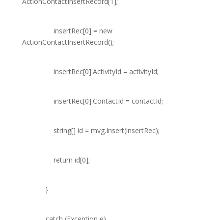
ActionContactInsertRecord
[1];
insertRec[0] =
new
ActionContactInsertRecord
();
insertRec[0].ActivityId = activityId;
insertRec[0].ContactId = contactId;
string
[] id = mvg.Insert(insertRec);
return
id[0];
}
catch
(
Exception
e)