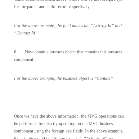
for the parent and child record respectively.
For the above example, the field names are “Activity Id” and
“Contact Id”
6.
Now obtain a business object that contains this business
component.
For the above example, the business object is “Contact”
Once we have the above information, the MVG operations can
be performed by directly operating on the MVG business
component using the foreign key fields. In the above example,
the 3-tuple would be “Action Contact”, “Activity Id” and