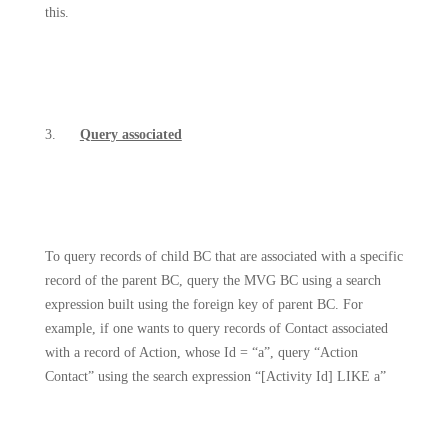
this.
3.
Query associated
To query records of child BC that are associated with a specific
record of the parent BC, query the MVG BC using a search
expression built using the foreign key of parent BC. For
example, if one wants to query records of Contact associated
with a record of Action, whose Id = “a”, query “Action
Contact” using the search expression “[Activity Id] LIKE a”