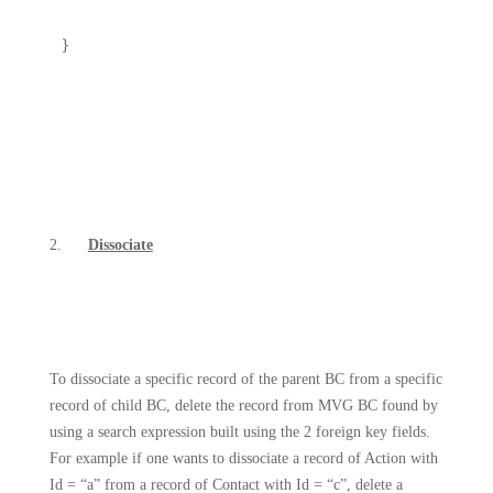
}
2.
Dissociate
To dissociate a specific record of the parent BC from a specific
record of child BC, delete the record from MVG BC found by
using a search expression built using the 2 foreign key fields.
For example if one wants to dissociate a record of Action with
Id = “a” from a record of Contact with Id = “c”, delete a