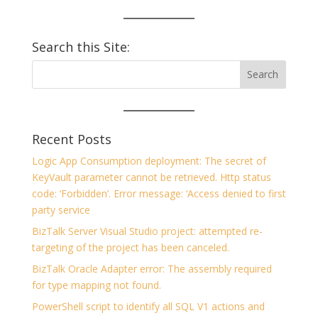
Search this Site:
Recent Posts
Logic App Consumption deployment: The secret of
KeyVault parameter cannot be retrieved. Http status
code: ‘Forbidden’. Error message: ‘Access denied to first
party service
BizTalk Server Visual Studio project: attempted re-
targeting of the project has been canceled.
BizTalk Oracle Adapter error: The assembly required
for type mapping not found.
PowerShell script to identify all SQL V1 actions and