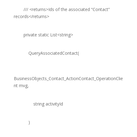
///
<returns>
Ids of the associated “Contact”
records
</returns>
private
static
List
<
string
>
QueryAssociatedContact(
BusinessObjects_Contact_ActionContact_OperationClie
nt
mvg,
string
activityId
)