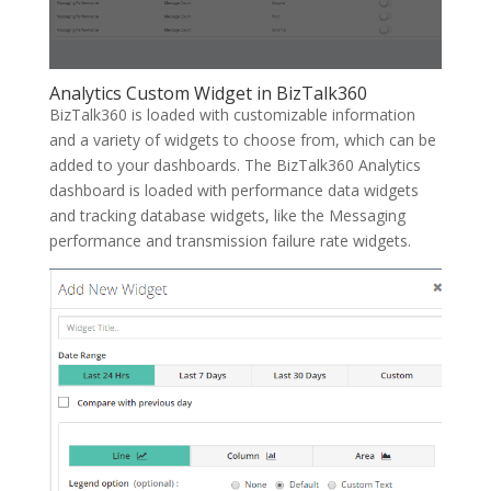
Analytics Custom Widget in BizTalk360
BizTalk360 is loaded with customizable information
and a variety of widgets to choose from, which can be
added to your dashboards. The BizTalk360 Analytics
dashboard is loaded with performance data widgets
and tracking database widgets, like the Messaging
performance and transmission failure rate widgets.