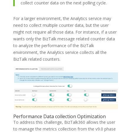
collect counter data on the next polling cycle.
For a larger environment, the Analytics service may
need to collect multiple counter data, but the user
might not require all those data. For instance, if a user
wants only the BizTalk message related counter data
to analyze the performance of the BizTalk
environment, the Analytics service collects all the
BizTalk related counters.
Performance Data collection Optimization
To address this challenge, BizTalk360 allows the user
to manage the metrics collection from the v9.0 phase