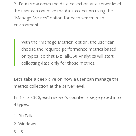
2. To narrow down the data collection at a server level,
the user can optimize the data collection using the
“Manage Metrics” option for each server in an
environment.
With the “Manage Metrics” option, the user can
choose the required performance metrics based
on types, so that BizTalk360 Analytics will start
collecting data only for those metrics.
Let’s take a deep dive on how a user can manage the
metrics collection at the server level.
In BizTalk360, each server’s counter is segregated into
4 types:
BizTalk
Windows
IIS