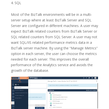
SQL
Most of the BizTalk environments will be in a multi-
server setup where at least BizTalk Server and SQL
Server are configured in different machines. A user may
expect BizTalk related counters from BizTalk Server or
SQL related counters from SQL Server. A user may not
want SQL/IIS related performance metrics data in a
BizTalk server machine. By using the “Manage Metrics”
option in each server, the user can choose the metrics
needed for each server. This improves the overall
performance of the Analytics service and avoids the
growth of the database.