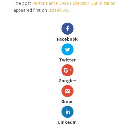
The post
Performance Data Collection Optimization
appeared first on
BizTalk360
.
Facebook
Twitter
Google+
Gmail
LinkedIn