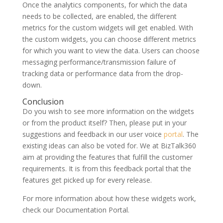
Once the analytics components, for which the data
needs to be collected, are enabled, the different
metrics for the custom widgets will get enabled. With
the custom widgets, you can choose different metrics
for which you want to view the data. Users can choose
messaging performance/transmission failure of
tracking data or performance data from the drop-
down.
Conclusion
Do you wish to see more information on the widgets
or from the product itself? Then, please put in your
suggestions and feedback in our user voice
portal
. The
existing ideas can also be voted for. We at BizTalk360
aim at providing the features that fulfill the customer
requirements. It is from this feedback portal that the
features get picked up for every release.
For more information about how these widgets work,
check our Documentation Portal.