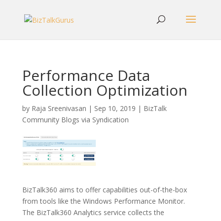
Performance Data
Collection Optimization
by
Raja Sreenivasan
|
Sep 10, 2019
|
BizTalk
Community Blogs via Syndication
BizTalk360 aims to offer capabilities out-of-the-box
from tools like the Windows Performance Monitor.
The BizTalk360 Analytics service collects the