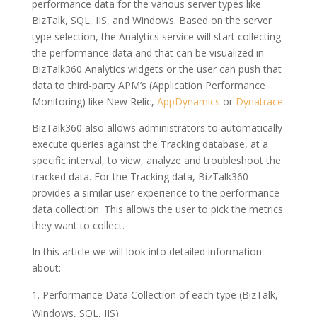
performance data for the various server types like
BizTalk, SQL, IIS, and Windows. Based on the server
type selection, the Analytics service will start collecting
the performance data and that can be visualized in
BizTalk360 Analytics widgets or the user can push that
data to third-party APM’s (Application Performance
Monitoring) like New Relic,
AppDynamics
or
Dynatrace
.
BizTalk360 also allows administrators to automatically
execute queries against the Tracking database, at a
specific interval, to view, analyze and troubleshoot the
tracked data. For the Tracking data, BizTalk360
provides a similar user experience to the performance
data collection. This allows the user to pick the metrics
they want to collect.
In this article we will look into detailed information
about:
Performance Data Collection of each type (BizTalk,
Windows, SQL, IIS)