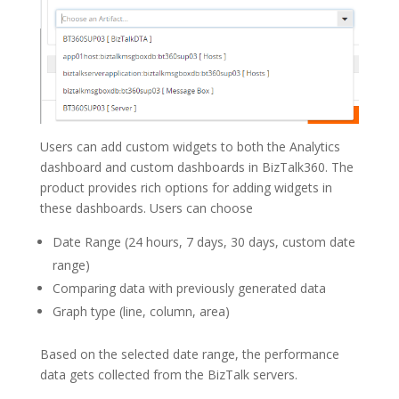
Users can add custom widgets to both the Analytics
dashboard and custom dashboards in BizTalk360. The
product provides rich options for adding widgets in
these dashboards. Users can choose
Date Range (24 hours, 7 days, 30 days, custom date
range)
Comparing data with previously generated data
Graph type (line, column, area)
Based on the selected date range, the performance
data gets collected from the BizTalk servers.