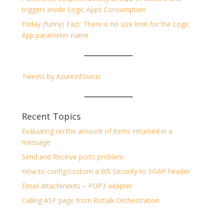
triggers inside Logic Apps Consumption
Friday (funny) Fact: There is no size limit for the Logic
App parameter name
Tweets by AzureIntGurus
Recent Topics
Evaluating on the amount of items returned in a
message
Send and Receive ports problem
How to config/costom a WS Security to SOAP header
Email attachments – POP3 adapter
Calling ASP page from Biztalk Orchestration