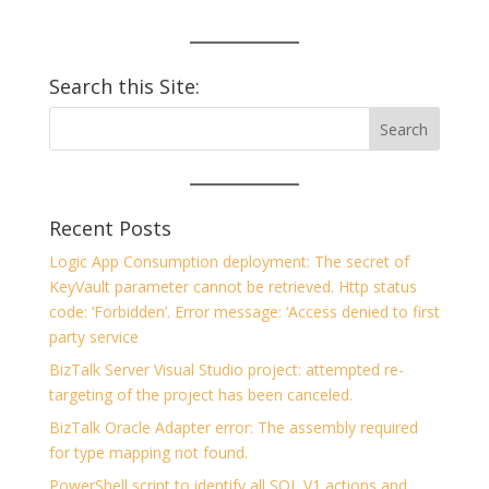
Search this Site:
Recent Posts
Logic App Consumption deployment: The secret of
KeyVault parameter cannot be retrieved. Http status
code: ‘Forbidden’. Error message: ‘Access denied to first
party service
BizTalk Server Visual Studio project: attempted re-
targeting of the project has been canceled.
BizTalk Oracle Adapter error: The assembly required
for type mapping not found.
PowerShell script to identify all SQL V1 actions and