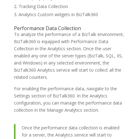
Tracking Data Collection
Analytics Custom widgets in BizTalk360
Performance Data Collection
To analyze the performance of a BizTalk environment,
BizTalk360 is equipped with Performance Data
Collection in the Analytics section. Once the user
enabled any one of the server types (BizTalk, SQL, IIS,
and Windows) in any selected environment, the
BizTalk360 Analytics service will start to collect all the
related counters.
For enabling the performance data, navigate to the
Settings section of BizTalk360. In the Analytics
configuration, you can manage the performance data
collection in the Manage Analytics section.
Once the performance data collection is enabled
for a server, the Analytics service will start to