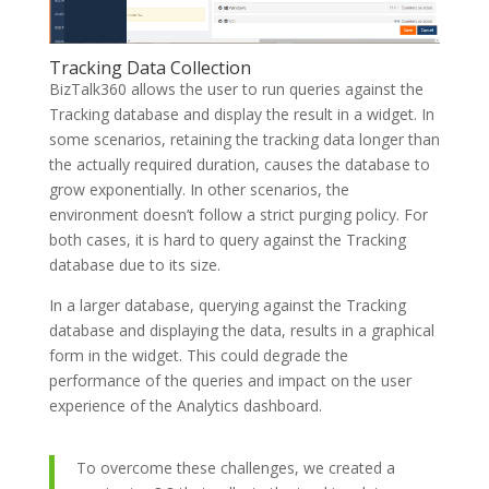
Tracking Data Collection
BizTalk360 allows the user to run queries against the
Tracking database and display the result in a widget. In
some scenarios, retaining the tracking data longer than
the actually required duration, causes the database to
grow exponentially. In other scenarios, the
environment doesn’t follow a strict purging policy. For
both cases, it is hard to query against the Tracking
database due to its size.
In a larger database, querying against the Tracking
database and displaying the data, results in a graphical
form in the widget. This could degrade the
performance of the queries and impact on the user
experience of the Analytics dashboard.
To overcome these challenges, we created a