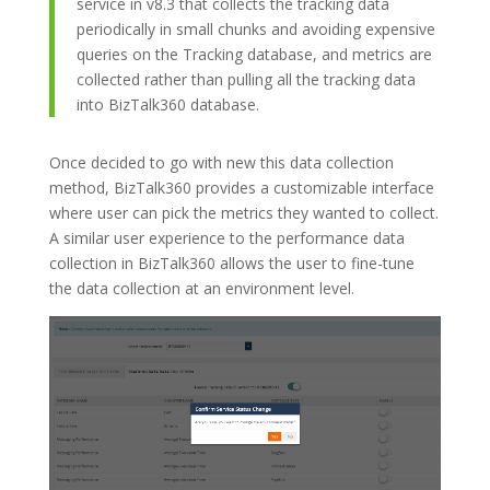
service in v8.3 that collects the tracking data
periodically in small chunks and avoiding expensive
queries on the Tracking database, and metrics are
collected rather than pulling all the tracking data
into BizTalk360 database.
Once decided to go with new this data collection
method, BizTalk360 provides a customizable interface
where user can pick the metrics they wanted to collect.
A similar user experience to the performance data
collection in BizTalk360 allows the user to fine-tune
the data collection at an environment level.