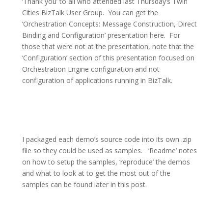
‘Thank you’ to all who attended last Thursday’s Twin
Cities BizTalk User Group.
You can get the
‘Orchestration Concepts: Message Construction, Direct
Binding and Configuration’ presentation here.
For
those that were not at the presentation, note that the
‘Configuration’ section of this presentation focused on
Orchestration Engine configuration and not
configuration of applications running in BizTalk.
I packaged each demo’s source code into its own .zip
file so they could be used as samples.
‘Readme’ notes
on how to setup the samples, ‘reproduce’ the demos
and what to look at to get the most out of the
samples can be found later in this post.