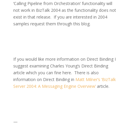
‘Calling Pipeline from Orchestration’ functionality will
not work in BizTalk 2004 as the functionality does not
exist in that release.
If you are interested in 2004
samples request them through this blog.
If you would like more information on Direct Binding I
suggest examining Charles Young’s Direct Binding
article which you can fine here.
There is also
information on Direct Binding in
Matt Milner’s ‘BizTalk
Server 2004: A Messaging Engine Overview’
article.
—