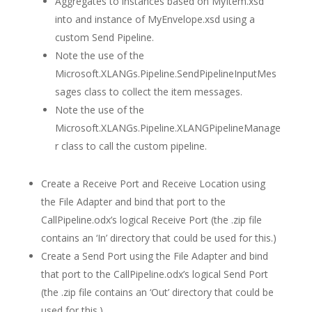
Aggregates to instances based on MyItem.xsd
into and instance of MyEnvelope.xsd using a
custom Send Pipeline.
Note the use of the
Microsoft.XLANGs.Pipeline.SendPipelineInputMes
sages class to collect the item messages.
Note the use of the
Microsoft.XLANGs.Pipeline.XLANGPipelineManage
r class to call the custom pipeline.
Create a Receive Port and Receive Location using
the File Adapter and bind that port to the
CallPipeline.odx’s logical Receive Port (the .zip file
contains an ‘In’ directory that could be used for this.)
Create a Send Port using the File Adapter and bind
that port to the CallPipeline.odx’s logical Send Port
(the .zip file contains an ‘Out’ directory that could be
used for this.)