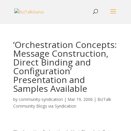
‘Orchestration Concepts:
Message Construction,
Direct Binding and
Configuration’
Presentation and
Samples Available
by
community-syndication
|
Mar 19, 2006
|
BizTalk
Community Blogs via Syndication