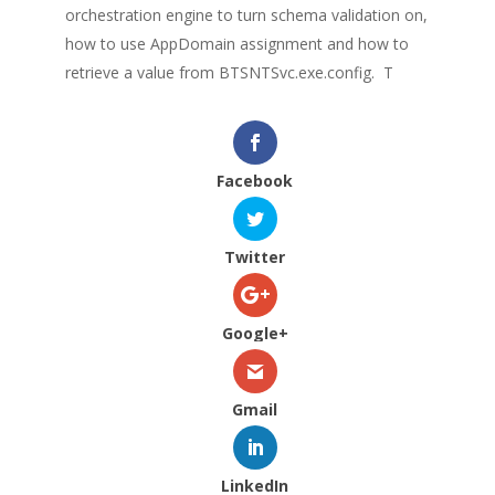
orchestration engine to turn schema validation on,
how to use AppDomain assignment and how to
retrieve a value from BTSNTSvc.exe.config.
T
Facebook
Twitter
Google+
Gmail
LinkedIn