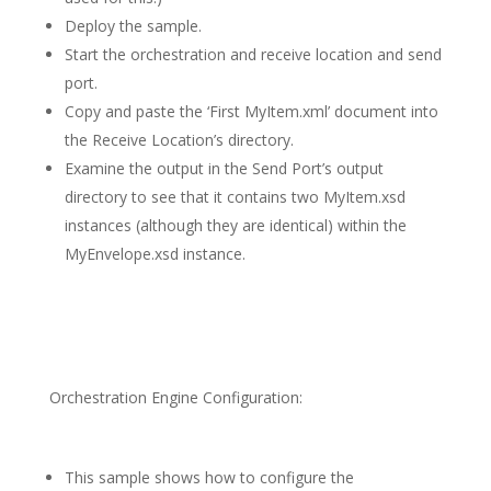
Deploy the sample.
Start the orchestration and receive location and send
port.
Copy and paste the ‘First MyItem.xml’ document into
the Receive Location’s directory.
Examine the output in the Send Port’s output
directory to see that it contains two MyItem.xsd
instances (although they are identical) within the
MyEnvelope.xsd instance.
Orchestration Engine Configuration:
This sample shows how to configure the