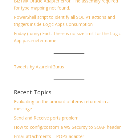
BizTalk Oracle Adapter error: The assembly required
for type mapping not found.
PowerShell script to identify all SQL V1 actions and
triggers inside Logic Apps Consumption
Friday (funny) Fact: There is no size limit for the Logic
App parameter name
Tweets by AzureIntGurus
Recent Topics
Evaluating on the amount of items returned in a
message
Send and Receive ports problem
How to config/costom a WS Security to SOAP header
Email attachments – POP3 adapter