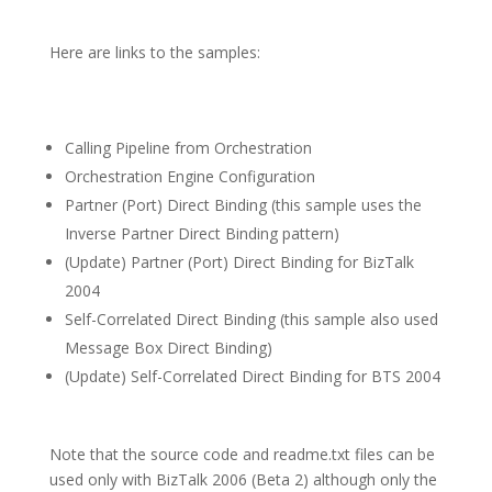
Here are links to the samples:
Calling Pipeline from Orchestration
Orchestration Engine Configuration
Partner (Port) Direct Binding (this sample uses the
Inverse Partner Direct Binding pattern)
(Update) Partner (Port) Direct Binding for BizTalk
2004
Self-Correlated Direct Binding (this sample also used
Message Box Direct Binding)
(Update) Self-Correlated Direct Binding for BTS 2004
Note that the source code and readme.txt files can be
used only with BizTalk 2006 (Beta 2) although only the