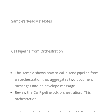
Sample’s ‘ReadMe’ Notes
Call Pipeline from Orchestration:
This sample shows how to call a send pipeline from
an orchestration that aggregates two document
messages into an envelope message.
Review the CallPipeline.odx orchestration.
This
orchestration: