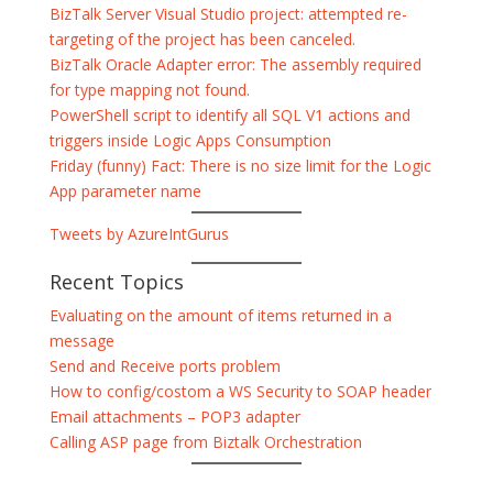
BizTalk Server Visual Studio project: attempted re-
targeting of the project has been canceled.
BizTalk Oracle Adapter error: The assembly required
for type mapping not found.
PowerShell script to identify all SQL V1 actions and
triggers inside Logic Apps Consumption
Friday (funny) Fact: There is no size limit for the Logic
App parameter name
Tweets by AzureIntGurus
Recent Topics
Evaluating on the amount of items returned in a
message
Send and Receive ports problem
How to config/costom a WS Security to SOAP header
Email attachments – POP3 adapter
Calling ASP page from Biztalk Orchestration