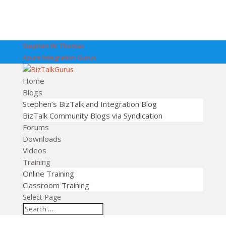
Stephen W. Thomas
Azure Integration Gurus
Home
Blogs
Stephen’s BizTalk and Integration Blog
BizTalk Community Blogs via Syndication
Forums
Downloads
Videos
Training
Online Training
Classroom Training
Select Page