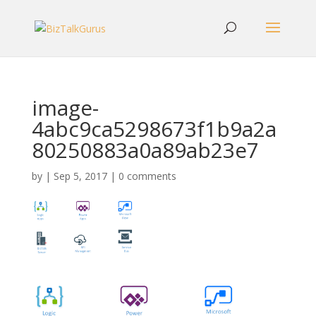
image-
4abc9ca5298673f1b9a2a
80250883a0a89ab23e7
by
|
Sep 5, 2017
|
0 comments