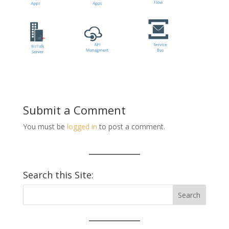
Submit a Comment
You must be
logged in
to post a comment.
Search this Site: