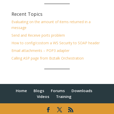
Recent Topics
Evaluating on the amount of items returned in a
message
Send and Receive ports problem
How to config/costom a WS Security to SOAP header
Email attachments – POP3 adapter
Calling ASP page from Biztalk Orchestration
Home
Blogs
Forums
Downloads
Videos
Training