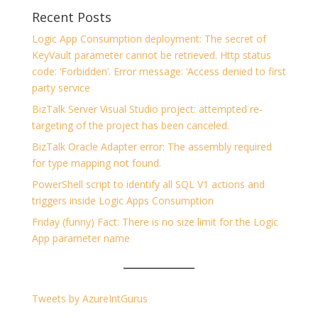
Recent Posts
Logic App Consumption deployment: The secret of
KeyVault parameter cannot be retrieved. Http status
code: ‘Forbidden’. Error message: ‘Access denied to first
party service
BizTalk Server Visual Studio project: attempted re-
targeting of the project has been canceled.
BizTalk Oracle Adapter error: The assembly required
for type mapping not found.
PowerShell script to identify all SQL V1 actions and
triggers inside Logic Apps Consumption
Friday (funny) Fact: There is no size limit for the Logic
App parameter name
Tweets by AzureIntGurus