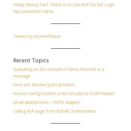
Friday (funny) Fact: There is no size limit for the Logic
App parameter name
Tweets by AzureIntGurus
Recent Topics
Evaluating on the amount of items returned in a
message
Send and Receive ports problem
How to config/costom a WS Security to SOAP header
Email attachments – POP3 adapter
Calling ASP page from Biztalk Orchestration