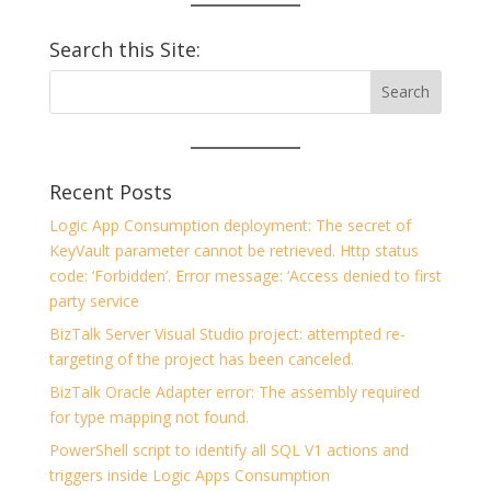
Search this Site:
Recent Posts
Logic App Consumption deployment: The secret of
KeyVault parameter cannot be retrieved. Http status
code: ‘Forbidden’. Error message: ‘Access denied to first
party service
BizTalk Server Visual Studio project: attempted re-
targeting of the project has been canceled.
BizTalk Oracle Adapter error: The assembly required
for type mapping not found.
PowerShell script to identify all SQL V1 actions and
triggers inside Logic Apps Consumption