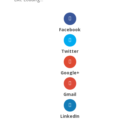
Facebook
Twitter
Google+
Gmail
LinkedIn