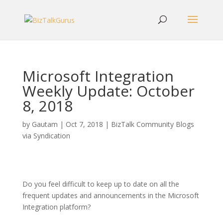
Microsoft Integration
Weekly Update: October
8, 2018
by
Gautam
|
Oct 7, 2018
|
BizTalk Community Blogs
via Syndication
Do you feel difficult to keep up to date on all the
frequent updates and announcements in the Microsoft
Integration platform?