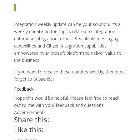
Integration weekly update can be your solution. It’s a
weekly update on the topics related to Integration –
enterprise integration, robust & scalable messaging
capabilities and Citizen Integration capabilities
empowered by Microsoft platform to deliver value to
the business.
If you want to receive these updates weekly, then don’t
forget to Subscribe!
Feedback
Hope this would be helpful. Please feel free to reach
out to me with your feedback and questions.
Advertisements
Share this:
Like this:
Like
Loading…