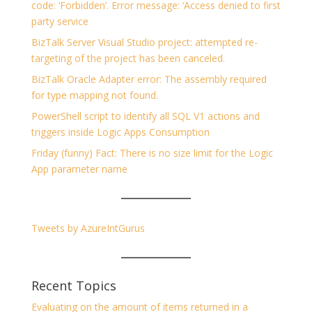
code: ‘Forbidden’. Error message: ‘Access denied to first
party service
BizTalk Server Visual Studio project: attempted re-
targeting of the project has been canceled.
BizTalk Oracle Adapter error: The assembly required
for type mapping not found.
PowerShell script to identify all SQL V1 actions and
triggers inside Logic Apps Consumption
Friday (funny) Fact: There is no size limit for the Logic
App parameter name
Tweets by AzureIntGurus
Recent Topics
Evaluating on the amount of items returned in a