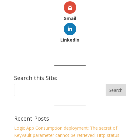
Gmail
LinkedIn
Search this Site:
Recent Posts
Logic App Consumption deployment: The secret of
KeyVault parameter cannot be retrieved. Http status