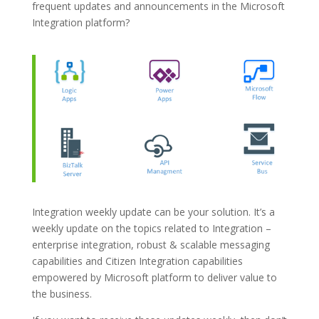
frequent updates and announcements in the Microsoft
Integration platform?
Integration weekly update can be your solution. It’s a
weekly update on the topics related to Integration –
enterprise integration, robust & scalable messaging
capabilities and Citizen Integration capabilities
empowered by Microsoft platform to deliver value to
the business.