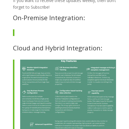
If you want to receive these updates weekly, then don’t
forget to Subscribe!
On-Premise Integration:
Cloud and Hybrid Integration: