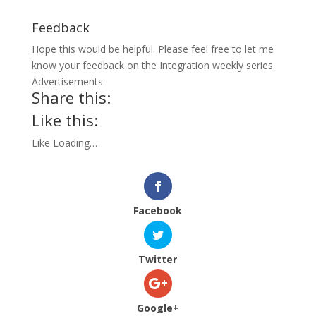
Feedback
Hope this would be helpful. Please feel free to let me
know your feedback on the Integration weekly series.
Advertisements
Share this:
Like this:
Like
Loading…
Facebook
Twitter
Google+