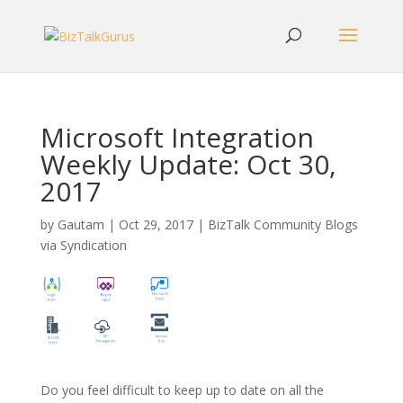
Microsoft Integration
Weekly Update: Oct 30,
2017
by
Gautam
|
Oct 29, 2017
|
BizTalk Community Blogs
via Syndication
Do you feel difficult to keep up to date on all the