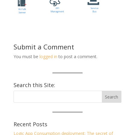
Submit a Comment
You must be
logged in
to post a comment.
Search this Site:
Recent Posts
Logic App Consumption deployment: The secret of