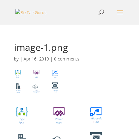
image-1.png
by
|
Apr 16, 2019
|
0 comments