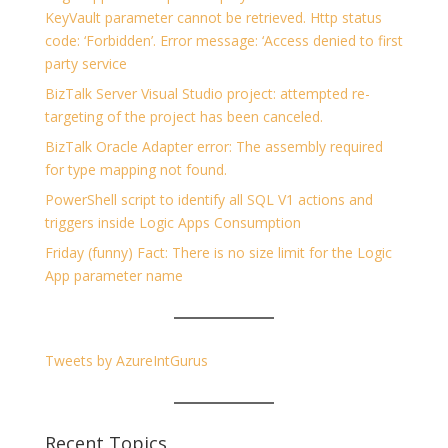
KeyVault parameter cannot be retrieved. Http status
code: ‘Forbidden’. Error message: ‘Access denied to first
party service
BizTalk Server Visual Studio project: attempted re-
targeting of the project has been canceled.
BizTalk Oracle Adapter error: The assembly required
for type mapping not found.
PowerShell script to identify all SQL V1 actions and
triggers inside Logic Apps Consumption
Friday (funny) Fact: There is no size limit for the Logic
App parameter name
Tweets by AzureIntGurus
Recent Topics