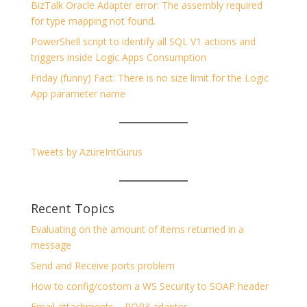
BizTalk Oracle Adapter error: The assembly required
for type mapping not found.
PowerShell script to identify all SQL V1 actions and
triggers inside Logic Apps Consumption
Friday (funny) Fact: There is no size limit for the Logic
App parameter name
Tweets by AzureIntGurus
Recent Topics
Evaluating on the amount of items returned in a
message
Send and Receive ports problem
How to config/costom a WS Security to SOAP header
Email attachments – POP3 adapter