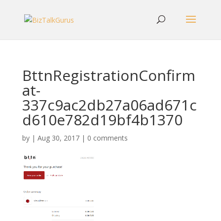
BttnRegistrationConfirm
at-
337c9ac2db27a06ad671c
d610e782d19bf4b1370
by
|
Aug 30, 2017
|
0 comments