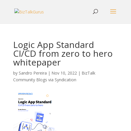
Logic App Standard
CI/CD from zero to hero
whitepaper
by
Sandro Pereira
|
Nov 10, 2022
|
BizTalk
Community Blogs via Syndication