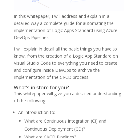
In this whitepaper, I will address and explain in a
detailed way a complete guide for automating the
implementation of Logic Apps Standard using Azure
DevOps Pipelines.
I will explain in detail all the basic things you have to
know, from the creation of a Logic App Standard on
Visual Studio Code to everything you need to create
and configure inside DevOps to archive the
implementation of the CI/CD process.
What’s in store for you?
This whitepaper will give you a detailed understanding
of the following:
An introduction to:
What are Continuous Integration (CI) and
Continuous Deployment (CD)?
What are CI/CD Pipelines?