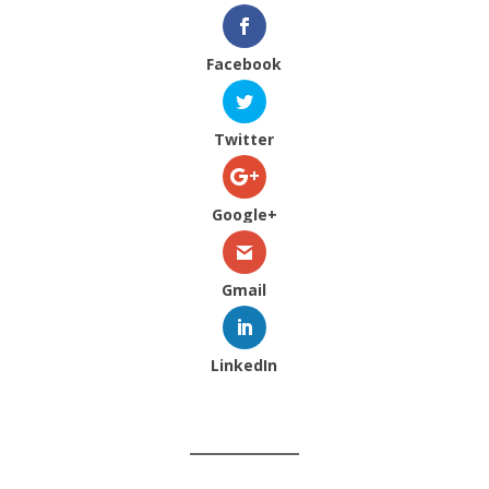
Facebook
Twitter
Google+
Gmail
LinkedIn