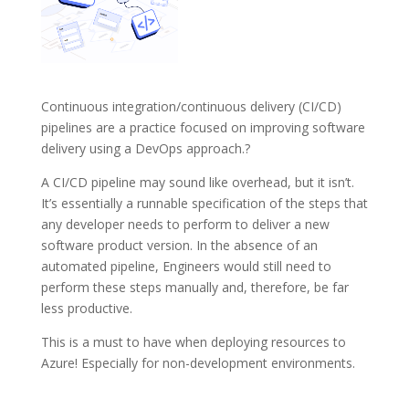
Continuous integration/continuous delivery (CI/CD)
pipelines are a practice focused on improving software
delivery using a DevOps approach.?
A CI/CD pipeline may sound like overhead, but it isn’t.
It’s essentially a runnable specification of the steps that
any developer needs to perform to deliver a new
software product version. In the absence of an
automated pipeline, Engineers would still need to
perform these steps manually and, therefore, be far
less productive.
This is a must to have when deploying resources to
Azure! Especially for non-development environments.