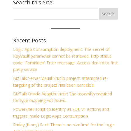
Search this Site:
Recent Posts
Logic App Consumption deployment: The secret of
KeyVault parameter cannot be retrieved. Http status
code: ‘Forbidden’. Error message: ‘Access denied to first
party service
BizTalk Server Visual Studio project: attempted re-
targeting of the project has been canceled.
BizTalk Oracle Adapter error: The assembly required
for type mapping not found.
PowerShell script to identify all SQL V1 actions and
triggers inside Logic Apps Consumption
Friday (funny) Fact: There is no size limit for the Logic