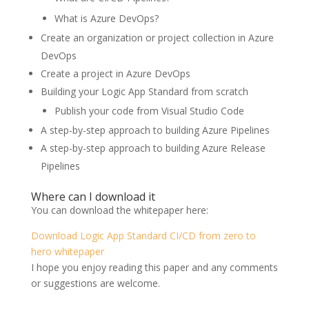
What is Azure DevOps?
Create an organization or project collection in Azure
DevOps
Create a project in Azure DevOps
Building your Logic App Standard from scratch
Publish your code from Visual Studio Code
A step-by-step approach to building Azure Pipelines
A step-by-step approach to building Azure Release
Pipelines
Where can I download it
You can download the whitepaper here:
Download Logic App Standard CI/CD from zero to
hero whitepaper
I hope you enjoy reading this paper and any comments
or suggestions are welcome.