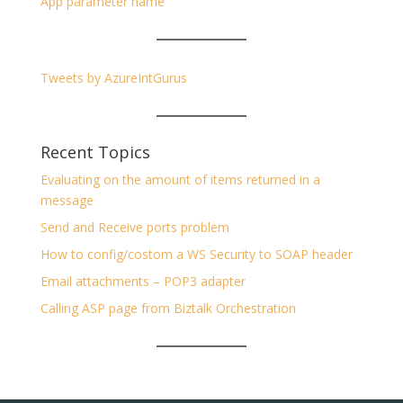
App parameter name
Tweets by AzureIntGurus
Recent Topics
Evaluating on the amount of items returned in a
message
Send and Receive ports problem
How to config/costom a WS Security to SOAP header
Email attachments – POP3 adapter
Calling ASP page from Biztalk Orchestration