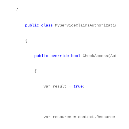
{
public
class
 MyServiceClaimsAuthorizationMana
    {
public
override
bool
 CheckAccess(Authoriz
        {
            var result = 
true
;
            var resource = context.Resource.First