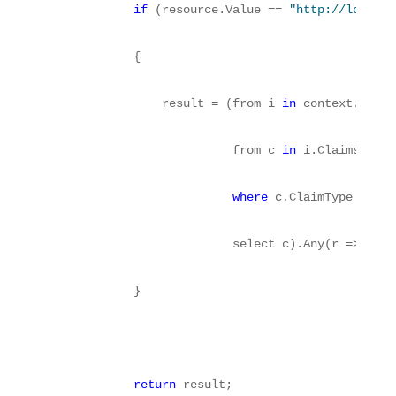
if
 (resource.Value == 
"http://localho
            {
                result = (from i 
in
 context.Princ
                          from c 
in
 i.Claims
where
 c.ClaimType == 
"h
                          select c).Any(r => r.Va
            }
return
 result;