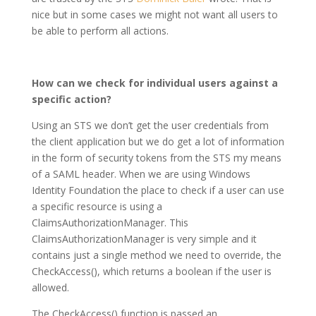
nice but in some cases we might not want all users to
be able to perform all actions.
How can we check for individual users against a
specific action?
Using an STS we don’t get the user credentials from
the client application but we do get a lot of information
in the form of security tokens from the STS my means
of a SAML header. When we are using Windows
Identity Foundation the place to check if a user can use
a specific resource is using a
ClaimsAuthorizationManager. This
ClaimsAuthorizationManager is very simple and it
contains just a single method we need to override, the
CheckAccess(), which returns a boolean if the user is
allowed.
The CheckAccess() function is passed an