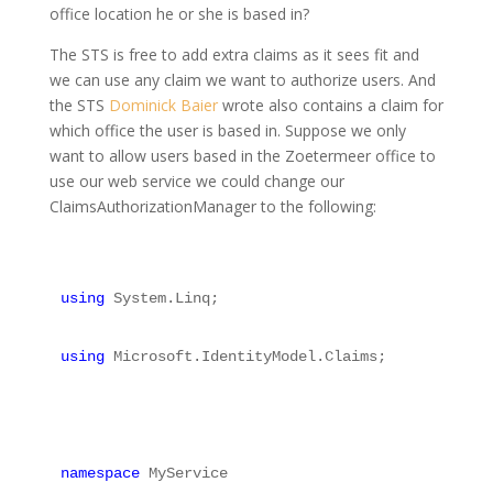
office location he or she is based in?
The STS is free to add extra claims as it sees fit and
we can use any claim we want to authorize users. And
the STS
Dominick Baier
wrote also contains a claim for
which office the user is based in. Suppose we only
want to allow users based in the Zoetermeer office to
use our web service we could change our
ClaimsAuthorizationManager to the following:
using
 System.Linq;
using
 Microsoft.IdentityModel.Claims;
namespace
 MyService