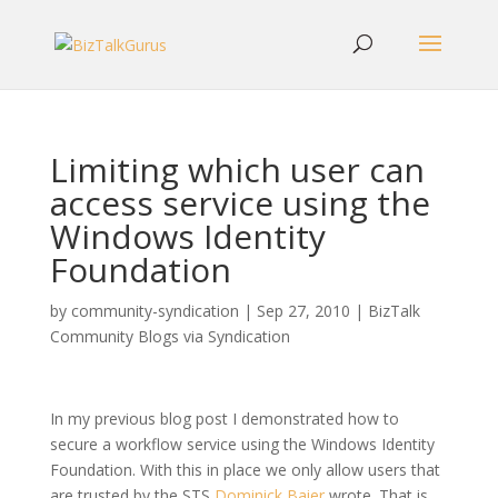
Limiting which user can
access service using the
Windows Identity
Foundation
by
community-syndication
|
Sep 27, 2010
|
BizTalk
Community Blogs via Syndication
In my previous blog post I demonstrated how to
secure a workflow service using the Windows Identity
Foundation. With this in place we only allow users that
are trusted by the STS
Dominick Baier
wrote. That is