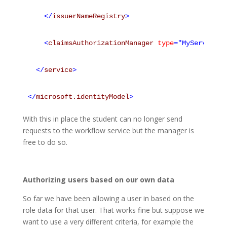
</
issuerNameRegistry
>
<
claimsAuthorizationManager
type
="MyService.M
</
service
>
</
microsoft.identityModel
>
With this in place the student can no longer send
requests to the workflow service but the manager is
free to do so.
Authorizing users based on our own data
So far we have been allowing a user in based on the
role data for that user. That works fine but suppose we
want to use a very different criteria, for example the