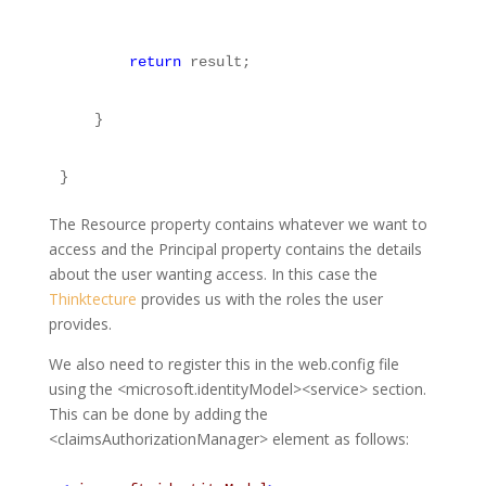
return
 result;
    }
}
The Resource property contains whatever we want to
access and the Principal property contains the details
about the user wanting access. In this case the
Thinktecture
provides us with the roles the user
provides.
We also need to register this in the web.config file
using the <microsoft.identityModel><service> section.
This can be done by adding the
<claimsAuthorizationManager> element as follows: