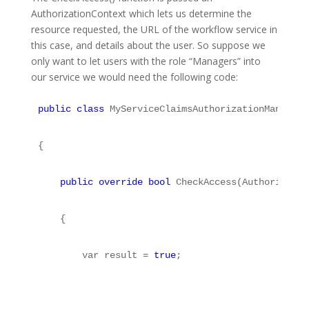
AuthorizationContext which lets us determine the
resource requested, the URL of the workflow service in
this case, and details about the user. So suppose we
only want to let users with the role “Managers” into
our service we would need the following code:
public
class
 MyServiceClaimsAuthorizationManager 
{
public
override
bool
 CheckAccess(Authorizatio
    {
        var result = 
true
;