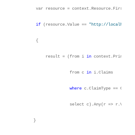
        var resource = context.Resource.First();
if
 (resource.Value == 
"http://localhost:1
        {
            result = (from i 
in
 context.Principal
                      from c 
in
 i.Claims
where
 c.ClaimType == ClaimT
                      select c).Any(r => r.Value 
       }