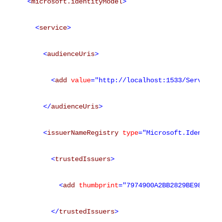
<
microsoft.identityModel
>
<
service
>
<
audienceUris
>
<
add
value
="http://localhost:1533/Service1.
</
audienceUris
>
<
issuerNameRegistry
type
="Microsoft.IdentityM
<
trustedIssuers
>
<
add
thumbprint
="7974900A2BB2829BE987C17D
</
trustedIssuers
>