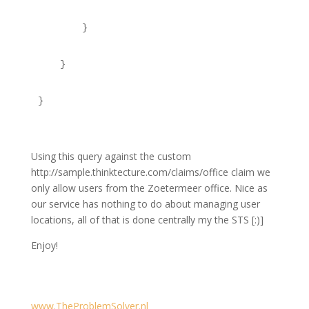
        }
    }
}
Using this query against the custom
http://sample.thinktecture.com/claims/office claim we
only allow users from the Zoetermeer office. Nice as
our service has nothing to do about managing user
locations, all of that is done centrally my the STS [:)]
Enjoy!
www.TheProblemSolver.nl