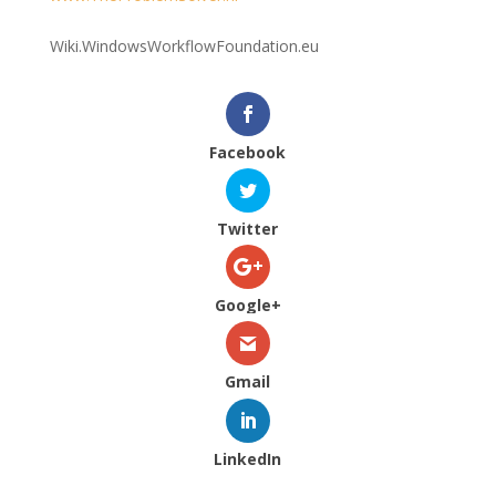
Wiki.WindowsWorkflowFoundation.eu
Facebook
Twitter
Google+
Gmail
LinkedIn