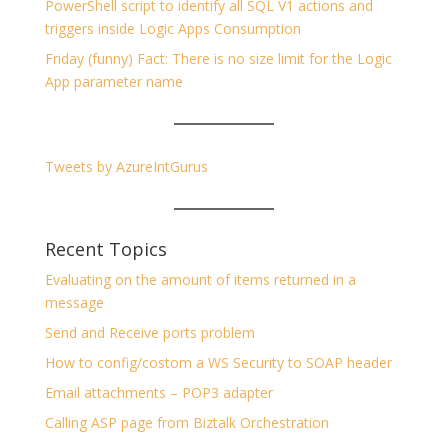
PowerShell script to identify all SQL V1 actions and
triggers inside Logic Apps Consumption
Friday (funny) Fact: There is no size limit for the Logic
App parameter name
Tweets by AzureIntGurus
Recent Topics
Evaluating on the amount of items returned in a
message
Send and Receive ports problem
How to config/costom a WS Security to SOAP header
Email attachments – POP3 adapter
Calling ASP page from Biztalk Orchestration